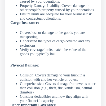
caused by your operations.
Property Damage Liability: Covers damage to
other people's property caused by your operations.
Ensure limits are adequate for your business risk
and contractual obligations.
Cargo Insurance:
Covers loss or damage to the goods you are
transporting.
Understand the types of cargo covered and any
exclusions
Verify coverage limits match the value of the
goods you typically haul.
Physical Damage:
Collision: Covers damage to your truck in a
collision with another vehicle or object.
Comprehensive: Covers damage from events other
than collision (e.g., theft, fire, vandalism, natural
disasters).
Consider deductibles and how they align with
your financial capacity.
Other Important Coverages: