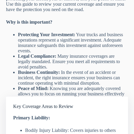
Use this guide to review your current coverage and ensure you
have the protection you need on the road.
Why is this important?
Protecting Your Investment:
Your trucks and business
operations represent a significant investment. Adequate
insurance safeguards this investment against unforeseen
events.
Legal Compliance:
Many insurance coverages are
legally mandated. Ensure you meet all requirements to
avoid penalties.
Business Continuity:
In the event of an accident or
incident, the right insurance ensures your business can
continue operating with minimal disruption.
Peace of Mind:
Knowing you are adequately covered
allows you to focus on running your business effectively
Key Coverage Areas to Review
Primary Liability:
Bodily Injury Liability: Covers injuries to others