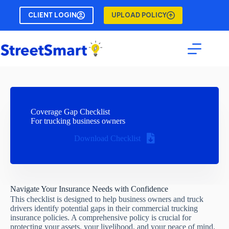
Skip
to
CLIENT LOGIN
UPLOAD POLICY
content
Coverage Gap Checklist
For trucking business owners
Download Checklist
Navigate Your Insurance Needs with Confidence
This checklist is designed to help business owners and truck
drivers identify potential gaps in their commercial trucking
insurance policies. A comprehensive policy is crucial for
protecting your assets, your livelihood, and your peace of mind.