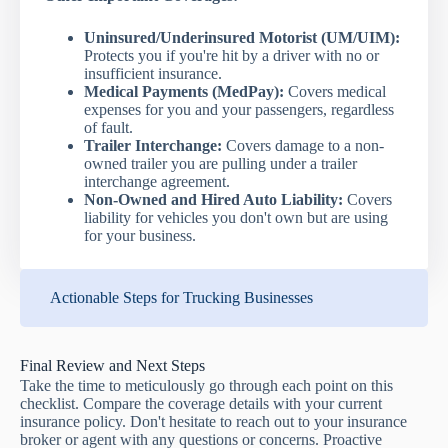
Uninsured/Underinsured Motorist (UM/UIM):
Protects you if you're hit by a driver with no or
insufficient insurance.
Medical Payments (MedPay):
Covers medical
expenses for you and your passengers, regardless
of fault.
Trailer Interchange:
Covers damage to a non-
owned trailer you are pulling under a trailer
interchange agreement.
Non-Owned and Hired Auto Liability:
Covers
liability for vehicles you don't own but are using
for your business.
Actionable Steps for Trucking Businesses
Final Review and Next Steps
Take the time to meticulously go through each point on this
checklist. Compare the coverage details with your current
insurance policy. Don't hesitate to reach out to your insurance
broker or agent with any questions or concerns. Proactive