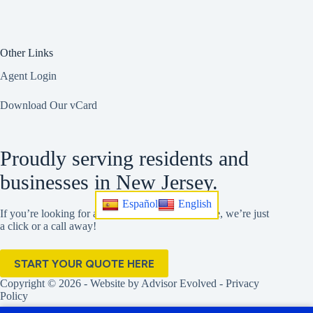
Other Links
Agent Login
Download Our vCard
Proudly serving residents and
businesses in New Jersey.
Español
English
If you’re looking for a better insurance experience, we’re just
a click or a call away!
START YOUR QUOTE HERE
Copyright © 2026 - Website by
Advisor Evolved
-
Privacy
Policy