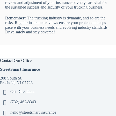
review and adjustment of your insurance coverage are vital for
the sustained success and security of your trucking business.
Remember:
The trucking industry is dynamic, and so are the
risks. Regular insurance reviews ensure your protection keeps
pace with your business needs and evolving industry standards.
Drive safely and stay covered!
Contact Our Office
StreetSmart Insurance
208 South St.
Freehold, NJ 07728
Get Directions
(732) 462-8343
hello@streetsmart.insurance