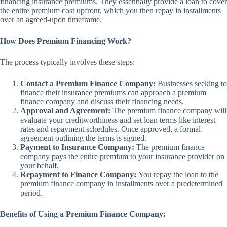
financing insurance premiums. They essentially provide a loan to cover
the entire premium cost upfront, which you then repay in installments
over an agreed-upon timeframe.
How Does Premium Financing Work?
The process typically involves these steps:
Contact a Premium Finance Company:
Businesses seeking to
finance their insurance premiums can approach a premium
finance company and discuss their financing needs.
Approval and Agreement:
The premium finance company will
evaluate your creditworthiness and set loan terms like interest
rates and repayment schedules. Once approved, a formal
agreement outlining the terms is signed.
Payment to Insurance Company:
The premium finance
company pays the entire premium to your insurance provider on
your behalf.
Repayment to Finance Company:
You repay the loan to the
premium finance company in installments over a predetermined
period.
Benefits of Using a Premium Finance Company: