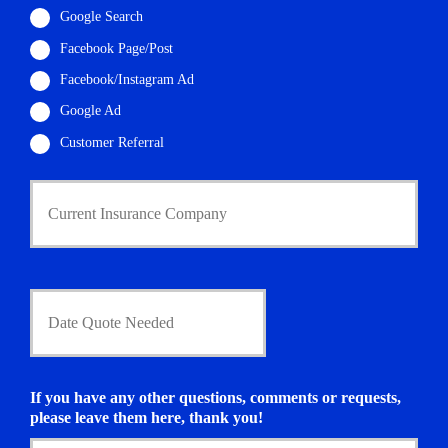
i
Google Search
l
Facebook Page/Post
*
Facebook/Instagram Ad
Google Ad
Customer Referral
C
u
r
r
e
n
D
t
a
I
t
n
e
s
Q
u
u
If you have any other questions, comments or requests,
r
o
please leave them here, thank you!
a
t
n