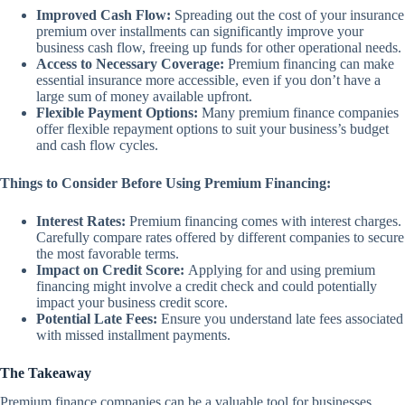
Improved Cash Flow:
Spreading out the cost of your insurance
premium over installments can significantly improve your
business cash flow, freeing up funds for other operational needs.
Access to Necessary Coverage:
Premium financing can make
essential insurance more accessible, even if you don’t have a
large sum of money available upfront.
Flexible Payment Options:
Many premium finance companies
offer flexible repayment options to suit your business’s budget
and cash flow cycles.
Things to Consider Before Using Premium Financing:
Interest Rates:
Premium financing comes with interest charges.
Carefully compare rates offered by different companies to secure
the most favorable terms.
Impact on Credit Score:
Applying for and using premium
financing might involve a credit check and could potentially
impact your business credit score.
Potential Late Fees:
Ensure you understand late fees associated
with missed installment payments.
The Takeaway
Premium finance companies can be a valuable tool for businesses