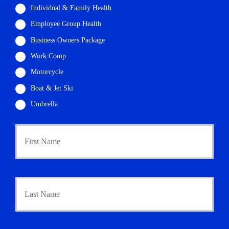
Individual & Family Health
Employee Group Health
Business Owners Package
Work Comp
Motorcycle
Boat & Jet Ski
Umbrella
P
First
r
i
m
a
r
Last
y
P
o
l
i