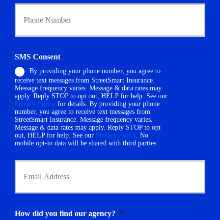
Y
c
o
y
u
h
r
o
P
l
h
d
SMS Consent
o
e
By providing your phone number, you agree to
n
r
receive text messages from StreetSmart Insurance.
e
N
Message frequency varies. Message & data rates may
N
a
apply. Reply STOP to opt out, HELP for help. See our
u
m
Privacy Policy
for details. By providing your phone
m
number, you agree to receive text messages from
e
StreetSmart Insurance. Message frequency varies.
b
*
Message & data rates may apply. Reply STOP to opt
e
out, HELP for help. See our
Privacy Policy
. No
r
mobile opt-in data will be shared with third parties.
*
Y
o
u
r
E
m
How did you find our agency?
*
a