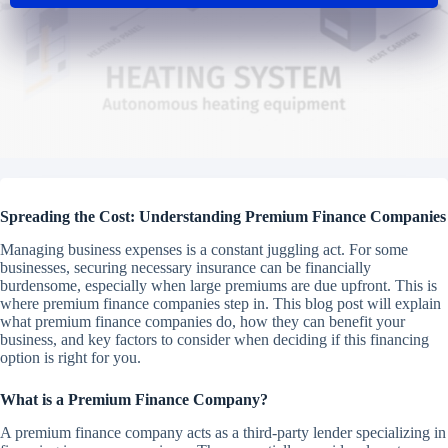
Spreading the Cost: Understanding Premium Finance Companies
Managing business expenses is a constant juggling act. For some
businesses, securing necessary insurance can be financially
burdensome, especially when large premiums are due upfront. This is
where premium finance companies step in. This blog post will explain
what premium finance companies do, how they can benefit your
business, and key factors to consider when deciding if this financing
option is right for you.
What is a Premium Finance Company?
A premium finance company acts as a third-party lender specializing in