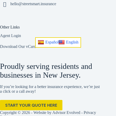
hello@streetsmart.insurance
Other Links
Agent Login
Español
English
Download Our vCard
Proudly serving residents and
businesses in New Jersey.
If you’re looking for a better insurance experience, we’re just
a click or a call away!
START YOUR QUOTE HERE
Copyright © 2026 - Website by
Advisor Evolved
-
Privacy