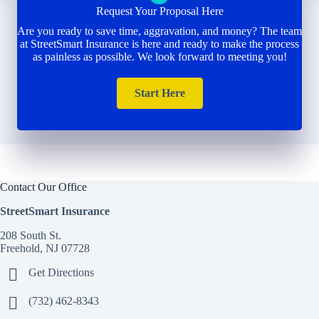
Request Your Proposal Here
Are you ready to save time, aggravation, and money? The team
at StreetSmart Insurance is here and ready to make the process
as painless as possible. We look forward to meeting you!
Start Here
Contact Our Office
StreetSmart Insurance
208 South St.
Freehold, NJ 07728
Get Directions
(732) 462-8343