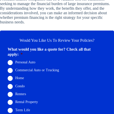
seeking to manage the financial burden of large insurance premiums.
By understanding how they work, the benefits they offer, and the
considerations involved, you can make an informed decision about
whether premium financing is the right strategy for your specific
business needs.
Would You Like Us To Review Your Policies?
What would you like a quote for? Check all that
apply:
*
Personal Auto
Commercial Auto or Trucking
Home
Condo
Renters
Rental Property
Term Life