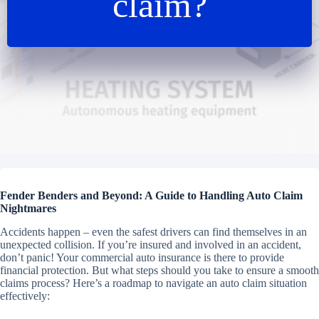
claim?
Fender Benders and Beyond: A Guide to Handling Auto Claim
Nightmares
Accidents happen – even the safest drivers can find themselves in an
unexpected collision. If you’re insured and involved in an accident,
don’t panic! Your commercial auto insurance is there to provide
financial protection. But what steps should you take to ensure a smooth
claims process? Here’s a roadmap to navigate an auto claim situation
effectively: