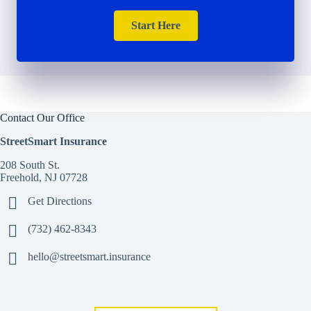
Start Here
Contact Our Office
StreetSmart Insurance
208 South St.
Freehold, NJ 07728
Get Directions
(732) 462-8343
hello@streetsmart.insurance