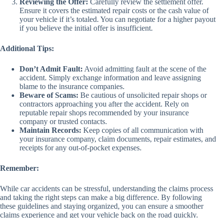
Reviewing the Offer:
Carefully review the settlement offer.
Ensure it covers the estimated repair costs or the cash value of
your vehicle if it’s totaled. You can negotiate for a higher payout
if you believe the initial offer is insufficient.
Additional Tips:
Don’t Admit Fault:
Avoid admitting fault at the scene of the
accident. Simply exchange information and leave assigning
blame to the insurance companies.
Beware of Scams:
Be cautious of unsolicited repair shops or
contractors approaching you after the accident. Rely on
reputable repair shops recommended by your insurance
company or trusted contacts.
Maintain Records:
Keep copies of all communication with
your insurance company, claim documents, repair estimates, and
receipts for any out-of-pocket expenses.
Remember:
While car accidents can be stressful, understanding the claims process
and taking the right steps can make a big difference. By following
these guidelines and staying organized, you can ensure a smoother
claims experience and get your vehicle back on the road quickly.