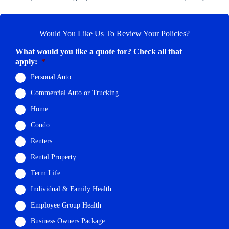
Would You Like Us To Review Your Policies?
What would you like a quote for? Check all that
apply:
*
Personal Auto
Commercial Auto or Trucking
Home
Condo
Renters
Rental Property
Term Life
Individual & Family Health
Employee Group Health
Business Owners Package