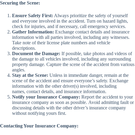
Securing the Scene:
Ensure Safety First:
Always prioritize the safety of yourself
and everyone involved in the accident. Turn on hazard lights,
check for injuries, and if necessary, call emergency services.
Gather Information:
Exchange contact details and insurance
information with all parties involved, including any witnesses.
Take note of their license plate numbers and vehicle
descriptions.
Document the Damage:
If possible, take photos and videos of
the damage to all vehicles involved, including any surrounding
property damage. Capture the scene of the accident from various
angles.
Stay at the Scene:
Unless in immediate danger, remain at the
scene of the accident and ensure everyone’s safety. Exchange
information with the other driver(s) involved, including
names, contact details, and insurance information.
Notify your Insurance Company:
Report the accident to your
insurance company as soon as possible. Avoid admitting fault or
discussing details with the other driver’s insurance company
without notifying yours first.
Contacting Your Insurance Company: