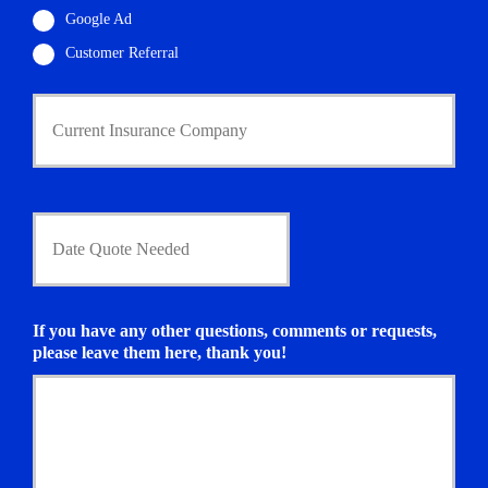
Google Ad
Customer Referral
C
u
r
r
e
n
D
t
a
I
t
n
e
s
Q
u
u
If you have any other questions, comments or requests,
r
o
please leave them here, thank you!
a
t
n
e
c
N
e
e
P
e
r
d
o