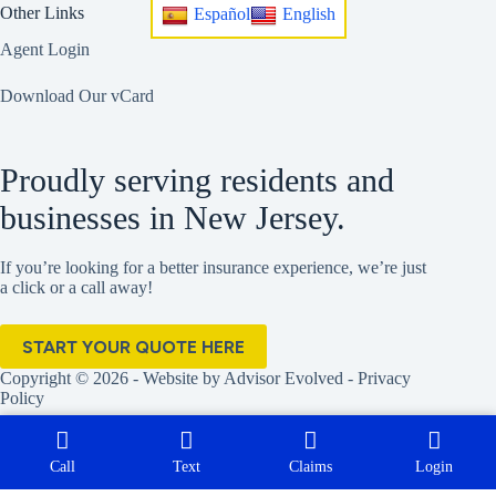
Other Links
Español
English
Agent Login
Download Our vCard
Proudly serving residents and
businesses in New Jersey.
If you’re looking for a better insurance experience, we’re just
a click or a call away!
START YOUR QUOTE HERE
Copyright © 2026 - Website by
Advisor Evolved
-
Privacy
Policy
Call
Text
Claims
Login