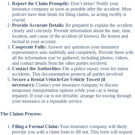
Report the Claim Promptly:
Don’t delay! Notify your
insurance company as soon as possible after the accident. Most
policies have time limits for filing claims, so acting swiftly is
crucial.
Provide Accurate Details:
Be prepared to explain the accident
clearly and concisely. Provide information about the date, time,
location, and cause of the accident (if known). Be honest and
factual in your account.
Cooperate Fully:
Answer any questions your insurance
representative asks truthfully and completely. Provide them with
all the information you’ve gathered, including photos, videos,
and contact details from the other parties involved.
Contact the Authorities:
File a police report, even for minor
accidents. This documentation protects all parties involved.
Secure a Rental Vehicle/Get Vehicle Towed (if
necessary):
Contact your insurance company to discuss
temporary transportation options while your car is being
repaired. If your car is not drivable, arrange for towing through
your insurance or a reputable service.
The Claims Process:
Filing a Formal Claim:
Your insurance company will likely
provide you with a claim form to fill out. This form will request