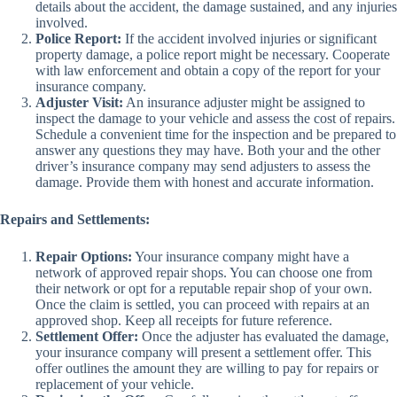
details about the accident, the damage sustained, and any injuries
involved.
Police Report:
If the accident involved injuries or significant
property damage, a police report might be necessary. Cooperate
with law enforcement and obtain a copy of the report for your
insurance company.
Adjuster Visit:
An insurance adjuster might be assigned to
inspect the damage to your vehicle and assess the cost of repairs.
Schedule a convenient time for the inspection and be prepared to
answer any questions they may have. Both your and the other
driver’s insurance company may send adjusters to assess the
damage. Provide them with honest and accurate information.
Repairs and Settlements:
Repair Options:
Your insurance company might have a
network of approved repair shops. You can choose one from
their network or opt for a reputable repair shop of your own.
Once the claim is settled, you can proceed with repairs at an
approved shop. Keep all receipts for future reference.
Settlement Offer:
Once the adjuster has evaluated the damage,
your insurance company will present a settlement offer. This
offer outlines the amount they are willing to pay for repairs or
replacement of your vehicle.