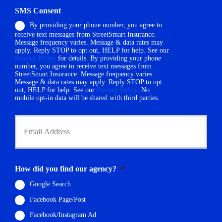
h
d
SMS Consent
o
e
By providing your phone number, you agree to
n
r
receive text messages from StreetSmart Insurance.
e
N
Message frequency varies. Message & data rates may
N
a
apply. Reply STOP to opt out, HELP for help. See our
u
m
Privacy Policy
for details. By providing your phone
m
number, you agree to receive text messages from
e
StreetSmart Insurance. Message frequency varies.
b
*
Message & data rates may apply. Reply STOP to opt
e
out, HELP for help. See our
Privacy Policy
. No
r
mobile opt-in data will be shared with third parties.
*
Y
o
u
r
E
m
How did you find our agency?
*
a
i
Google Search
l
Facebook Page/Post
*
Facebook/Instagram Ad