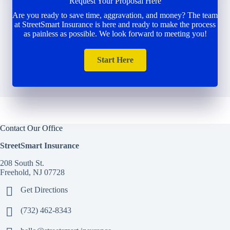
Request Your Proposal Here
Are you ready to save time, aggravation, and money? The team
at StreetSmart Insurance is here and ready to make the process
as painless as possible. We look forward to meeting you!
Start Here
Contact Our Office
StreetSmart Insurance
208 South St.
Freehold, NJ 07728
Get Directions
(732) 462-8343