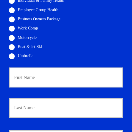
Individual & Family Health
Employee Group Health
Business Owners Package
Work Comp
Motorcycle
Boat & Jet Ski
Umbrella
P
First
r
i
m
a
r
Last
y
P
o
l
i
Y
c