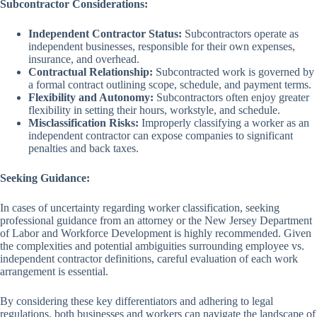
Subcontractor Considerations:
Independent Contractor Status:
Subcontractors operate as
independent businesses, responsible for their own expenses,
insurance, and overhead.
Contractual Relationship:
Subcontracted work is governed by
a formal contract outlining scope, schedule, and payment terms.
Flexibility and Autonomy:
Subcontractors often enjoy greater
flexibility in setting their hours, workstyle, and schedule.
Misclassification Risks:
Improperly classifying a worker as an
independent contractor can expose companies to significant
penalties and back taxes.
Seeking Guidance:
In cases of uncertainty regarding worker classification, seeking
professional guidance from an attorney or the New Jersey Department
of Labor and Workforce Development is highly recommended. Given
the complexities and potential ambiguities surrounding employee vs.
independent contractor definitions, careful evaluation of each work
arrangement is essential.
By considering these key differentiators and adhering to legal
regulations, both businesses and workers can navigate the landscape of