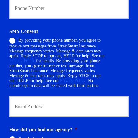
o
y
u
h
r
o
P
l
h
d
SMS Consent
o
e
By providing your phone number, you agree to
n
r
receive text messages from StreetSmart Insurance.
e
N
Message frequency varies. Message & data rates may
N
a
apply. Reply STOP to opt out, HELP for help. See our
u
m
Privacy Policy
for details. By providing your phone
m
number, you agree to receive text messages from
e
StreetSmart Insurance. Message frequency varies.
b
*
Message & data rates may apply. Reply STOP to opt
e
out, HELP for help. See our
Privacy Policy
. No
r
mobile opt-in data will be shared with third parties.
*
Y
o
u
r
E
m
How did you find our agency?
*
a