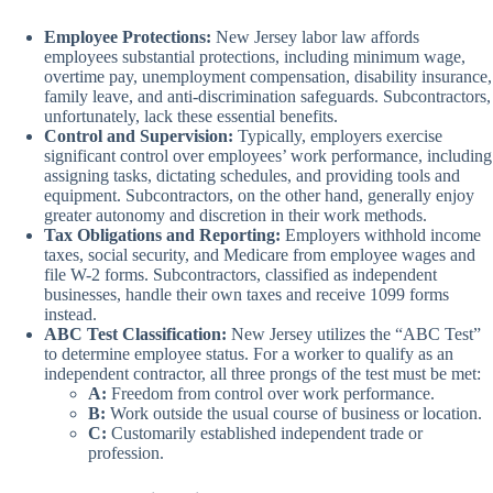
Employee Protections:
New Jersey labor law affords
employees substantial protections, including minimum wage,
overtime pay, unemployment compensation, disability insurance,
family leave, and anti-discrimination safeguards. Subcontractors,
unfortunately, lack these essential benefits.
Control and Supervision:
Typically, employers exercise
significant control over employees’ work performance, including
assigning tasks, dictating schedules, and providing tools and
equipment. Subcontractors, on the other hand, generally enjoy
greater autonomy and discretion in their work methods.
Tax Obligations and Reporting:
Employers withhold income
taxes, social security, and Medicare from employee wages and
file W-2 forms. Subcontractors, classified as independent
businesses, handle their own taxes and receive 1099 forms
instead.
ABC Test Classification:
New Jersey utilizes the “ABC Test”
to determine employee status. For a worker to qualify as an
independent contractor, all three prongs of the test must be met:
A:
Freedom from control over work performance.
B:
Work outside the usual course of business or location.
C:
Customarily established independent trade or
profession.