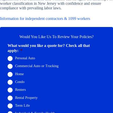
worker classification in New Jersey with confidence and ensure
compliance with prevailing labor laws.
Information for independent contractors & 1099 workers
Would You Like Us To Review Your Policies?
What would you like a quote for? Check all that
apply:
*
Personal Auto
Commercial Auto or Trucking
Home
Condo
Renters
Rental Property
Term Life