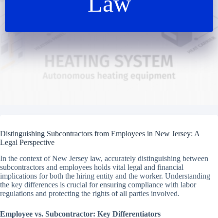
Law
Distinguishing Subcontractors from Employees in New Jersey: A
Legal Perspective
In the context of New Jersey law, accurately distinguishing between
subcontractors and employees holds vital legal and financial
implications for both the hiring entity and the worker. Understanding
the key differences is crucial for ensuring compliance with labor
regulations and protecting the rights of all parties involved.
Employee vs. Subcontractor: Key Differentiators