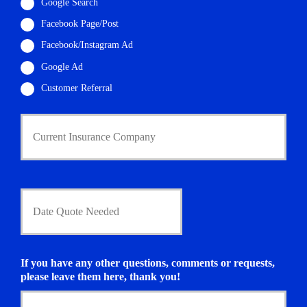
i
Google Search
l
Facebook Page/Post
*
Facebook/Instagram Ad
Google Ad
Customer Referral
C
u
r
r
e
n
D
t
a
I
t
n
e
s
Q
u
u
If you have any other questions, comments or requests,
r
o
please leave them here, thank you!
a
t
n
e
c