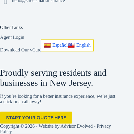
hello@streetsmart.insurance
Other Links
Agent Login
Español
English
Download Our vCard
Proudly serving residents and
businesses in New Jersey.
If you’re looking for a better insurance experience, we’re just
a click or a call away!
START YOUR QUOTE HERE
Copyright © 2026 - Website by
Advisor Evolved
-
Privacy
Policy