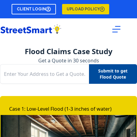
Skip
CLIENT LOGIN
UPLOAD POLICY
to
content
Flood Claims Case Study
Get a Quote in 30 seconds
Submit to get
Flood Quote
Case 1: Low-Level Flood (1-3 inches of water)