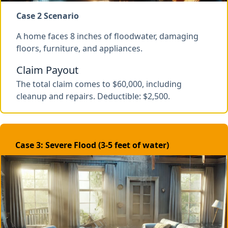
Case 2 Scenario
A home faces 8 inches of floodwater, damaging
floors, furniture, and appliances.
Claim Payout
The total claim comes to $60,000, including
cleanup and repairs. Deductible: $2,500.
Case 3: Severe Flood (3-5 feet of water)