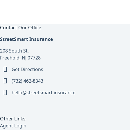
Contact Our Office
StreetSmart Insurance
208 South St.
Freehold, NJ 07728
Get Directions
(732) 462-8343
hello@streetsmart.insurance
Other Links
Agent Login