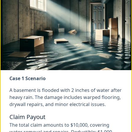
Case 1 Scenario
A basement is flooded with 2 inches of water after
heavy rain. The damage includes warped flooring,
drywall repairs, and minor electrical issues.
Claim Payout
The total claim amounts to $10,000, covering