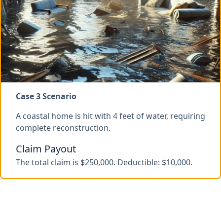
Case 3 Scenario
A coastal home is hit with 4 feet of water, requiring
complete reconstruction.
Claim Payout
The total claim is $250,000. Deductible: $10,000.