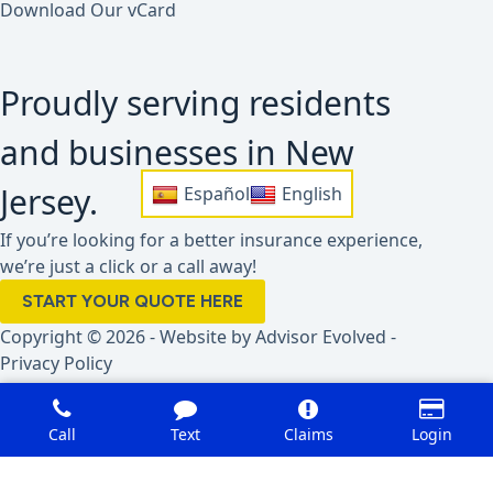
Download Our vCard
Proudly serving residents
and businesses in New
Jersey.
Español
English
If you’re looking for a better insurance experience,
we’re just a click or a call away!
START YOUR QUOTE HERE
Copyright © 2026 - Website by
Advisor Evolved
-
Privacy Policy
Call
Text
Claims
Login