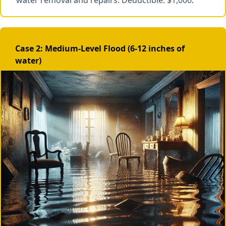
water removal and repairs. Deductible: $1,000.
Case 2: Medium-Level Flood (6-12 inches of
water)