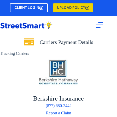
Skip
to
CLIENT LOGIN
UPLOAD POLICY
content
Carriers Payment Details
Trucking Carriers
Berkshire Insurance
(877) 680-2442
Report a Claim