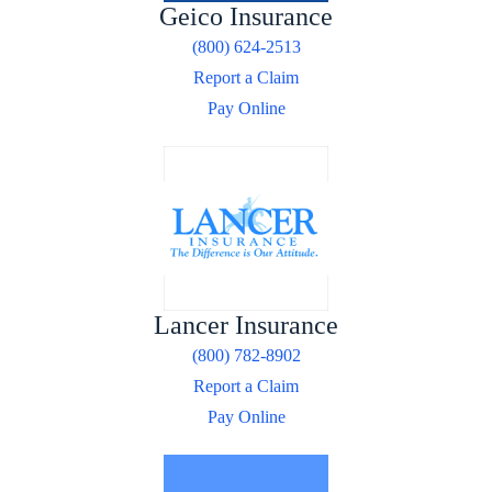
Geico Insurance
(800) 624-2513
Report a Claim
Pay Online
Lancer Insurance
(800) 782-8902
Report a Claim
Pay Online