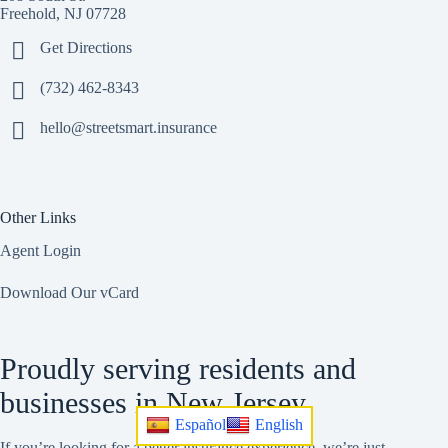
Freehold, NJ 07728
Get Directions
(732) 462-8343
hello@streetsmart.insurance
Other Links
Agent Login
Download Our vCard
Proudly serving residents and
businesses in New Jersey.
Español
English
If you’re looking for a better insurance experience, we’re just