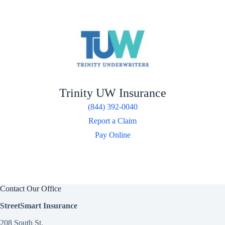
Trinity UW Insurance
(844) 392-0040
Report a Claim
Pay Online
Contact Our Office
StreetSmart Insurance
208 South St.