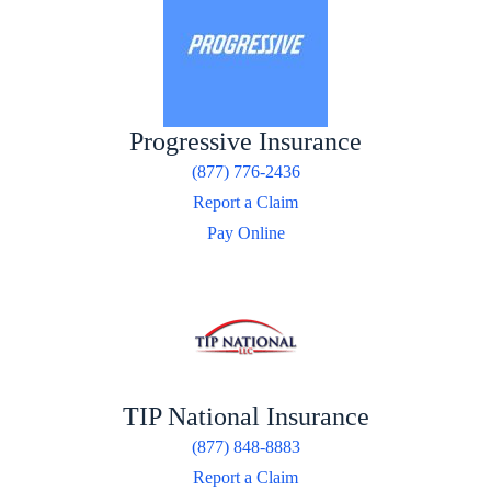
Progressive Insurance
(877) 776-2436
Report a Claim
Pay Online
TIP National Insurance
(877) 848-8883
Report a Claim