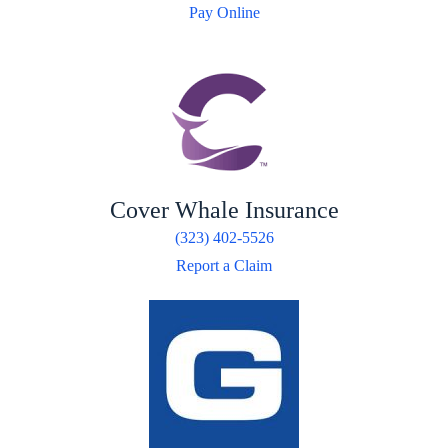
Pay Online
Cover Whale Insurance
(323) 402-5526
Report a Claim