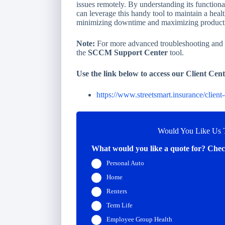
issues remotely. By understanding its functiona
can leverage this handy tool to maintain a he
minimizing downtime and maximizing producti
Note:
For more advanced troubleshooting and de
the
SCCM Support Center
tool.
Use the link below to access our Client Cent
https://www.streetsmart.insurance/client-
Would You Like Us T
What would you like a quote for? Check
Personal Auto
Home
Renters
Term Life
Employee Group Health