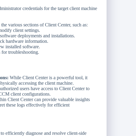
inistrator credentials for the target client machine
he various sections of Client Center, such as:
dify client settings.
oftware deployments and installations.
k hardware information.
w installed software.
 for troubleshooting.
ons:
While Client Center is a powerful tool, it
physically accessing the client machine.
uthorized users have access to Client Center to
CCM client configurations.
hin Client Center can provide valuable insights
et these logs effectively for efficient
 efficiently diagnose and resolve client-side