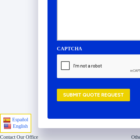
s
u
r
a
n
c
e
P
CAPTCHA
r
o
v
i
d
e
r
SUBMIT QUOTE REQUEST
*
Español
English
Contact Our Office
Othe