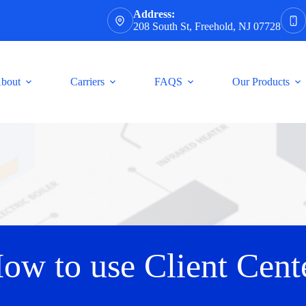
Address:
208 South St, Freehold, NJ 07728
bout
Carriers
FAQS
Our Products
ow to use Client Cent