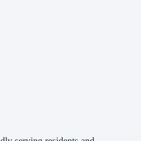
dly serving residents and