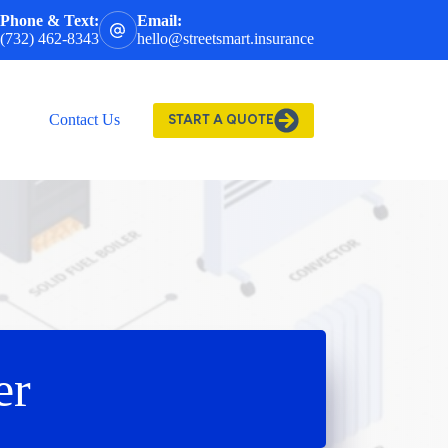
Phone & Text:
Email:
(732) 462-8343
hello@streetsmart.insurance
Contact Us
START A QUOTE
er