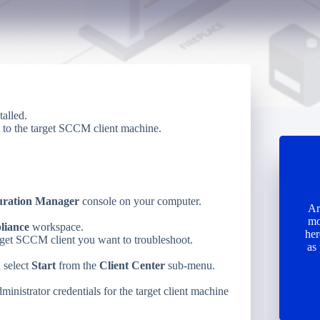
talled.
 to the target SCCM client machine.
uration Manager
console on your computer.
Ar
mo
liance
workspace.
her
rget SCCM client you want to troubleshoot.
as
d select
Start
from the
Client Center
sub-menu.
inistrator credentials for the target client machine