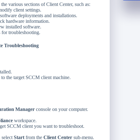
he various sections of Client Center, such as:
dify client settings.
oftware deployments and installations.
k hardware information.
w installed software.
 for troubleshooting.
e Troubleshooting
talled.
 to the target SCCM client machine.
uration Manager
console on your computer.
liance
workspace.
rget SCCM client you want to troubleshoot.
d select
Start
from the
Client Center
sub-menu.