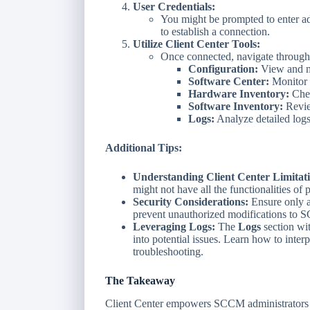
User Credentials:
You might be prompted to enter adm
to establish a connection.
Utilize Client Center Tools:
Once connected, navigate through t
Configuration:
View and mo
Software Center:
Monitor s
Hardware Inventory:
Chec
Software Inventory:
Revie
Logs:
Analyze detailed logs
Additional Tips:
Understanding Client Center Limitati
might not have all the functionalities of 
Security Considerations:
Ensure only a
prevent unauthorized modifications to S
Leveraging Logs:
The
Logs
section wit
into potential issues. Learn how to interpr
troubleshooting.
The Takeaway
Client Center empowers SCCM administrators to