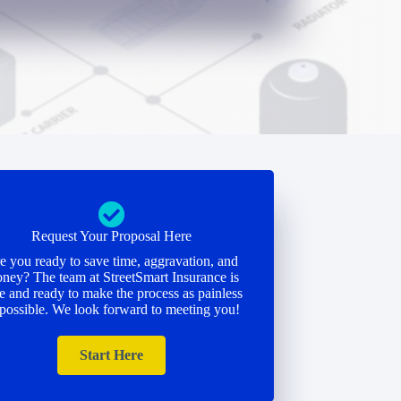
Request Your Proposal Here
e you ready to save time, aggravation, and
ney? The team at StreetSmart Insurance is
e and ready to make the process as painless
 possible. We look forward to meeting you!
Start Here