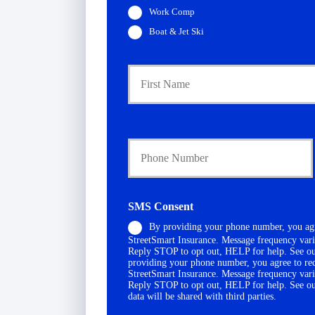
Work Comp
Boat & Jet Ski
P
r
i
m
a
Y
r
o
y
u
P
r
o
P
l
h
i
SMS Consent
o
c
By providing your phone number, you agr
n
y
StreetSmart Insurance. Message frequency vari
e
h
Reply STOP to opt out, HELP for help. See o
N
o
providing your phone number, you agree to re
u
l
StreetSmart Insurance. Message frequency vari
Reply STOP to opt out, HELP for help. See o
m
d
data will be shared with third parties.
b
e