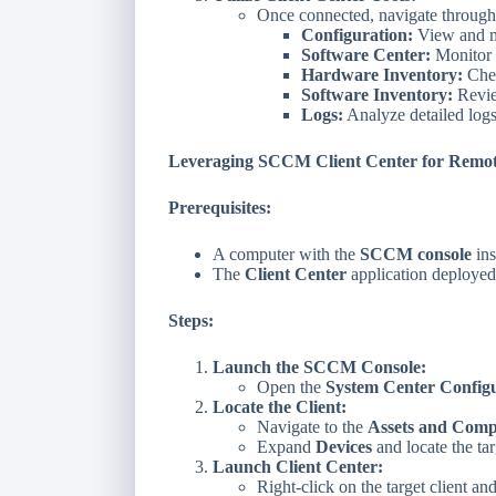
Once connected, navigate through t
Configuration:
View and mo
Software Center:
Monitor s
Hardware Inventory:
Chec
Software Inventory:
Revie
Logs:
Analyze detailed logs
Leveraging SCCM Client Center for Remot
Prerequisites:
A computer with the
SCCM console
ins
The
Client Center
application deployed
Steps:
Launch the SCCM Console:
Open the
System Center Config
Locate the Client:
Navigate to the
Assets and Comp
Expand
Devices
and locate the ta
Launch Client Center:
Right-click on the target client an