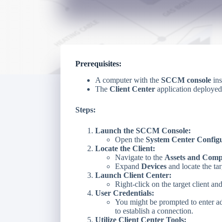
Prerequisites:
A computer with the
SCCM console
ins
The
Client Center
application deployed
Steps:
Launch the SCCM Console:
Open the
System Center Config
Locate the Client:
Navigate to the
Assets and Comp
Expand
Devices
and locate the ta
Launch Client Center:
Right-click on the target client an
User Credentials:
You might be prompted to enter adm
to establish a connection.
Utilize Client Center Tools: