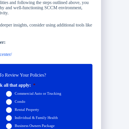
lities and following the steps outlined above, you
althy and well-functioning SCCM environment,
vity.
eper insights, consider using additional tools like
er:
center/
o Review Your Policies?
 all that apply:
*
Commercial Auto or Trucking
Condo
Rental Property
Individual & Family Health
Business Owners Package