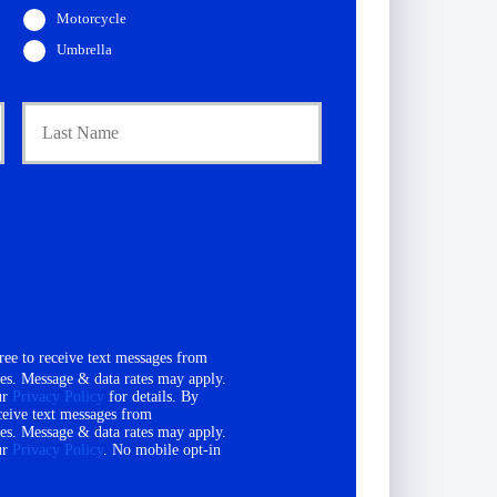
Motorcycle
Umbrella
First
Last
ee to receive text messages from
es. Message & data rates may apply.
ur
Privacy Policy
for details. By
ceive text messages from
es. Message & data rates may apply.
ur
Privacy Policy
. No mobile opt-in