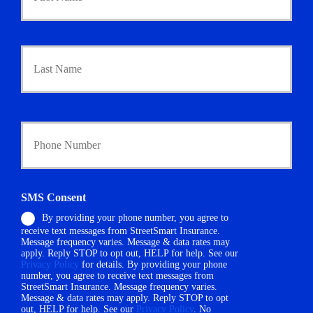
m
a
r
Last
y
P
o
l
i
Y
c
o
y
u
h
r
o
P
l
h
d
SMS Consent
o
e
By providing your phone number, you agree to
n
r
receive text messages from StreetSmart Insurance.
e
N
Message frequency varies. Message & data rates may
N
a
apply. Reply STOP to opt out, HELP for help. See our
u
m
Privacy Policy
for details. By providing your phone
m
number, you agree to receive text messages from
e
StreetSmart Insurance. Message frequency varies.
b
*
Message & data rates may apply. Reply STOP to opt
e
out, HELP for help. See our
Privacy Policy
. No