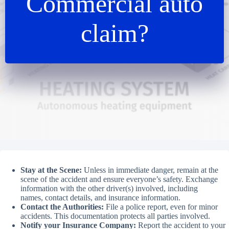
Commercial auto
claim?
Stay at the Scene:
Unless in immediate danger, remain at the
scene of the accident and ensure everyone’s safety. Exchange
information with the other driver(s) involved, including
names, contact details, and insurance information.
Contact the Authorities:
File a police report, even for minor
accidents. This documentation protects all parties involved.
Notify your Insurance Company:
Report the accident to your