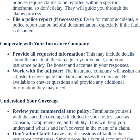
policies require claims to be reported within a specific
timeframe, so don’t delay. They will guide you through the
claims process.
File a police report (if necessary):
Even for minor accidents, a
police report can be helpful documentation, especially if the fault
is disputed.
Cooperate with Your Insurance Company
Provide all requested information:
This may include details
about the accident, the damage to your vehicle, and your
insurance policy. Be honest and accurate in your responses.
Work with the adjuster:
The insurance company will assign an
adjuster to investigate the claim and assess the damage. Be
available to answer questions and provide any additional
information they may need.
Understand Your Coverage
Review your commercial auto policy:
Familiarize yourself
with the specific coverages included in your policy, such as
collision, comprehensive, and liability. This will help you
understand what is and isn’t covered in the event of a claim.
Don’t admit fault:
Leave any discussions of fault to the
insurance companies. Simply provide a factual account of the