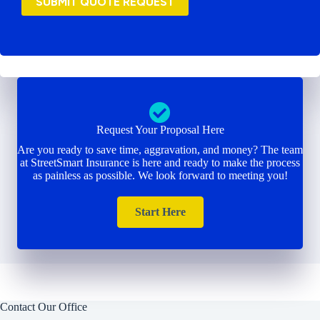
SUBMIT QUOTE REQUEST
Request Your Proposal Here
Are you ready to save time, aggravation, and money? The team
at StreetSmart Insurance is here and ready to make the process
as painless as possible. We look forward to meeting you!
Start Here
Contact Our Office