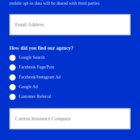
r
mobile opt-in data will be shared with third parties.
*
Y
o
u
r
E
m
How did you find our agency?
*
a
i
Google Search
l
Facebook Page/Post
*
Facebook/Instagram Ad
Google Ad
Customer Referral
C
u
r
r
e
n