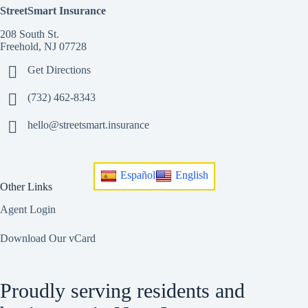
StreetSmart Insurance
208 South St.
Freehold, NJ 07728
Get Directions
(732) 462-8343
hello@streetsmart.insurance
Español
English
Other Links
Agent Login
Download Our vCard
Proudly serving residents and