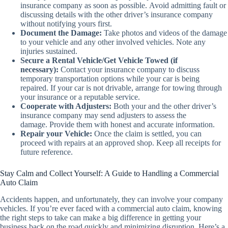
insurance company as soon as possible. Avoid admitting fault or
discussing details with the other driver’s insurance company
without notifying yours first.
Document the Damage:
Take photos and videos of the damage
to your vehicle and any other involved vehicles. Note any
injuries sustained.
Secure a Rental Vehicle/Get Vehicle Towed (if
necessary):
Contact your insurance company to discuss
temporary transportation options while your car is being
repaired. If your car is not drivable, arrange for towing through
your insurance or a reputable service.
Cooperate with Adjusters:
Both your and the other driver’s
insurance company may send adjusters to assess the
damage. Provide them with honest and accurate information.
Repair your Vehicle:
Once the claim is settled, you can
proceed with repairs at an approved shop. Keep all receipts for
future reference.
Stay Calm and Collect Yourself: A Guide to Handling a Commercial
Auto Claim
Accidents happen, and unfortunately, they can involve your company
vehicles. If you’re ever faced with a commercial auto claim, knowing
the right steps to take can make a big difference in getting your
business back on the road quickly and minimizing disruption. Here’s a