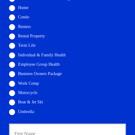
Home
Condo
Renters
Rental Property
Term Life
Individual & Family Health
Employee Group Health
Business Owners Package
Work Comp
Motorcycle
Boat & Jet Ski
Umbrella
P
First
r
i