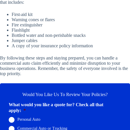
that includes:
First-aid kit
Warning cones or flares
Fire extinguisher
Flashlight
Bottled water and non-perishable snacks
Jumper cables
A copy of your insurance policy information
By following these steps and staying prepared, you can handle a
commercial auto claim efficiently and minimize disruption to your
business operations. Remember, the safety of everyone involved is the
top priority.
Would You Like Us To Review Your Policies?
What would you like a quote for? Check all that
apply:
*
Personal Auto
Commercial Auto or Trucking