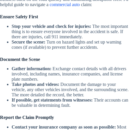
helpful guide to navigate a
commercial auto
claim:
Ensure Safety First
Stop your vehicle and check for injuries:
The most important
thing is to ensure everyone involved in the accident is safe. If
there are injuries, call 911 immediately.
Secure the scene:
Turn on hazard lights and set up warning
cones (if available) to prevent further accidents.
Document the Scene
Gather information:
Exchange contact details with all drivers
involved, including names, insurance companies, and license
plate numbers.
Take photos and videos:
Document the damage to your
vehicle, any other vehicles involved, and the surrounding scene.
The more detailed the record, the better.
If possible, get statements from witnesses:
Their accounts can
be valuable in determining fault.
Report the Claim Promptly
Contact your insurance company as soon as possible:
Most