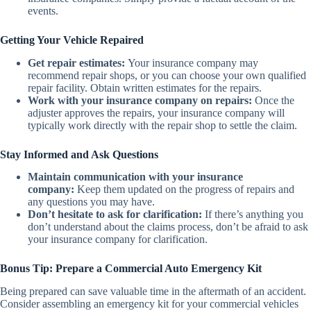
events.
Getting Your Vehicle Repaired
Get repair estimates:
Your insurance company may
recommend repair shops, or you can choose your own qualified
repair facility. Obtain written estimates for the repairs.
Work with your insurance company on repairs:
Once the
adjuster approves the repairs, your insurance company will
typically work directly with the repair shop to settle the claim.
Stay Informed and Ask Questions
Maintain communication with your insurance
company:
Keep them updated on the progress of repairs and
any questions you may have.
Don’t hesitate to ask for clarification:
If there’s anything you
don’t understand about the claims process, don’t be afraid to ask
your insurance company for clarification.
Bonus Tip: Prepare a Commercial Auto Emergency Kit
Being prepared can save valuable time in the aftermath of an accident.
Consider assembling an emergency kit for your commercial vehicles