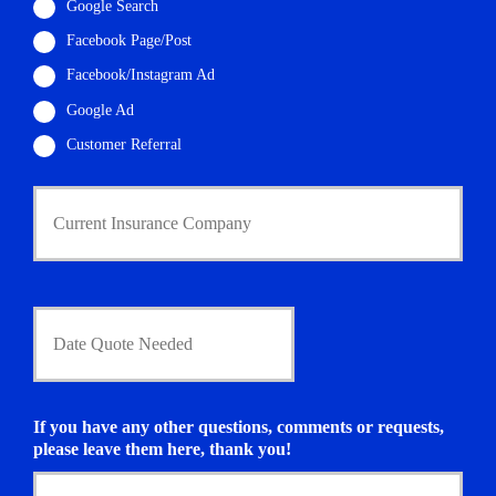
i
Google Search
l
Facebook Page/Post
*
Facebook/Instagram Ad
Google Ad
Customer Referral
C
u
r
r
e
n
D
t
a
I
t
n
e
s
Q
u
u
If you have any other questions, comments or requests,
r
o
please leave them here, thank you!
a
t
n
e
c