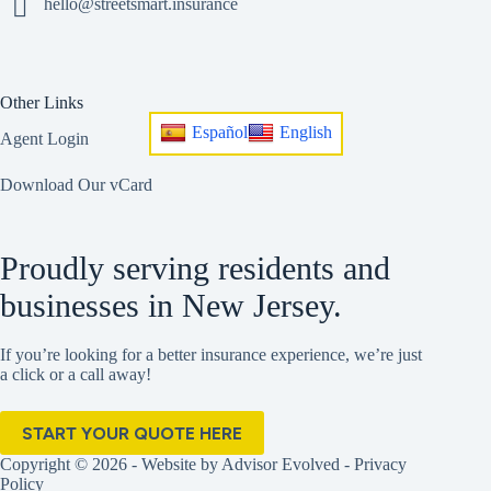
hello@streetsmart.insurance
Other Links
Español
English
Agent Login
Download Our vCard
Proudly serving residents and
businesses in New Jersey.
If you’re looking for a better insurance experience, we’re just
a click or a call away!
START YOUR QUOTE HERE
Copyright © 2026 - Website by
Advisor Evolved
-
Privacy
Policy