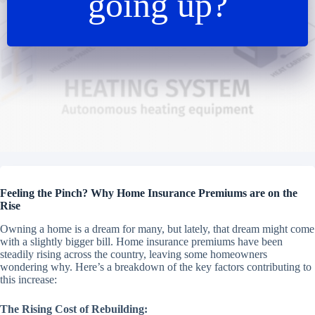
going up?
Feeling the Pinch? Why Home Insurance Premiums are on the
Rise
Owning a home is a dream for many, but lately, that dream might come
with a slightly bigger bill. Home insurance premiums have been
steadily rising across the country, leaving some homeowners
wondering why. Here’s a breakdown of the key factors contributing to
this increase:
The Rising Cost of Rebuilding: