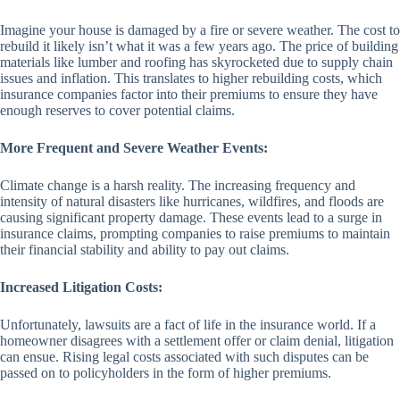
Imagine your house is damaged by a fire or severe weather. The cost to
rebuild it likely isn’t what it was a few years ago. The price of building
materials like lumber and roofing has skyrocketed due to supply chain
issues and inflation. This translates to higher rebuilding costs, which
insurance companies factor into their premiums to ensure they have
enough reserves to cover potential claims.
More Frequent and Severe Weather Events:
Climate change is a harsh reality. The increasing frequency and
intensity of natural disasters like hurricanes, wildfires, and floods are
causing significant property damage. These events lead to a surge in
insurance claims, prompting companies to raise premiums to maintain
their financial stability and ability to pay out claims.
Increased Litigation Costs:
Unfortunately, lawsuits are a fact of life in the insurance world. If a
homeowner disagrees with a settlement offer or claim denial, litigation
can ensue. Rising legal costs associated with such disputes can be
passed on to policyholders in the form of higher premiums.