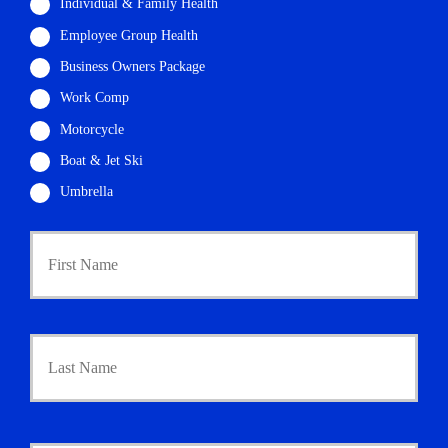
Individual & Family Health
Employee Group Health
Business Owners Package
Work Comp
Motorcycle
Boat & Jet Ski
Umbrella
P
First
r
i
m
a
r
Last
y
P
o
l
i
Y