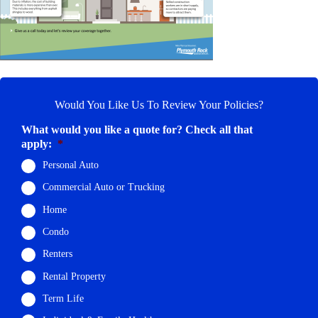
Would You Like Us To Review Your Policies?
What would you like a quote for? Check all that
apply:
*
Personal Auto
Commercial Auto or Trucking
Home
Condo
Renters
Rental Property
Term Life