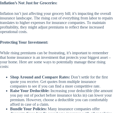
Inflation’s Not Just for Groceries:
Inflation isn’t just affecting your grocery bill; it’s impacting the overall
insurance landscape. The rising cost of everything from labor to repairs
translates to higher expenses for insurance companies. To maintain
profitability, they might adjust premiums to reflect these increased
operational costs.
Protecting Your Investment:
While rising premiums can be frustrating, it’s important to remember
that home insurance is an investment that protects your biggest asset –
your home. Here are some ways to potentially manage these rising
costs:
Shop Around and Compare Rates:
Don’t settle for the first
quote you receive. Get quotes from multiple insurance
companies to see if you can find a more competitive rate.
Raise Your Deductible:
Increasing your deductible (the amount
you pay out of pocket before insurance kicks in) can lower your
premium. However, choose a deductible you can comfortably
afford in case of a claim.
Bundle Your Policies:
Many insurance companies offer