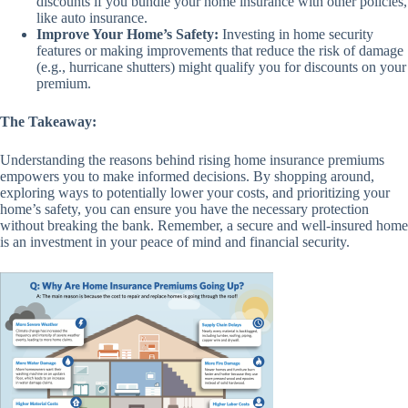
discounts if you bundle your home insurance with other policies,
like auto insurance.
Improve Your Home’s Safety:
Investing in home security
features or making improvements that reduce the risk of damage
(e.g., hurricane shutters) might qualify you for discounts on your
premium.
The Takeaway:
Understanding the reasons behind rising home insurance premiums
empowers you to make informed decisions. By shopping around,
exploring ways to potentially lower your costs, and prioritizing your
home’s safety, you can ensure you have the necessary protection
without breaking the bank. Remember, a secure and well-insured home
is an investment in your peace of mind and financial security.