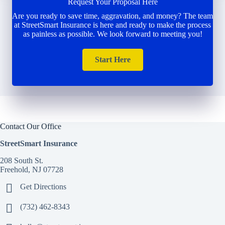
Request Your Proposal Here
Are you ready to save time, aggravation, and money? The team
at StreetSmart Insurance is here and ready to make the process
as painless as possible. We look forward to meeting you!
Start Here
Contact Our Office
StreetSmart Insurance
208 South St.
Freehold, NJ 07728
Get Directions
(732) 462-8343