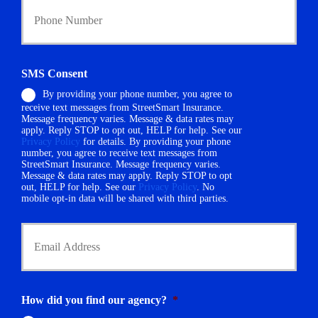
c
o
y
u
h
r
o
P
l
h
d
SMS Consent
o
e
By providing your phone number, you agree to
n
r
receive text messages from StreetSmart Insurance.
e
N
Message frequency varies. Message & data rates may
N
a
apply. Reply STOP to opt out, HELP for help. See our
u
m
Privacy Policy
for details. By providing your phone
m
number, you agree to receive text messages from
e
StreetSmart Insurance. Message frequency varies.
b
*
Message & data rates may apply. Reply STOP to opt
e
out, HELP for help. See our
Privacy Policy
. No
r
mobile opt-in data will be shared with third parties.
*
Y
o
u
r
E
m
How did you find our agency?
*
a