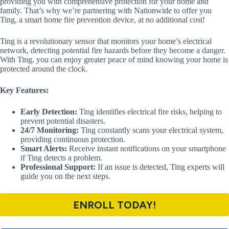
providing you with comprehensive protection for your home and
family. That’s why we’re partnering with Nationwide to offer you
Ting, a smart home fire prevention device, at no additional cost!
Ting is a revolutionary sensor that monitors your home’s electrical
network, detecting potential fire hazards before they become a danger.
With Ting, you can enjoy greater peace of mind knowing your home is
protected around the clock.
Key Features:
Early Detection:
Ting identifies electrical fire risks, helping to
prevent potential disasters.
24/7 Monitoring:
Ting constantly scans your electrical system,
providing continuous protection.
Smart Alerts:
Receive instant notifications on your smartphone
if Ting detects a problem.
Professional Support:
If an issue is detected, Ting experts will
guide you on the next steps.
ENROLL TODAY!