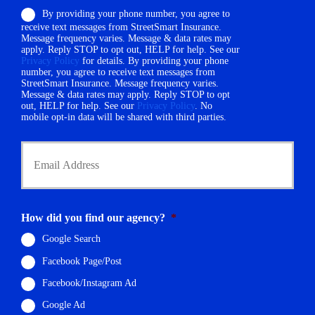
o
e
By providing your phone number, you agree to
n
r
receive text messages from StreetSmart Insurance.
e
N
Message frequency varies. Message & data rates may
N
a
apply. Reply STOP to opt out, HELP for help. See our
u
Privacy Policy
for details. By providing your phone
m
m
number, you agree to receive text messages from
e
StreetSmart Insurance. Message frequency varies.
b
*
Message & data rates may apply. Reply STOP to opt
e
out, HELP for help. See our
Privacy Policy
. No
r
mobile opt-in data will be shared with third parties.
*
Y
o
u
r
E
m
How did you find our agency?
*
a
i
Google Search
l
Facebook Page/Post
*
Facebook/Instagram Ad
Google Ad