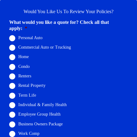
Would You Like Us To Review Your Policies?
What would you like a quote for? Check all that
apply:
*
Personal Auto
Commercial Auto or Trucking
Home
Condo
Renters
Rental Property
Term Life
Individual & Family Health
Employee Group Health
Business Owners Package
Work Comp