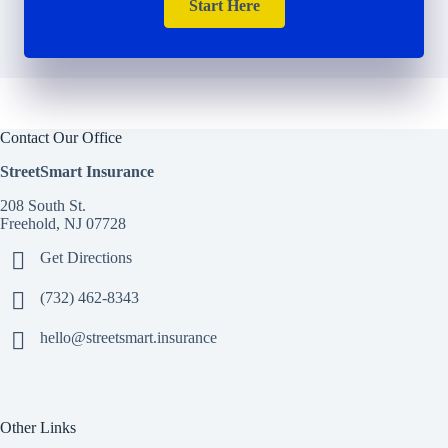
Start Here
Contact Our Office
StreetSmart Insurance
208 South St.
Freehold, NJ 07728
Get Directions
(732) 462-8343
hello@streetsmart.insurance
Other Links