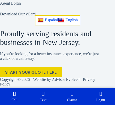
Agent Login
Download Our vCard
Español
English
Proudly serving residents and
businesses in New Jersey.
If you’re looking for a better insurance experience, we’re just
a click or a call away!
START YOUR QUOTE HERE
Copyright © 2026 - Website by
Advisor Evolved
-
Privacy
Policy
Call
Text
Claims
Login