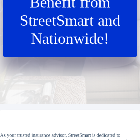
Benefit from
StreetSmart and
Nationwide!
As your trusted insurance advisor, StreetSmart is dedicated to