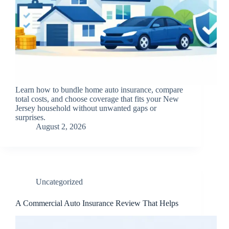
Learn how to bundle home auto insurance, compare
total costs, and choose coverage that fits your New
Jersey household without unwanted gaps or
surprises.
August 2, 2026
Uncategorized
A Commercial Auto Insurance Review That Helps