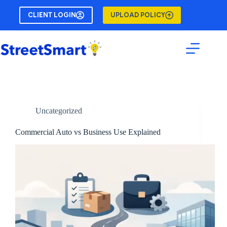
Skip
to
CLIENT LOGIN
UPLOAD POLICY
content
Uncategorized
Commercial Auto vs Business Use Explained