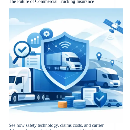
The Future of Commercial Trucking Insurance
See how safety technology, claims costs, and carrier