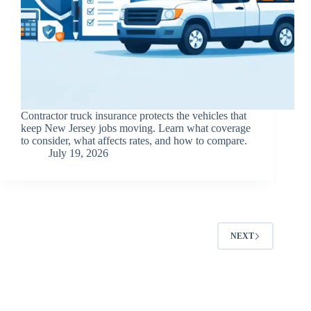
Contractor truck insurance protects the vehicles that
keep New Jersey jobs moving. Learn what coverage
to consider, what affects rates, and how to compare.
July 19, 2026
NEXT