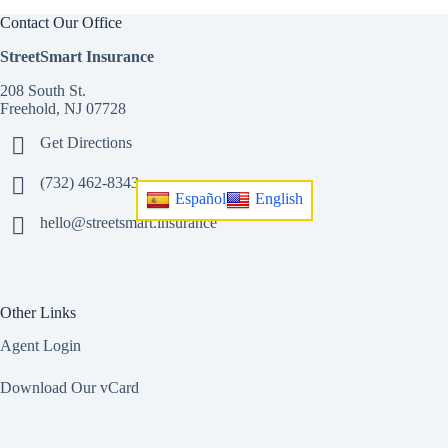
Contact Our Office
StreetSmart Insurance
208 South St.
Freehold, NJ 07728
Get Directions
(732) 462-8343
Español
English
hello@streetsmart.insurance
Other Links
Agent Login
Download Our vCard