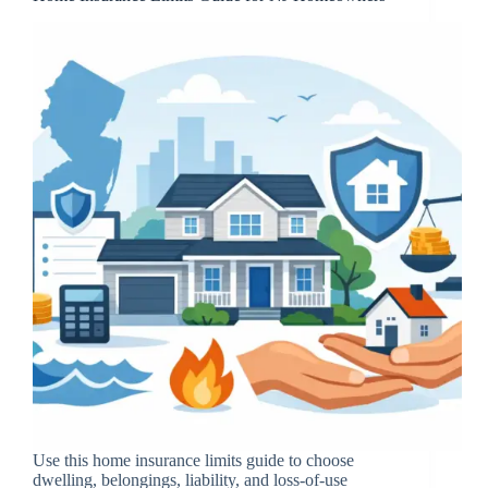
Use this home insurance limits guide to choose
dwelling, belongings, liability, and loss-of-use