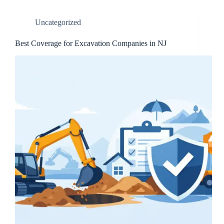
Uncategorized
Best Coverage for Excavation Companies in NJ