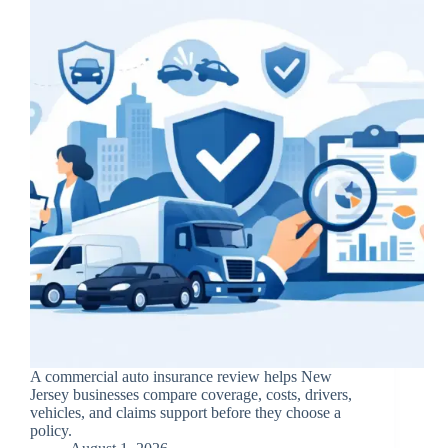
A commercial auto insurance review helps New
Jersey businesses compare coverage, costs, drivers,
vehicles, and claims support before they choose a
policy.