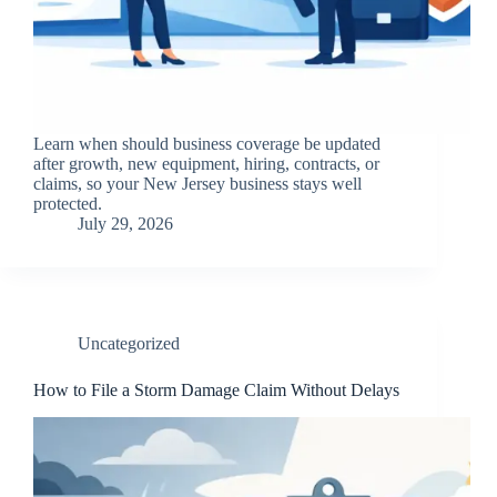
Learn when should business coverage be updated
after growth, new equipment, hiring, contracts, or
claims, so your New Jersey business stays well
protected.
July 29, 2026
Uncategorized
How to File a Storm Damage Claim Without Delays