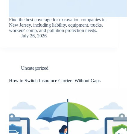
Find the best coverage for excavation companies in
New Jersey, including liability, equipment, trucks,
workers' comp, and pollution protection needs.
July 26, 2026
Uncategorized
How to Switch Insurance Carriers Without Gaps