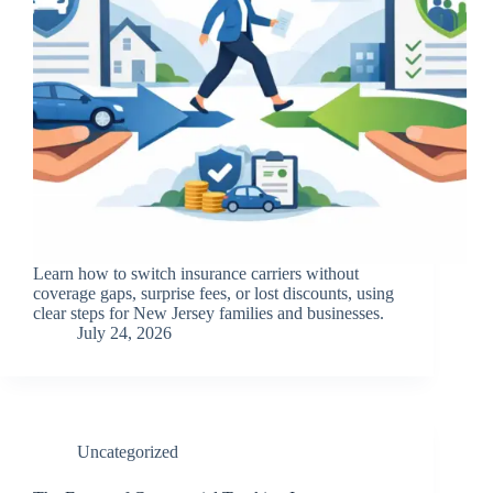
Learn how to switch insurance carriers without
coverage gaps, surprise fees, or lost discounts, using
clear steps for New Jersey families and businesses.
July 24, 2026
Uncategorized