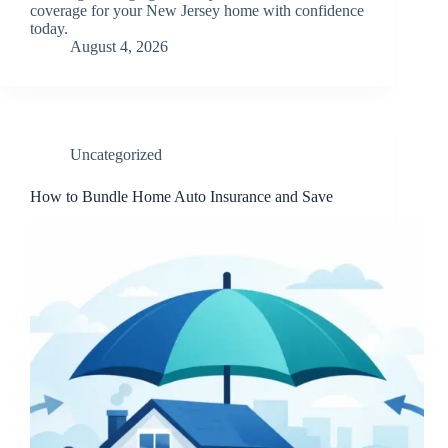
coverage for your New Jersey home with confidence
today.
August 4, 2026
Uncategorized
How to Bundle Home Auto Insurance and Save