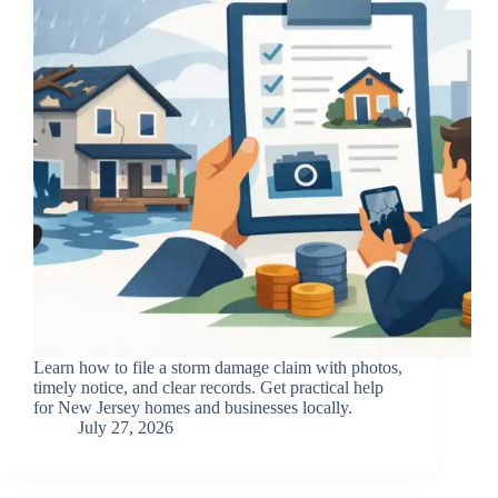
Learn how to file a storm damage claim with photos,
timely notice, and clear records. Get practical help
for New Jersey homes and businesses locally.
July 27, 2026