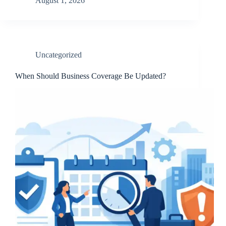
August 1, 2026
Uncategorized
When Should Business Coverage Be Updated?