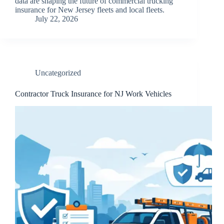
data are shaping the future of commercial trucking
insurance for New Jersey fleets and local fleets.
July 22, 2026
Uncategorized
Contractor Truck Insurance for NJ Work Vehicles