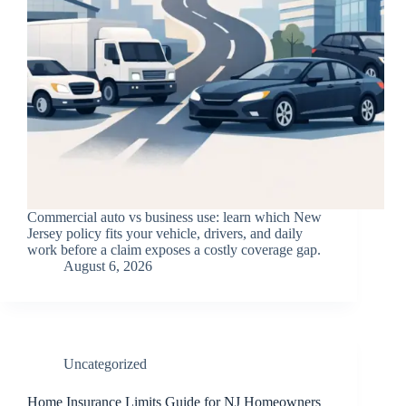
Commercial auto vs business use: learn which New
Jersey policy fits your vehicle, drivers, and daily
work before a claim exposes a costly coverage gap.
August 6, 2026
Uncategorized
Home Insurance Limits Guide for NJ Homeowners