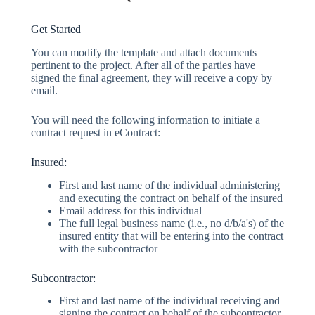
Get Started
You can modify the template and attach documents
pertinent to the project. After all of the parties have
signed the final agreement, they will receive a copy by
email.
You will need the following information to initiate a
contract request in eContract:
Insured:
First and last name of the individual administering
and executing the contract on behalf of the insured
Email address for this individual
The full legal business name (i.e., no d/b/a's) of the
insured entity that will be entering into the contract
with the subcontractor
Subcontractor:
First and last name of the individual receiving and
signing the contract on behalf of the subcontractor