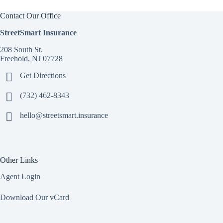
Contact Our Office
StreetSmart Insurance
208 South St.
Freehold, NJ 07728
Get Directions
(732) 462-8343
hello@streetsmart.insurance
Other Links
Agent Login
Download Our vCard