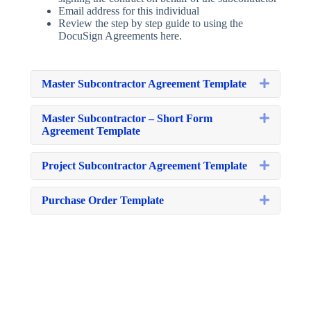
Email address for this individual
Review the step by step guide to using the
DocuSign Agreements here.
Expand
Master Subcontractor Agreement Template
Expand
Master Subcontractor – Short Form
Agreement Template
Expand
Project Subcontractor Agreement Template
Expand
Purchase Order Template