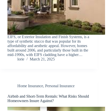
EIFS, or Exterior Insulation and Finish Systems, is a
type of synthetic stucco that was popular for its
affordability and aesthetic appeal. However, homes
built around 2006, and particularly those built in the
mid-1990s, with EIFS cladding have a higher…
lorie
March 21, 2025
Home Insurance
,
Personal Insurance
Airbnb and Short-Term Rentals: What Risks Should
Homeowners Insure Against?