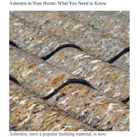
Asbestos in Your Home: What You Need to Know
Asbestos, once a popular building material, is now