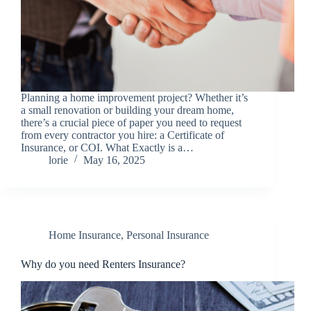
Planning a home improvement project? Whether it’s
a small renovation or building your dream home,
there’s a crucial piece of paper you need to request
from every contractor you hire: a Certificate of
Insurance, or COI. What Exactly is a…
lorie
May 16, 2025
Home Insurance
,
Personal Insurance
Why do you need Renters Insurance?