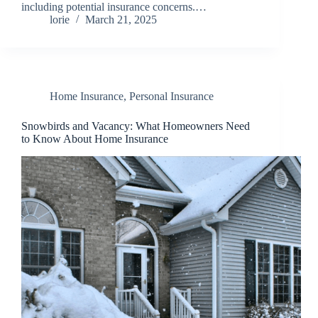
including potential insurance concerns.…
lorie
March 21, 2025
Home Insurance
,
Personal Insurance
Snowbirds and Vacancy: What Homeowners Need
to Know About Home Insurance