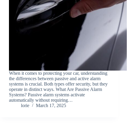
When it comes to protecting your car, understanding
the differences between passive and active alarm
systems is crucial. Both types offer security, but they
operate in distinct ways. What Are Passive Alarm
Systems? Passive alarm systems activate
automatically without requiring…
lorie
March 17, 2025