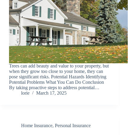
Trees can add beauty and value to your property, but
when they grow too close to your home, they can
pose significant risks. Potential Hazards Identifying
Potential Problems What You Can Do Conclusion
By taking proactive steps to address potential…
lorie
March 17, 2025
Home Insurance
,
Personal Insurance