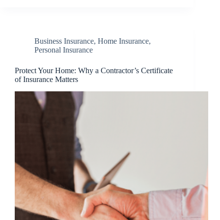
Business Insurance
,
Home Insurance
,
Personal Insurance
Protect Your Home: Why a Contractor’s Certificate
of Insurance Matters