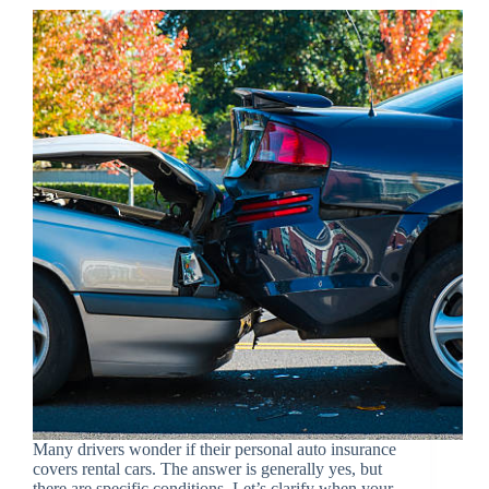
Many drivers wonder if their personal auto insurance
covers rental cars. The answer is generally yes, but
there are specific conditions. Let’s clarify when your