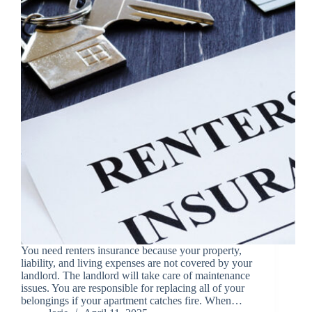
You need renters insurance because your property,
liability, and living expenses are not covered by your
landlord. The landlord will take care of maintenance
issues. You are responsible for replacing all of your
belongings if your apartment catches fire. When…