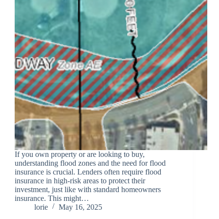
If you own property or are looking to buy,
understanding flood zones and the need for flood
insurance is crucial. Lenders often require flood
insurance in high-risk areas to protect their
investment, just like with standard homeowners
insurance. This might…
lorie
May 16, 2025