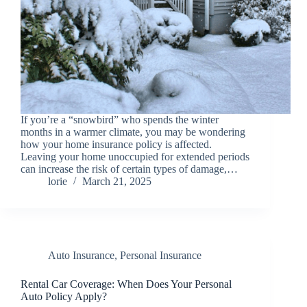
If you’re a “snowbird” who spends the winter
months in a warmer climate, you may be wondering
how your home insurance policy is affected.
Leaving your home unoccupied for extended periods
can increase the risk of certain types of damage,…
lorie
March 21, 2025
Auto Insurance
,
Personal Insurance
Rental Car Coverage: When Does Your Personal
Auto Policy Apply?