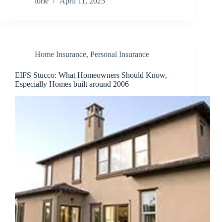
lorie
April 11, 2025
Home Insurance
,
Personal Insurance
EIFS Stucco: What Homeowners Should Know,
Especially Homes built around 2006