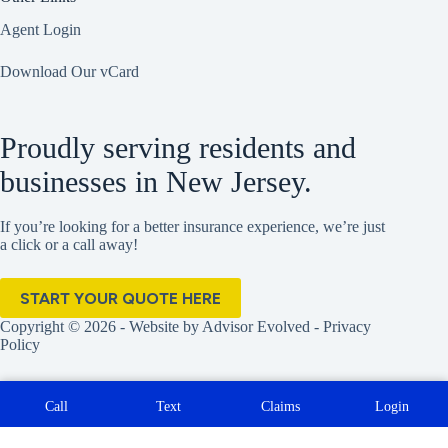
Agent Login
Download Our vCard
Proudly serving residents and
businesses in New Jersey.
If you’re looking for a better insurance experience, we’re just
a click or a call away!
START YOUR QUOTE HERE
Copyright © 2026 - Website by
Advisor Evolved
-
Privacy
Policy
Call
Text
Claims
Login