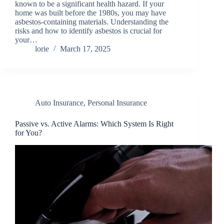
known to be a significant health hazard. If your
home was built before the 1980s, you may have
asbestos-containing materials. Understanding the
risks and how to identify asbestos is crucial for
your…
lorie
March 17, 2025
Auto Insurance
,
Personal Insurance
Passive vs. Active Alarms: Which System Is Right
for You?