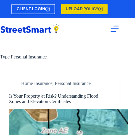
Skip
to
CLIENT LOGIN
UPLOAD POLICY
content
Type
Personal Insurance
Home Insurance
,
Personal Insurance
Is Your Property at Risk? Understanding Flood
Zones and Elevation Certificates