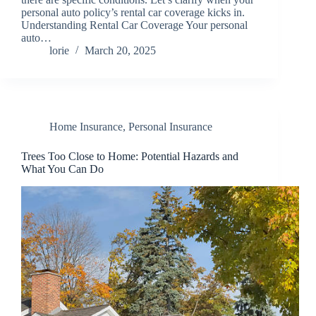
personal auto policy’s rental car coverage kicks in.
Understanding Rental Car Coverage Your personal
auto…
lorie
March 20, 2025
Home Insurance
,
Personal Insurance
Trees Too Close to Home: Potential Hazards and
What You Can Do