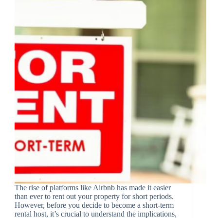
The rise of platforms like Airbnb has made it easier
than ever to rent out your property for short periods.
However, before you decide to become a short-term
rental host, it’s crucial to understand the implications,