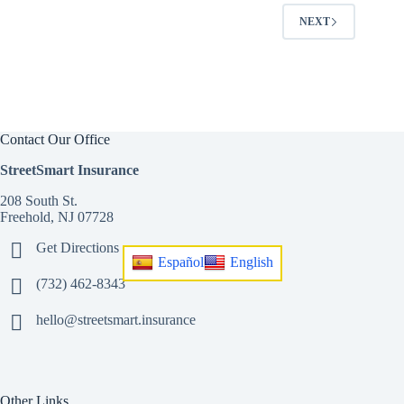
NEXT
Contact Our Office
StreetSmart Insurance
208 South St.
Freehold, NJ 07728
Get Directions
Español
English
(732) 462-8343
hello@streetsmart.insurance
Other Links