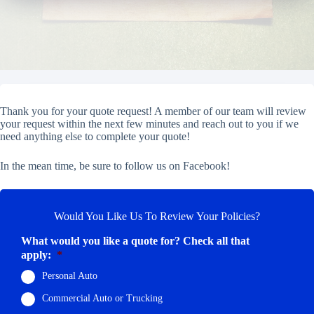
Thank you for your quote request! A member of our team will review
your request within the next few minutes and reach out to you if we
need anything else to complete your quote!
In the mean time, be sure to follow us on Facebook!
Would You Like Us To Review Your Policies?
What would you like a quote for? Check all that
apply:
*
Personal Auto
Commercial Auto or Trucking