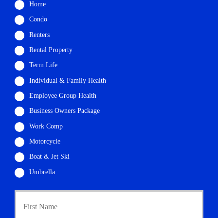
Home
Condo
Renters
Rental Property
Term Life
Individual & Family Health
Employee Group Health
Business Owners Package
Work Comp
Motorcycle
Boat & Jet Ski
Umbrella
First
P
r
i