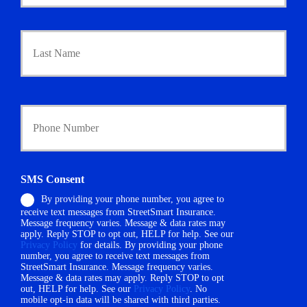
m
a
Last
r
y
P
o
l
i
Y
c
o
y
u
h
r
o
P
l
h
SMS Consent
d
o
e
By providing your phone number, you agree to
n
r
receive text messages from StreetSmart Insurance.
e
N
Message frequency varies. Message & data rates may
N
a
apply. Reply STOP to opt out, HELP for help. See our
u
Privacy Policy
for details. By providing your phone
m
m
number, you agree to receive text messages from
e
StreetSmart Insurance. Message frequency varies.
b
*
Message & data rates may apply. Reply STOP to opt
e
out, HELP for help. See our
Privacy Policy
. No
r
mobile opt-in data will be shared with third parties.