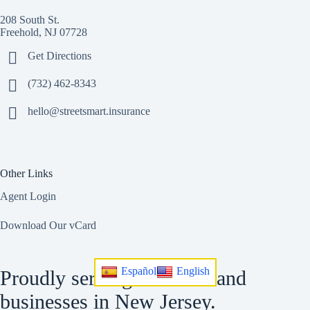
208 South St.
Freehold, NJ 07728
Get Directions
(732) 462-8343
hello@streetsmart.insurance
Other Links
Agent Login
Download Our vCard
Español
English
Proudly serving residents and
businesses in New Jersey.