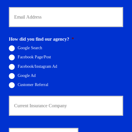
*
Y
o
u
r
E
m
How did you find our agency?
*
a
i
Google Search
l
Facebook Page/Post
*
Facebook/Instagram Ad
Google Ad
Customer Referral
C
u
r
r
e
n
D
t