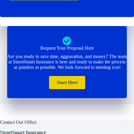
Request Your Proposal Here
Are you ready to save time, aggravation, and money? The team
at StreetSmart Insurance is here and ready to make the process
as painless as possible. We look forward to meeting you!
Start Here
Contact Our Office
StreetSmart Insurance