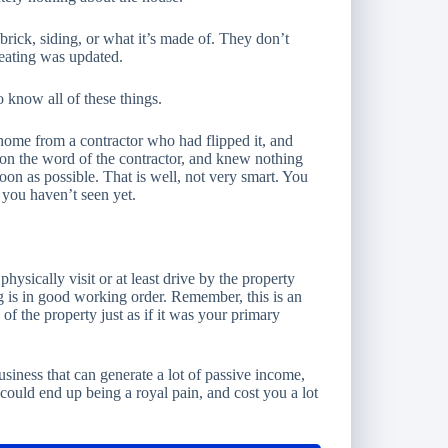
ick, siding, or what it’s made of. They don’t
heating was updated.
o know all of these things.
ome from a contractor who had flipped it, and
 on the word of the contractor, and knew nothing
soon as possible. That is well, not very smart. You
 you haven’t seen yet.
hysically visit or at least drive by the property
 is in good working order. Remember, this is an
of the property just as if it was your primary
usiness that can generate a lot of passive income,
 could end up being a royal pain, and cost you a lot