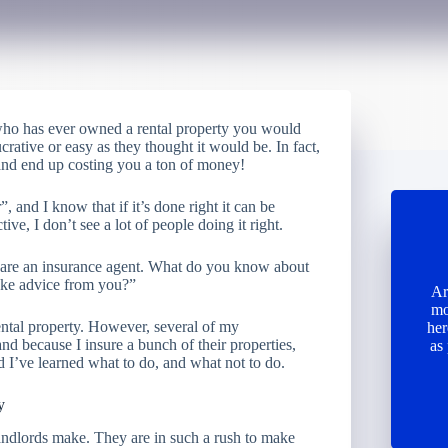
 who has ever owned a rental property you would
crative or easy as they thought it would be. In fact,
 and end up costing you a ton of money!
 and I know that if it’s done right it can be
ive, I don’t see a lot of people doing it right.
 are an insurance agent. What do you know about
take advice from you?”
Ar
mo
rental property. However, several of my
her
nd because I insure a bunch of their properties,
as
nd I’ve learned what to do, and what not to do.
y
landlords make. They are in such a rush to make