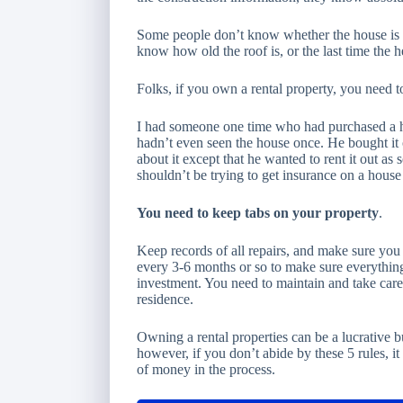
Some people don’t know whether the house is br
know how old the roof is, or the last time the 
Folks, if you own a rental property, you need t
I had someone one time who had purchased a h
hadn’t even seen the house once. He bought it
about it except that he wanted to rent it out as 
shouldn’t be trying to get insurance on a house
You need to keep tabs on your property
.
Keep records of all repairs, and make sure you p
every 3-6 months or so to make sure everything
investment. You need to maintain and take care 
residence.
Owning a rental properties can be a lucrative b
however, if you don’t abide by these 5 rules, it
of money in the process.