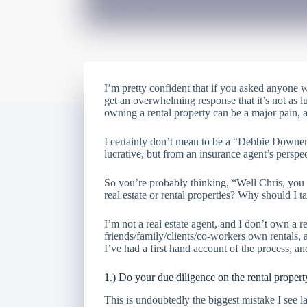
I’m pretty confident that if you asked anyone
get an overwhelming response that it’s not as lu
owning a rental property can be a major pain,
I certainly don’t mean to be a “Debbie Downer”,
lucrative, but from an insurance agent’s perspect
So you’re probably thinking, “Well Chris, you
real estate or rental properties? Why should I 
I’m not a real estate agent, and I don’t own a 
friends/family/clients/co-workers own rentals, a
I’ve had a first hand account of the process, a
1.) Do your due diligence on the rental propert
This is undoubtedly the biggest mistake I see 