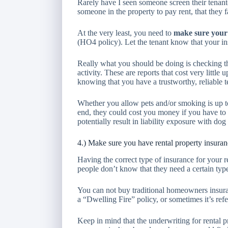
Rarely have I seen someone screen their tenant
someone in the property to pay rent, that they f
At the very least, you need to
make sure your 
(HO4 policy). Let the tenant know that your i
Really what you should be doing is checking th
activity. These are reports that cost very little
knowing that you have a trustworthy, reliable t
Whether you allow pets and/or smoking is up to
end, they could cost you money if you have to r
potentially result in liability exposure with dog 
4.) Make sure you have rental property insura
Having the correct type of insurance for your 
people don’t know that they need a certain type
You can not buy traditional homeowners insuran
a “Dwelling Fire” policy, or sometimes it’s refe
Keep in mind that the underwriting for rental pro