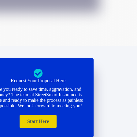
Request Your Proposal Here
e you ready to save time, aggravation, and
ney? The team at StreetSmart Insurance is
e and ready to make the process as painless
 possible. We look forward to meeting you!
Start Here