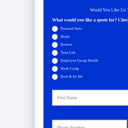
Would You Like Us T
What would you like a quote for? Check
Personal Auto
Home
Renters
Term Life
Employee Group Health
Work Comp
Boat & Jet Ski
P
r
i
m
a
Y
r
o
y