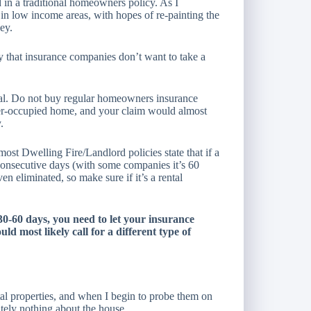
 in a traditional homeowners policy. As I
in low income areas, with hopes of re-painting the
ey.
ty that insurance companies don’t want to take a
ental. Do not buy regular homeowners insurance
ner-occupied home, and your claim would almost
.
most Dwelling Fire/Landlord policies state that if a
consecutive days (with some companies it’s 60
n eliminated, so make sure if it’s a rental
 30-60 days, you need to let your insurance
ld most likely call for a different type of
ntal properties, and when I begin to probe them on
tely nothing about the house.