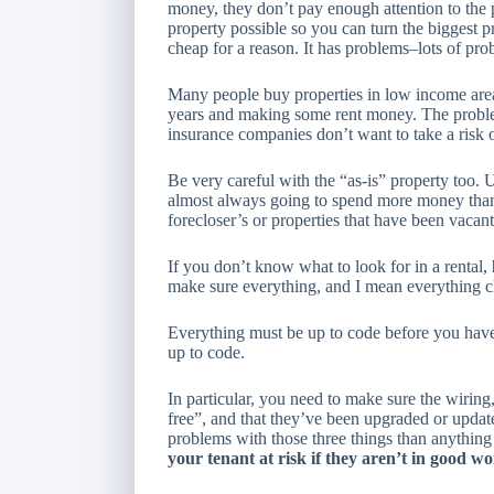
money, they don’t pay enough attention to the 
property possible so you can turn the biggest pr
cheap for a reason. It has problems–lots of pro
Many people buy properties in low income areas
years and making some rent money. The problem 
insurance companies don’t want to take a risk 
Be very careful with the “as-is” property too.
almost always going to spend more money than y
forecloser’s or properties that have been vaca
If you don’t know what to look for in a rental,
make sure
everything
, and I mean
everything
c
Everything must be up to code before you have a
up to code.
In particular, you need to make sure the wiring
free”, and that they’ve been upgraded or updat
problems with those three things than anything
your tenant at risk if they aren’t in good w