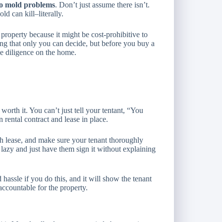
no mold problems
. Don’t just assume there isn’t.
d can kill–literally.
roperty because it might be cost-prohibitive to
ing that only you can decide, but before you buy a
ue diligence on the home.
worth it. You can’t just tell your tentant, “You
n rental contract and lease in place.
nth lease, and make sure your tenant thoroughly
 lazy and just have them sign it without explaining
hassle if you do this, and it will show the tenant
 accountable for the property.