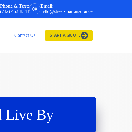
Phone & Text:
Email:
(732) 462-8343
hello@streetsmart.insurance
Contact Us
START A QUOTE
d Live By