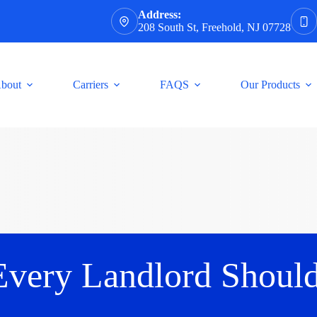
Address:
208 South St, Freehold, NJ 07728
bout
Carriers
FAQS
Our Products
Every Landlord Shoul