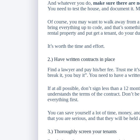
And whatever you do,
make sure there are 
You need to test the house, and document it. Mol
Of course, you may want to walk away from a p
bring everything up to code, and that’s someth
rental property and put get a tenant, do your d
It’s worth the time and effort.
2.) Have written contracts in place
Find a lawyer and pay his/her fee. Trust me it’s 
break it, you buy it”. You need to have a writte
If at all possible, don’t sign less than a 12 mo
understands the terms of the contract. Don’t be
everything first.
You can save yourself a lot of time, money, and 
that you are serious, and that they will be held
3.) Thoroughly screen your tenants