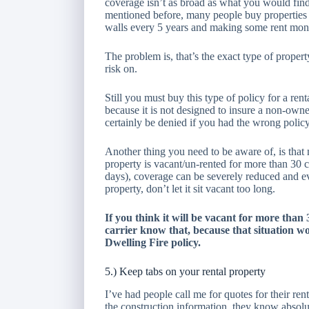
coverage isn’t as broad as what you would find
mentioned before, many people buy properties 
walls every 5 years and making some rent mon
The problem is, that’s the exact type of proper
risk on.
Still you must buy this type of policy for a r
because it is not designed to insure a non-ow
certainly be denied if you had the wrong policy
Another thing you need to be aware of, is that 
property is vacant/un-rented for more than 30 
days), coverage can be severely reduced and eve
property, don’t let it sit vacant too long.
If you think it will be vacant for more than
carrier know that, because that situation wou
Dwelling Fire policy.
5.) Keep tabs on your rental property
I’ve had people call me for quotes for their re
the construction information, they know absolu