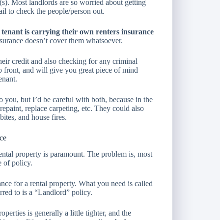
(s). Most landlords are so worried about getting
ail to check the people/person out.
tenant is carrying their own renters insurance
nsurance doesn’t cover them whatsoever.
eir credit and also checking for any criminal
 up front, and will give you great piece of mind
enant.
 you, but I’d be careful with both, because in the
epaint, replace carpeting, etc. They could also
bites, and house fires.
nce
rental property is paramount. The problem is, most
 of policy.
ce for a rental property. What you need is called
rred to is a “Landlord” policy.
perties is generally a little tighter, and the