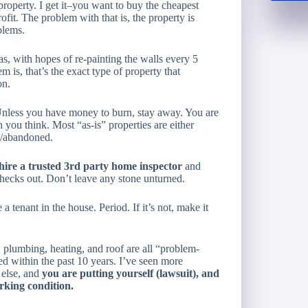
property. I get it–you want to buy the
cheapest
ofit. The problem with that is, the property is
blems.
, with hopes of re-painting the walls every 5
is, that’s the exact type of property that
on.
 Unless you have money to burn, stay away. You are
ou think. Most “as-is” properties are either
nt/abandoned.
hire a trusted 3rd party home inspector
and
hecks out. Don’t leave any stone unturned.
 tenant in the house. Period. If it’s not, make it
, plumbing, heating, and roof are all “problem-
ed within the past 10 years. I’ve seen more
 else, and
you are putting yourself (lawsuit), and
orking condition.