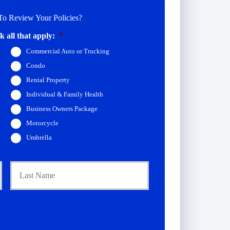
o Review Your Policies?
 all that apply:
*
Commercial Auto or Trucking
Condo
Rental Property
Individual & Family Health
Business Owners Package
Motorcycle
Umbrella
First
Last