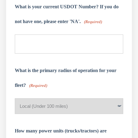
What is your current USDOT Number? If you do
not have one, please enter 'NA'.
(Required)
What is the primary radius of operation for your
fleet?
(Required)
How many power units (trucks/tractors) are