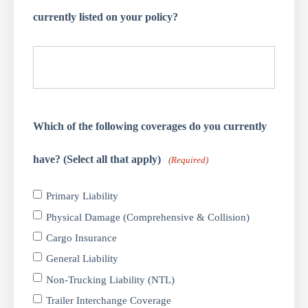
currently listed on your policy?
Which of the following coverages do you currently
have? (Select all that apply)
(Required)
Primary Liability
Physical Damage (Comprehensive & Collision)
Cargo Insurance
General Liability
Non-Trucking Liability (NTL)
Trailer Interchange Coverage