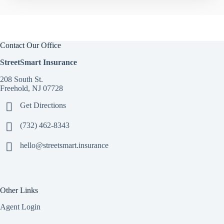
Contact Our Office
StreetSmart Insurance
208 South St.
Freehold, NJ 07728
Get Directions
(732) 462-8343
hello@streetsmart.insurance
Other Links
Agent Login