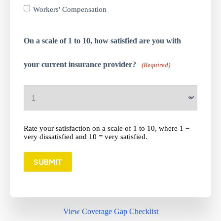
Workers' Compensation
On a scale of 1 to 10, how satisfied are you with
your current insurance provider?
(Required)
Rate your satisfaction on a scale of 1 to 10, where 1 =
very dissatisfied and 10 = very satisfied.
SUBMIT
View Coverage Gap Checklist