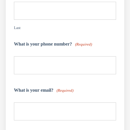
Last
What is your phone number?
(Required)
What is your email?
(Required)