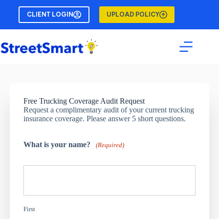
Skip
to
CLIENT LOGIN
UPLOAD POLICY
content
Free Trucking Coverage Audit Request
Request a complimentary audit of your current trucking
insurance coverage. Please answer 5 short questions.
What is your name?
(Required)
First