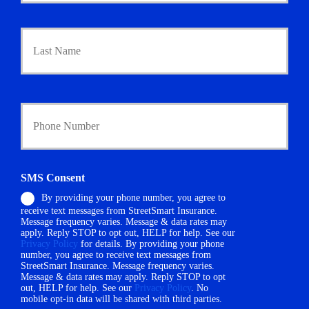
a
r
Last
y
P
o
l
i
Y
c
o
y
u
h
r
o
P
l
h
d
SMS Consent
o
e
By providing your phone number, you agree to
n
r
receive text messages from StreetSmart Insurance.
e
N
Message frequency varies. Message & data rates may
N
a
apply. Reply STOP to opt out, HELP for help. See our
u
m
Privacy Policy
for details. By providing your phone
m
number, you agree to receive text messages from
e
StreetSmart Insurance. Message frequency varies.
b
*
Message & data rates may apply. Reply STOP to opt
e
out, HELP for help. See our
Privacy Policy
. No
r
mobile opt-in data will be shared with third parties.