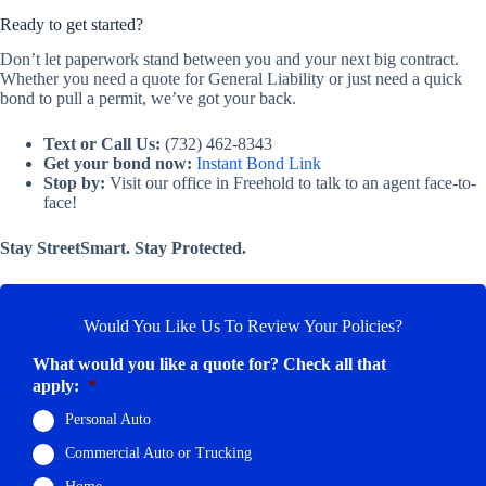
Ready to get started?
Don’t let paperwork stand between you and your next big contract.
Whether you need a quote for General Liability or just need a quick
bond to pull a permit, we’ve got your back.
Text or Call Us:
(732) 462-8343
Get your bond now:
Instant Bond Link
Stop by:
Visit our office in Freehold to talk to an agent face-to-
face!
Stay StreetSmart. Stay Protected.
Would You Like Us To Review Your Policies?
What would you like a quote for? Check all that
apply:
*
Personal Auto
Commercial Auto or Trucking