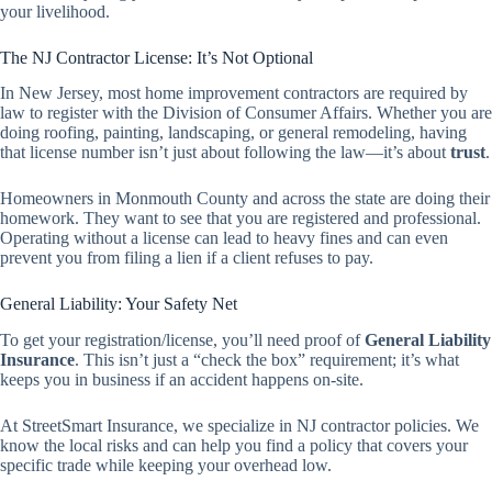
your livelihood.
The NJ Contractor License: It’s Not Optional
In New Jersey, most home improvement contractors are required by
law to register with the Division of Consumer Affairs. Whether you are
doing roofing, painting, landscaping, or general remodeling, having
that license number isn’t just about following the law—it’s about
trust
.
Homeowners in Monmouth County and across the state are doing their
homework. They want to see that you are registered and professional.
Operating without a license can lead to heavy fines and can even
prevent you from filing a lien if a client refuses to pay.
General Liability: Your Safety Net
To get your registration/license, you’ll need proof of
General Liability
Insurance
. This isn’t just a “check the box” requirement; it’s what
keeps you in business if an accident happens on-site.
At StreetSmart Insurance, we specialize in NJ contractor policies. We
know the local risks and can help you find a policy that covers your
specific trade while keeping your overhead low.