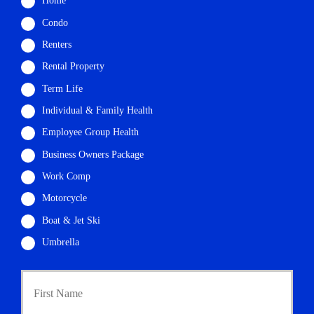
Home
Condo
Renters
Rental Property
Term Life
Individual & Family Health
Employee Group Health
Business Owners Package
Work Comp
Motorcycle
Boat & Jet Ski
Umbrella
P
First
r
i
m