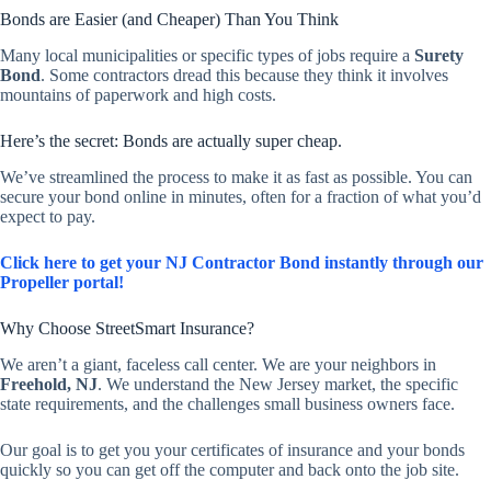
Bonds are Easier (and Cheaper) Than You Think
Many local municipalities or specific types of jobs require a
Surety
Bond
. Some contractors dread this because they think it involves
mountains of paperwork and high costs.
Here’s the secret: Bonds are actually super cheap.
We’ve streamlined the process to make it as fast as possible. You can
secure your bond online in minutes, often for a fraction of what you’d
expect to pay.
Click here to get your NJ Contractor Bond instantly through our
Propeller portal!
Why Choose StreetSmart Insurance?
We aren’t a giant, faceless call center. We are your neighbors in
Freehold, NJ
. We understand the New Jersey market, the specific
state requirements, and the challenges small business owners face.
Our goal is to get you your certificates of insurance and your bonds
quickly so you can get off the computer and back onto the job site.