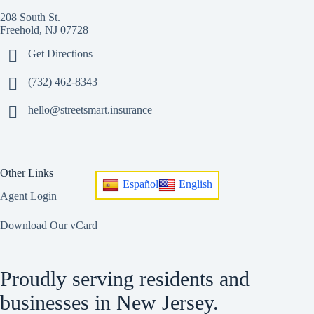
208 South St.
Freehold, NJ 07728
Get Directions
(732) 462-8343
hello@streetsmart.insurance
Other Links
Español
English
Agent Login
Download Our vCard
Proudly serving residents and
businesses in New Jersey.