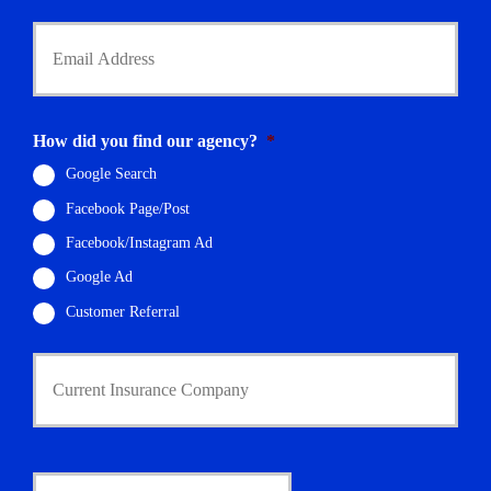
*
Y
o
u
r
E
m
How did you find our agency?
*
a
i
Google Search
l
Facebook Page/Post
*
Facebook/Instagram Ad
Google Ad
Customer Referral
C
u
r
r
e
n
D
t