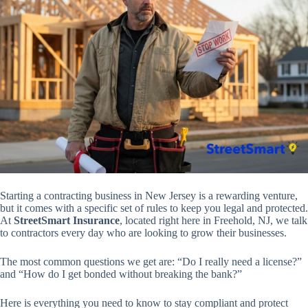
Starting a contracting business in New Jersey is a rewarding venture,
but it comes with a specific set of rules to keep you legal and protected.
At
StreetSmart Insurance
, located right here in Freehold, NJ, we talk
to contractors every day who are looking to grow their businesses.
The most common questions we get are:
“Do I really need a license?”
and
“How do I get bonded without breaking the bank?”
Here is everything you need to know to stay compliant and protect