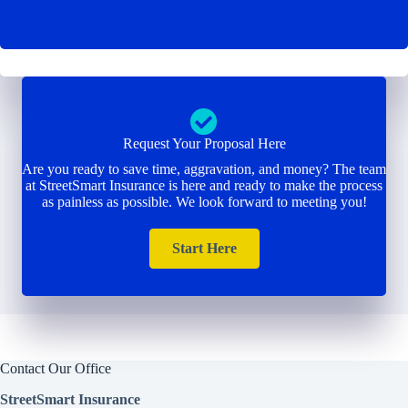
Request Your Proposal Here
Are you ready to save time, aggravation, and money? The team
at StreetSmart Insurance is here and ready to make the process
as painless as possible. We look forward to meeting you!
Start Here
Contact Our Office
StreetSmart Insurance