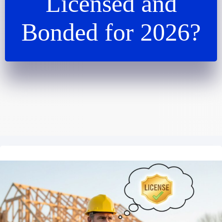
Licensed and
Bonded for 2026?