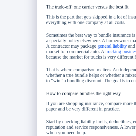
The trade-off: one carrier versus the best fit
This is the part that gets skipped in a lot of i
everything with one company at all costs.
Sometimes the best way to bundle insurance is 
a specialty policy elsewhere. A homeowner may
A contractor may package
general liability
and 
market for commercial auto. A
trucking busine
because the market for trucks is very different
That is where comparison matters. An independ
whether a true bundle helps or whether a mixed
to “win” a bundling discount. The goal is to en
How to compare bundles the right way
If you are shopping insurance, compare more 
paper and be very different in practice.
Start by checking liability limits, deductibles
reputation and service responsiveness. A lower p
when you need help.