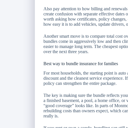
Also pay attention to how billing and renewals
create confusion with separate effective dates o
worth asking how certificates, policy changes, 
how easy it is to add vehicles, update drivers, 
Another smart move is to compare total cost ov
bundles come in aggressively low and then clim
easier to manage long term. The cheapest option
over the next three years.
Best way to bundle insurance for families
For most households, the starting point is auto
discount and the cleanest service experience. I
policy can strengthen the entire package.
The key is making sure the bundle reflects your
a finished basement, a pool, a home office, or
“good coverage” looks like. In parts of Monm
rebuilding costs than owners expect, which can
really is.
If you rent or own a condo, bundling can still