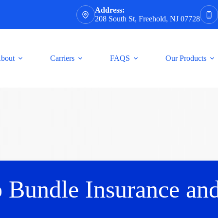
Address:
208 South St, Freehold, NJ 07728
bout
Carriers
FAQS
Our Products
o Bundle Insurance an