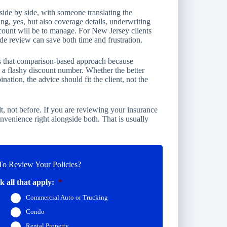
side by side, with someone translating the
ing, yes, but also coverage details, underwriting
count will be to manage. For New Jersey clients
de review can save both time and frustration.
es that comparison-based approach because
e a flashy discount number. Whether the better
ation, the advice should fit the client, not the
lt, not before. If you are reviewing your insurance
convenience right alongside both. That is usually
o Review Your Policies?
 all that apply:
*
Commercial Auto or Trucking
Condo
Rental Property