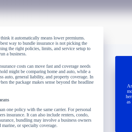
think it automatically means lower premiums.
best way to bundle insurance is not picking the
ing the right policies, limits, and service setup to
run a business.
insurance costs can move fast and coverage needs
reehold might be comparing home and auto, while a
 auto, general liability, and property coverage. In
 when the package makes sense beyond the headline
Ar
mo
her
means
as
han one policy with the same carrier. For personal
s insurance. It can also include renters, condo,
insurance, bundling may involve a business owners
 marine, or specialty coverage.