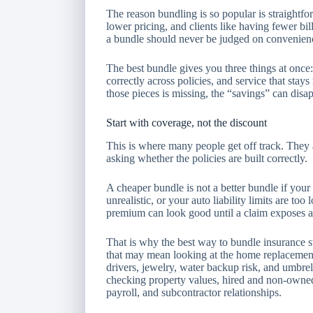
The reason bundling is so popular is straightf
lower pricing, and clients like having fewer bil
a bundle should never be judged on convenien
The best bundle gives you three things at once:
correctly across policies, and service that sta
those pieces is missing, the “savings” can disa
Start with coverage, not the discount
This is where many people get off track. They
asking whether the policies are built correctly.
A cheaper bundle is not a better bundle if your
unrealistic, or your auto liability limits are t
premium can look good until a claim exposes a
That is why the best way to bundle insurance st
that may mean looking at the home replacement 
drivers, jewelry, water backup risk, and umbre
checking property values, hired and non-owned 
payroll, and subcontractor relationships.