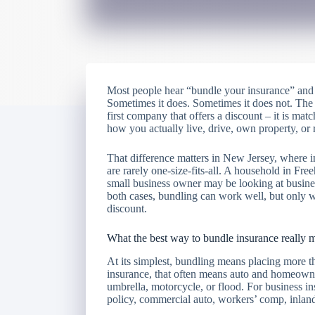
Most people hear “bundle your insurance” and 
Sometimes it does. Sometimes it does not. The 
first company that offers a discount – it is match
how you actually live, drive, own property, or 
That difference matters in New Jersey, where 
are rarely one-size-fits-all. A household in F
small business owner may be looking at business
both cases, bundling can work well, but only
discount.
What the best way to bundle insurance really 
At its simplest, bundling means placing more t
insurance, that often means auto and homeowner
umbrella, motorcycle, or flood. For business 
policy, commercial auto, workers’ comp, inland