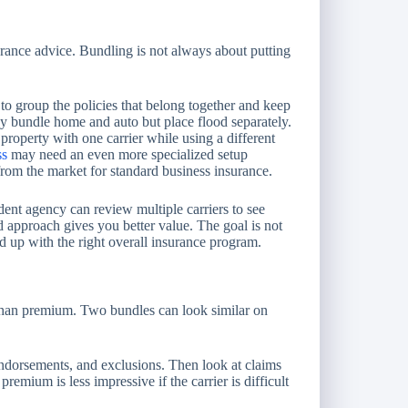
nsurance advice. Bundling is not always about putting
to group the policies that belong together and keep
 bundle home and auto but place flood separately.
property with one carrier while using a different
ss
may need an even more specialized setup
 from the market for standard business insurance.
ent agency can review multiple carriers to see
 approach gives you better value. The goal is not
d up with the right overall insurance program.
than premium. Two bundles can look similar on
, endorsements, and exclusions. Then look at claims
remium is less impressive if the carrier is difficult