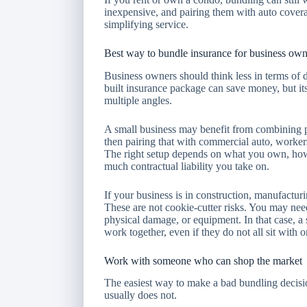
inexpensive, and pairing them with auto cover
simplifying service.
Best way to bundle insurance for business own
Business owners should think less in terms of 
built insurance package can save money, but its 
multiple angles.
A small business may benefit from combining pr
then pairing that with commercial auto, worke
The right setup depends on what you own, ho
much contractual liability you take on.
If your business is in construction, manufactur
These are not cookie-cutter risks. You may need 
physical damage, or equipment. In that case, a 
work together, even if they do not all sit with o
Work with someone who can shop the market
The easiest way to make a bad bundling decision 
usually does not.