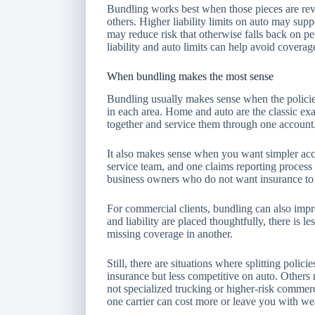
Bundling works best when those pieces are rev
others. Higher liability limits on auto may sup
may reduce risk that otherwise falls back on p
liability and auto limits can help avoid covera
When bundling makes the most sense
Bundling usually makes sense when the policies 
in each area. Home and auto are the classic e
together and service them through one account
It also makes sense when you want simpler ac
service team, and one claims reporting process c
business owners who do not want insurance to 
For commercial clients, bundling can also impro
and liability are placed thoughtfully, there is 
missing coverage in another.
Still, there are situations where splitting poli
insurance but less competitive on auto. Others
not specialized trucking or higher-risk commerci
one carrier can cost more or leave you with we