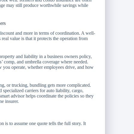
age may still produce worthwhile savings while
ers
discount and more in terms of coordination. A well-
real value is that it protects the operation from
operty and liability in a business owners policy,
rs’ comp, and umbrella coverage where needed.
w you operate, whether employees drive, and how
ing, or trucking, bundling gets more complicated.
specialized carriers for auto liability, cargo,
smart advisor helps coordinate the policies so they
ne insurer.
is to assume one quote tells the full story. It