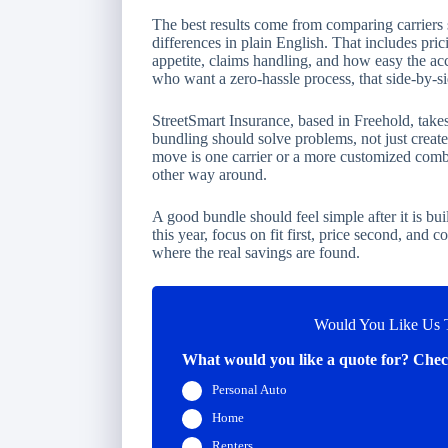
The best results come from comparing carriers 
differences in plain English. That includes pric
appetite, claims handling, and how easy the ac
who want a zero-hassle process, that side-by-si
StreetSmart Insurance, based in Freehold, tak
bundling should solve problems, not just creat
move is one carrier or a more customized combin
other way around.
A good bundle should feel simple after it is bui
this year, focus on fit first, price second, and 
where the real savings are found.
Would You Like Us T
What would you like a quote for? Check
Personal Auto
Home
Renters