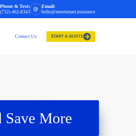
Phone & Text:
Email:
(732) 462-8343
hello@streetsmart.insurance
Contact Us
START A QUOTE
d Save More