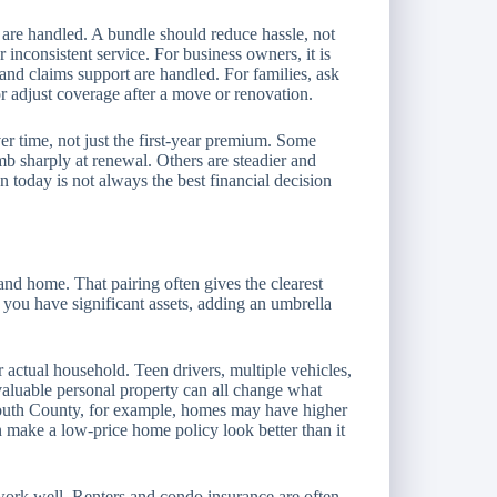
 are handled. A bundle should reduce hassle, not
r inconsistent service. For business owners, it is
and claims support are handled. For families, ask
or adjust coverage after a move or renovation.
er time, not just the first-year premium. Some
b sharply at renewal. Others are steadier and
 today is not always the best financial decision
 and home. That pairing often gives the clearest
f you have significant assets, adding an umbrella
 actual household. Teen drivers, multiple vehicles,
 valuable personal property can all change what
outh County, for example, homes may have higher
 make a low-price home policy look better than it
 work well. Renters and condo insurance are often