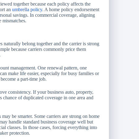
iewed together because each policy affects the
port an
umbrella policy
. A home policy endorsement
ersonal savings. In commercial coverage, aligning
ge mismatches.
naturally belong together and the carrier is strong
xample because carriers commonly price them
.
count management. One renewal pattern, one
an make life easier, especially for busy families or
become a part-time job.
ve consistency. If your business auto, property,
less chance of duplicated coverage in one area and
cies may be smarter. Some carriers are strong on home
 may handle standard business coverage well but
al classes. In those cases, forcing everything into
aker protection.