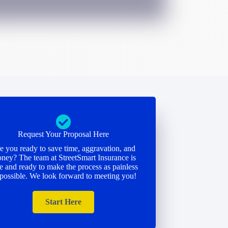
Request Your Proposal Here
e you ready to save time, aggravation, and
ney? The team at StreetSmart Insurance is
e and ready to make the process as painless
 possible. We look forward to meeting you!
Start Here