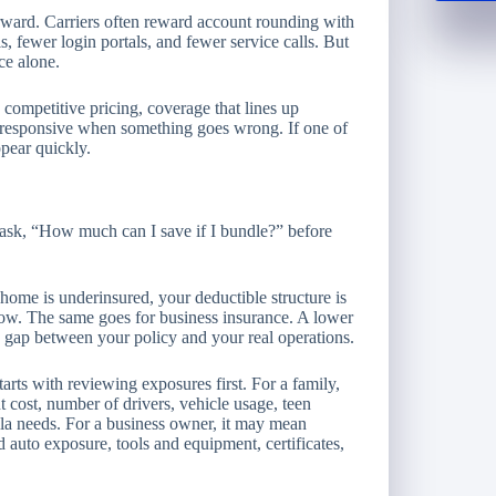
orward. Carriers often reward account rounding with
ls, fewer login portals, and fewer service calls. But
ce alone.
 competitive pricing, coverage that lines up
ys responsive when something goes wrong. If one of
ppear quickly.
 ask, “How much can I save if I bundle?” before
 home is underinsured, your deductible structure is
oo low. The same goes for business insurance. A lower
 gap between your policy and your real operations.
arts with reviewing exposures first. For a family,
cost, number of drivers, vehicle usage, teen
lla needs. For a business owner, it may mean
auto exposure, tools and equipment, certificates,