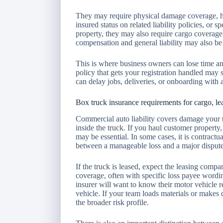
They may require physical damage coverage, hi
insured status on related liability policies, or s
property, they may also require cargo coverage
compensation and general liability may also be 
This is where business owners can lose time 
policy that gets your registration handled may sti
can delay jobs, deliveries, or onboarding with
Box truck insurance requirements for cargo, l
Commercial auto liability covers damage your tr
inside the truck. If you haul customer property
may be essential. In some cases, it is contractua
between a manageable loss and a major dispute
If the truck is leased, expect the leasing compa
coverage, often with specific loss payee wordi
insurer will want to know their motor vehicle 
vehicle. If your team loads materials or makes d
the broader risk profile.