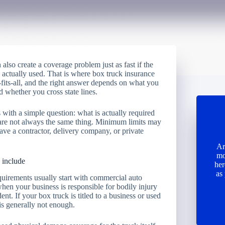
 also create a coverage problem just as fast if the
 actually used. That is where box truck insurance
-fits-all, and the right answer depends on what you
 whether you cross state lines.
with a simple question: what is actually required
 are not always the same thing. Minimum limits may
leave a contractor, delivery company, or private
Ar
mo
 include
her
as
quirements usually start with commercial auto
 when your business is responsible for bodily injury
t. If your box truck is titled to a business or used
 is generally not enough.