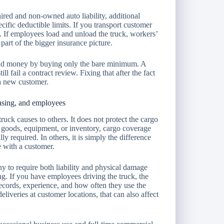
red and non-owned auto liability, additional
pecific deductible limits. If you transport customer
. If employees load and unload the truck, workers’
part of the bigger insurance picture.
and money by buying only the bare minimum. A
ll fail a contract review. Fixing that after the fact
 a new customer.
easing, and employees
uck causes to others. It does not protect the cargo
, goods, equipment, or inventory, cargo coverage
lly required. In others, it is simply the difference
 with a customer.
ny to require both liability and physical damage
ng. If you have employees driving the truck, the
records, experience, and how often they use the
eliveries at customer locations, that can also affect