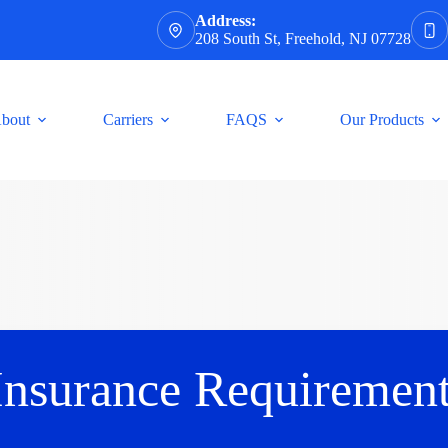
Address:
208 South St, Freehold, NJ 07728
bout
Carriers
FAQS
Our Products
Insurance Requirement