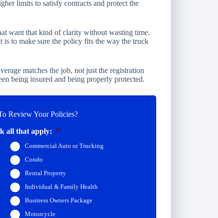
igher limits to satisfy contracts and protect the
t want that kind of clarity without wasting time.
It is to make sure the policy fits the way the truck
verage matches the job, not just the registration
een being insured and being properly protected.
o Review Your Policies?
 all that apply:
*
Commercial Auto or Trucking
Condo
Rental Property
Individual & Family Health
Business Owners Package
Motorcycle