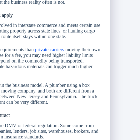
the business reality often is not.
s apply
volved in interstate commerce and meets certain use
ting property across state lines, or hauling cargo
route itself stays within one state.
r requirements than
private carriers
moving their own
e for a fee, you may need higher liability limits
depend on the commodity being transported.
ile hazardous materials can trigger much higher
bout the business model. A plumber using a box
 a moving company, and both are different from a
s between New Jersey and Pennsylvania. The truck
nt can be very different.
tract
the DMV or federal regulation. Some come from
nies, lenders, job sites, warehouses, brokers, and
wn insurance standards.