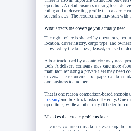
There is also an important distinction between
operation. A retail business making local deli
rating and underwriting profile than a carrier 
several states. The requirement may start with li
What affects the coverage you actually need
The right policy is shaped by operations, not ju
location, driver history, cargo type, and owners
is owned by the business, leased, or used under
A box truck used by a contractor may need pro
tools. A delivery company may care more about 
manufacturer using a private fleet may need co
drivers. The requirement on paper can be simil
one business to another.
That is one reason comparison-based shopping 
trucking
and box truck risks differently. One m
operations, while another may fit better for cont
Mistakes that create problems later
The most common mistake is describing the truc