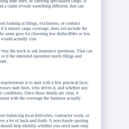
ing state lines, or carrying specialized cargo. If
and a claim reveals something different, that can
ut looking at filings, exclusions, or contract
 if it misses cargo coverage, does not include the
. The same goes for choosing low deductibles or low
 would actually cost.
 buy the truck to ask insurance questions. That can
 or if the intended operation needs filings and
rate.
equirements is to start with a few practical facts:
rosses state lines, who drives it, and whether any
e conditions. Once those details are clear, it
ment with the coverage the business actually
se balancing local deliveries, contractor work, or
ve a lot of back-and-forth. A zero-hassle quoting
t should help identify whether you need state-only