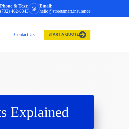
Phone & Text:
Email:
(732) 462-8343
hello@streetsmart.insurance
Contact Us
START A QUOTE
s Explained