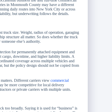
 occasional business use and full-time commercial
veries in Monmouth County may have a different
running daily routes into New York City or across
ability, but underwriting follows the details.
st truck size. Weight, radius of operation, garaging
hip structure all matter. So does whether the truck
 someone else’s authority.
tection for permanently attached equipment and
cargo, downtime, and higher liability limits. A
ordinated coverage across multiple vehicles and
ar, but the policy design should not be copied from
matters. Different carriers view
commercial
ay be more competitive for local delivery
ractors or private carriers with multiple units.
k too broadly. Saying it is used for “business” is