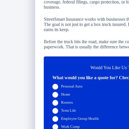
coverage, federal filings, cargo protection, or h
business.
StreetSmart Insurance works with businesses tha
The goal is not just to get a box truck insured. 
earns its keep.
Before the truck hits the road, make sure the co
paperwork. That is usually the difference betw
Would You Like Us T
What would you like a quote for? Check
Personal Auto
Home
Renters
Term Life
Employee Group Health
Work Comp