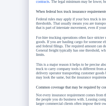
contracts
. The legal minimum may be lower, but 
When federal box truck insurance requirement
Federal rules may apply if your box truck is in
thresholds. That usually means you are transpor
that is part of interstate movement, even if your 
For-hire trucking operations often face stricte
goods. If you are hauling cargo for someone els
and federal filings. The required amount can 
General freight typically has one threshold, wh
limits.
This is a major reason it helps to be precise a
truck to carry company tools is different from
delivery operator transporting customer good
may look the same, but the insurance requireme
Common coverage that may be required by con
Not every insurance requirement comes from 
the people you do business with. Leasing compa
larger commercial clients often impose their o