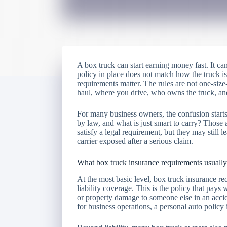
A box truck can start earning money fast. It can
policy in place does not match how the truck is
requirements matter. The rules are not one-size
haul, where you drive, who owns the truck, and
For many business owners, the confusion starts 
by law, and what is just smart to carry? Those
satisfy a legal requirement, but they may still 
carrier exposed after a serious claim.
What box truck insurance requirements usually
At the most basic level, box truck insurance re
liability coverage. This is the policy that pays
or property damage to someone else in an acciden
for business operations, a personal auto policy