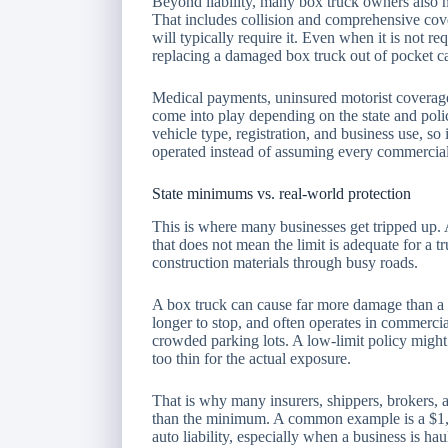
Beyond liability, many box truck owners also n
That includes collision and comprehensive cover
will typically require it. Even when it is not 
replacing a damaged box truck out of pocket ca
Medical payments, uninsured motorist coverag
come into play depending on the state and polic
vehicle type, registration, and business use, so 
operated instead of assuming every commercial 
State minimums vs. real-world protection
This is where many businesses get tripped up. A
that does not mean the limit is adequate for a tr
construction materials through busy roads.
A box truck can cause far more damage than a st
longer to stop, and often operates in commercial
crowded parking lots. A low-limit policy might te
too thin for the actual exposure.
That is why many insurers, shippers, brokers, an
than the minimum. A common example is a $1,
auto liability, especially when a business is h