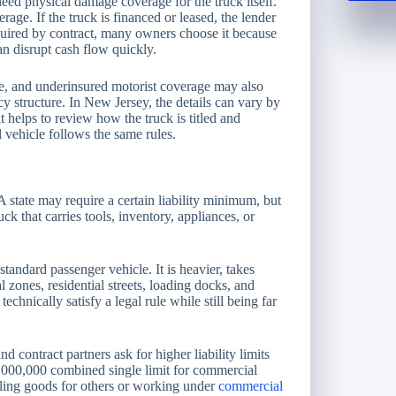
eed physical damage coverage for the truck itself.
age. If the truck is financed or leased, the lender
required by contract, many owners choose it because
n disrupt cash flow quickly.
e, and underinsured motorist coverage may also
y structure. In New Jersey, the details can vary by
it helps to review how the truck is titled and
vehicle follows the same rules.
 state may require a certain liability minimum, but
uck that carries tools, inventory, appliances, or
andard passenger vehicle. It is heavier, takes
 zones, residential streets, loading docks, and
chnically satisfy a legal rule while still being far
d contract partners ask for higher liability limits
000,000 combined single limit for commercial
auling goods for others or working under
commercial