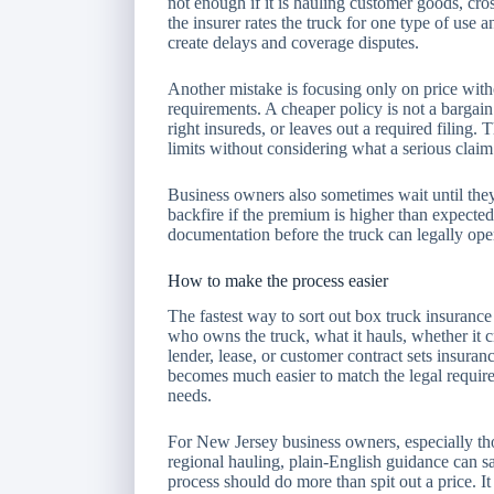
not enough if it is hauling customer goods, cross
the insurer rates the truck for one type of use 
create delays and coverage disputes.
Another mistake is focusing only on price witho
requirements. A cheaper policy is not a bargain
right insureds, or leaves out a required filing
limits without considering what a serious claim
Business owners also sometimes wait until they
backfire if the premium is higher than expected
documentation before the truck can legally ope
How to make the process easier
The fastest way to sort out box truck insurance r
who owns the truck, what it hauls, whether it c
lender, lease, or customer contract sets insuranc
becomes much easier to match the legal require
needs.
For New Jersey business owners, especially tho
regional hauling, plain-English guidance can sa
process should do more than spit out a price. I