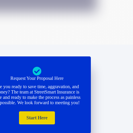
Request Your Proposal Here
e you ready to save time, aggravation, and
ney? The team at StreetSmart Insurance is
e and ready to make the process as painless
 possible. We look forward to meeting you!
Start Here