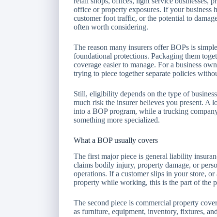
retail shops, offices, light service businesses, 
office or property exposures. If your business h
customer foot traffic, or the potential to dama
often worth considering.
The reason many insurers offer BOPs is simpl
foundational protections. Packaging them toget
coverage easier to manage. For a business owne
trying to piece together separate policies withou
Still, eligibility depends on the type of busine
much risk the insurer believes you present. A
into a BOP program, while a trucking company
something more specialized.
What a BOP usually covers
The first major piece is general liability insur
claims bodily injury, property damage, or pers
operations. If a customer slips in your store, o
property while working, this is the part of the 
The second piece is commercial property cover
as furniture, equipment, inventory, fixtures, and