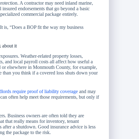
rotection. A contractor may need inland marine,
l insured endorsements that go beyond a basic
specialized commercial package entirely.
It is, “Does a BOP fit the way my business
 about it
xposures. Weather-related property losses,
s, and local payroll costs all affect how useful a
d or elsewhere in Monmouth County, for example,
 than you think if a covered loss shuts down your
dlords require proof of liability coverage
and may
can often help meet those requirements, but only if
ers. Business owners are often told they are
 that really means for inventory, tenant
 after a shutdown. Good insurance advice is less
g the package to the risk.