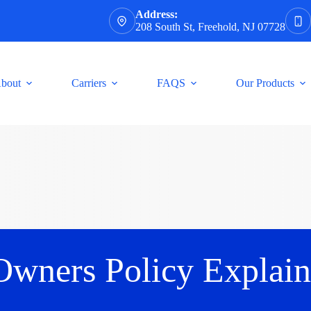
Address:
208 South St, Freehold, NJ 07728
bout
Carriers
FAQS
Our Products
Owners Policy Explain