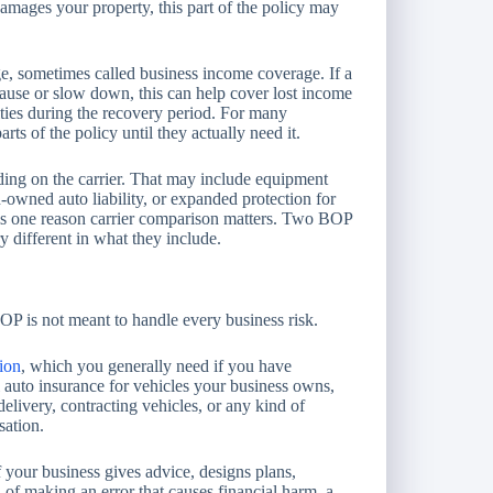
damages your property, this part of the policy may
ge, sometimes called business income coverage. If a
pause or slow down, this can help cover lost income
lities during the recovery period. For many
rts of the policy until they actually need it.
ing on the carrier. That may include equipment
owned auto liability, or expanded protection for
 is one reason carrier comparison matters. Two BOP
ry different in what they include.
 BOP is not meant to handle every business risk.
ion
, which you generally need if you have
 auto insurance for vehicles your business owns,
elivery, contracting vehicles, or any kind of
sation.
f your business gives advice, designs plans,
d of making an error that causes financial harm, a