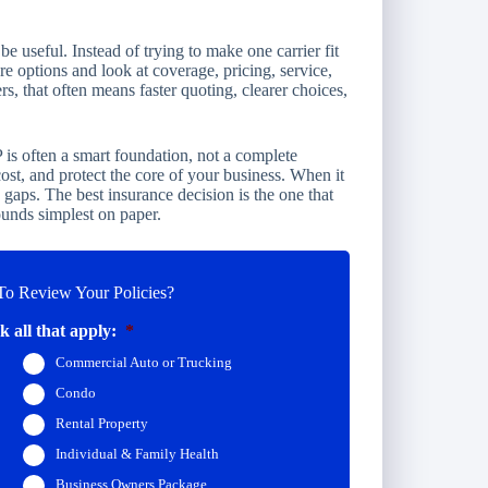
 useful. Instead of trying to make one carrier fit
re options and look at coverage, pricing, service,
s, that often means faster quoting, clearer choices,
 is often a smart foundation, not a complete
 cost, and protect the core of your business. When it
es gaps. The best insurance decision is the one that
ounds simplest on paper.
o Review Your Policies?
 all that apply:
*
Commercial Auto or Trucking
Condo
Rental Property
Individual & Family Health
Business Owners Package