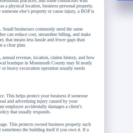
professional practices, and some contractors with
as a physical location, business personal property,
ge someone else’s property or cause injury, a BOP is
e. Small businesses commonly need the same
her can reduce cost, streamline billing, and make
r, that means less hassle and fewer gaps than
t a clear plan.
ss, annual revenue, location, claims history, and how
 local boutique in Monmouth County may fit neatly
 or heavy excavation operation usually needs
ance. This helps protect your business if someone
onal and advertising injury caused by your
r an employee accidentally damages a client’s
policy that usually responds.
age. This protects owned business property such
 sometimes the building itself if you own it. If a