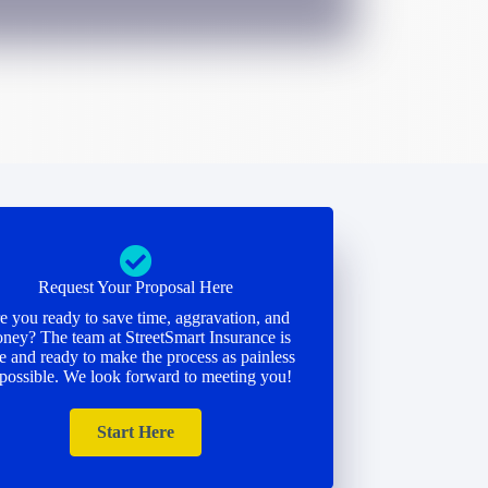
Request Your Proposal Here
e you ready to save time, aggravation, and
ney? The team at StreetSmart Insurance is
e and ready to make the process as painless
 possible. We look forward to meeting you!
Start Here