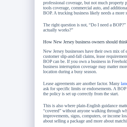
professional coverage, but not much property p
tools coverage, commercial auto, and additiona
BOP. A trucking business likely needs a more 
The right question is not, “Do I need a BOP?” 
actually works?”
How New Jersey business owners should think
New Jersey businesses have their own mix of e
customer slip-and-fall claims, lease requirement
BOP can be. If you own a business in Freehol
business interruption coverage may matter more
location during a busy season.
Lease agreements are another factor. Many
lan
ask for specific limits or endorsements. A BOP 
the policy is set up correctly from the start.
This is also where plain-English guidance matt
“covered” without anyone walking through what
improvements, signs, computers, or income loss
about selling a package and more about matchin