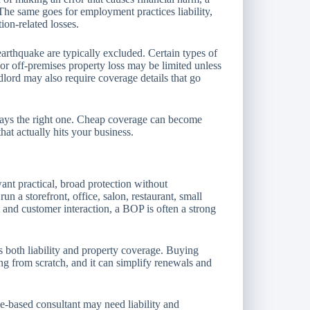
The same goes for employment practices liability,
ion-related losses.
arthquake are typically excluded. Certain types of
, or off-premises property loss may be limited unless
ndlord may also require coverage details that go
lways the right one. Cheap coverage can become
that actually hits your business.
nt practical, broad protection without
un a storefront, office, salon, restaurant, small
and customer interaction, a BOP is often a strong
s both liability and property coverage. Buying
ng from scratch, and it can simplify renewals and
e-based consultant may need liability and