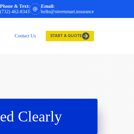
Phone & Text:
Email:
(732) 462-8343
hello@streetsmart.insurance
Contact Us
START A QUOTE
ed Clearly