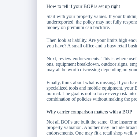
How to tell if your BOP is set up right
Start with your property values. If your buildin
underreported, the policy may not fully respond
money on premium can backfire.
Then look at liability. Are your limits high eno
you have? A small office and a busy retail busi
Next, review endorsements. This is where usefu
ons, equipment breakdown, outdoor signs, emp
may all be worth discussing depending on your
Finally, think about what is missing. If you ha
specialized tools and mobile equipment, your B
normal. The goal is not to force every risk into 
combination of policies without making the proc
Why carrier comparison matters with a BOP
Not all BOPs are built the same. One insurer ma
property valuation. Another may include broad
endorsements. One may fit a retail shop well, wh