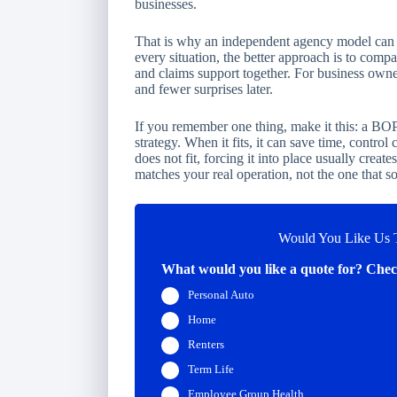
businesses.
That is why an independent agency model can be
every situation, the better approach is to compa
and claims support together. For business owner
and fewer surprises later.
If you remember one thing, make it this: a BOP
strategy. When it fits, it can save time, control
does not fit, forcing it into place usually creat
matches your real operation, not the one that s
Would You Like Us T
What would you like a quote for? Check
Personal Auto
Home
Renters
Term Life
Employee Group Health