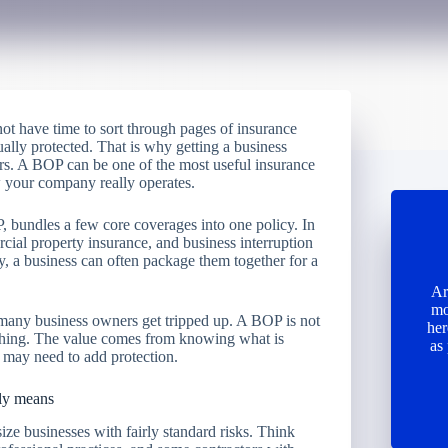
ot have time to sort through pages of insurance
ually protected. That is why getting a business
rs. A BOP can be one of the most useful insurance
how your company really operates.
, bundles a few core coverages into one policy. In
rcial property insurance, and business interruption
y, a business can often package them together for a
Ar
mo
 many business owners get tripped up. A BOP is not
her
erything. The value comes from knowing what is
as
 may need to add protection.
ply means
ize businesses with fairly standard risks. Think