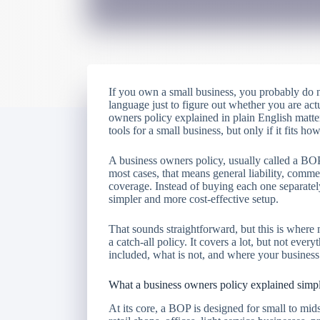
If you own a small business, you probably do n
language just to figure out whether you are act
owners policy explained in plain English matte
tools for a small business, but only if it fits 
A business owners policy, usually called a BOP
most cases, that means general liability, comme
coverage. Instead of buying each one separatel
simpler and more cost-effective setup.
That sounds straightforward, but this is where
a catch-all policy. It covers a lot, but not ev
included, what is not, and where your business
What a business owners policy explained sim
At its core, a BOP is designed for small to mids