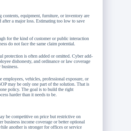
g contents, equipment, furniture, or inventory are
 after a major loss. Estimating too low to save
ugh for the kind of customer or public interaction
ness do not face the same claim potential.
l protection is often added or omitted. Cyber add-
loyee dishonesty, and ordinance or law coverage
 business.
ve employees, vehicles, professional exposure, or
OP may be only one part of the solution. That is
one policy. The goal is to build the right
ess harder than it needs to be.
y be competitive on price but restrictive on
er business income coverage or better optional
ile another is stronger for offices or service