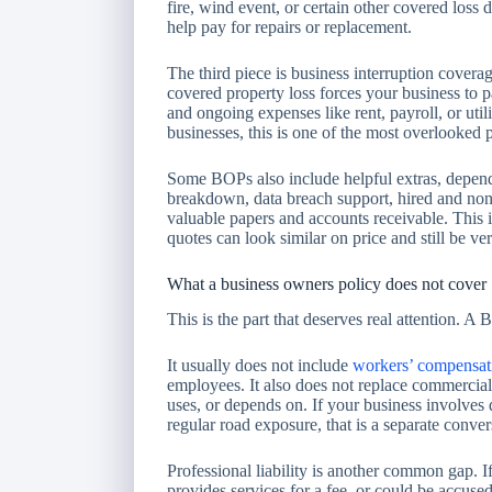
fire, wind event, or certain other covered loss 
help pay for repairs or replacement.
The third piece is business interruption covera
covered property loss forces your business to 
and ongoing expenses like rent, payroll, or uti
businesses, this is one of the most overlooked pa
Some BOPs also include helpful extras, depend
breakdown, data breach support, hired and non-
valuable papers and accounts receivable. This
quotes can look similar on price and still be ve
What a business owners policy does not cover
This is the part that deserves real attention. A
It usually does not include
workers’ compensat
employees. It also does not replace commercial
uses, or depends on. If your business involves d
regular road exposure, that is a separate conver
Professional liability is another common gap. I
provides services for a fee, or could be accuse