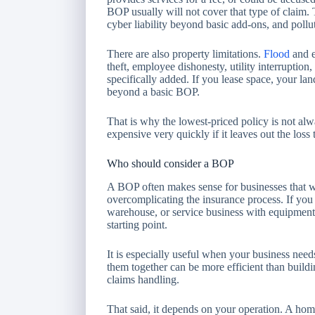
BOP usually will not cover that type of claim. 
cyber liability beyond basic add-ons, and pollut
There are also property limitations.
Flood
and e
theft, employee dishonesty, utility interruption
specifically added. If you lease space, your la
beyond a basic BOP.
That is why the lowest-priced policy is not a
expensive very quickly if it leaves out the loss 
Who should consider a BOP
A BOP often makes sense for businesses that wa
overcomplicating the insurance process. If you r
warehouse, or service business with equipment 
starting point.
It is especially useful when your business need
them together can be more efficient than buildi
claims handling.
That said, it depends on your operation. A hom