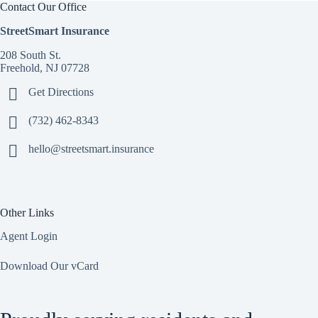
Contact Our Office
StreetSmart Insurance
208 South St.
Freehold, NJ 07728
Get Directions
(732) 462-8343
hello@streetsmart.insurance
Other Links
Agent Login
Download Our vCard