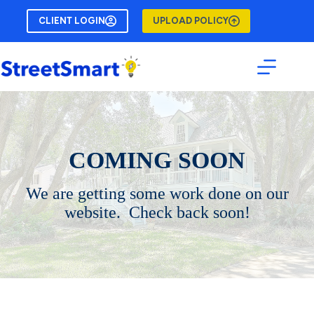
Skip
to
CLIENT LOGIN
UPLOAD POLICY
content
COMING SOON
We are getting some work done on our
website. Check back soon!