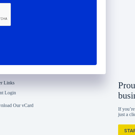
r Links
Prou
nt Login
busi
nload Our vCard
If you’re
just a cl
STA