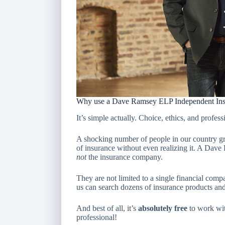
Why use a Dave Ramsey ELP Independent Ins
It’s simple actually. Choice, ethics, and profess
A shocking number of people in our country gr
of insurance without even realizing it. A Dav
not
the insurance company.
They are not limited to a single financial comp
us can search dozens of insurance products an
And best of all, it’s
absolutely free
to work wi
professional!