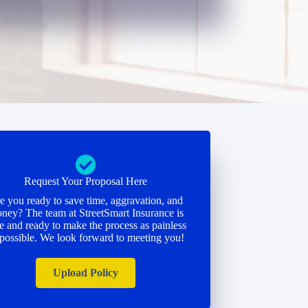
Request Your Proposal Here
e you ready to save time, aggravation, and
ney? The team at StreetSmart Insurance is
e and ready to make the process as painless
 possible. We look forward to meeting you!
Upload Policy