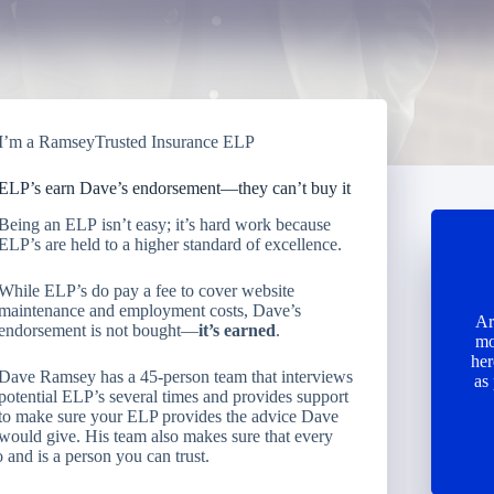
I’m a RamseyTrusted Insurance ELP
ELP’s earn Dave’s endorsement—they can’t buy it
Being an ELP isn’t easy; it’s hard work because
ELP’s are held to a higher standard of excellence.
While ELP’s do pay a fee to cover website
maintenance and employment costs, Dave’s
Ar
endorsement is not bought—
it’s earned
.
mo
her
Dave Ramsey has a 45-person team that interviews
as
potential ELP’s several times and provides support
to make sure your ELP provides the advice Dave
would give. His team also makes sure that every
 and is a person you can trust.