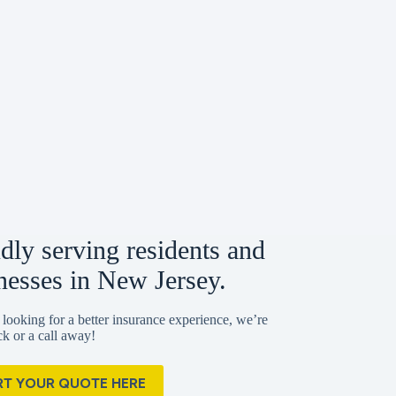
dly serving residents and
nesses in New Jersey.
 looking for a better insurance experience, we’re
ick or a call away!
RT YOUR QUOTE HERE