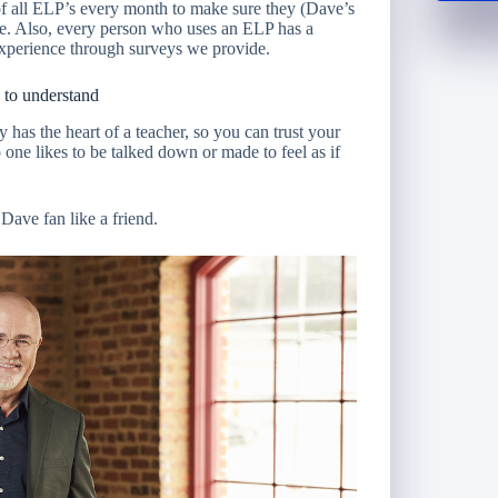
of all ELP’s every month to make sure they (Dave’s
e. Also, every person who uses an ELP has a
experience through surveys we provide.
 to understand
has the heart of a teacher, so you can trust your
one likes to be talked down or made to feel as if
 Dave fan like a friend.