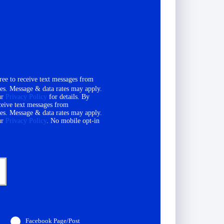
ee to receive text messages from
es. Message & data rates may apply.
ur
Privacy Policy
for details. By
ceive text messages from
es. Message & data rates may apply.
ur
Privacy Policy
. No mobile opt-in
Facebook Page/Post