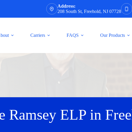
Address:
208 South St, Freehold, NJ 07728
bout
Carriers
FAQS
Our Products
e Ramsey ELP in Free