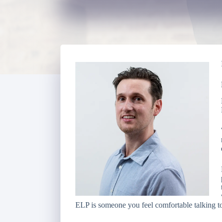
ELP is someone you feel comfortable talking to