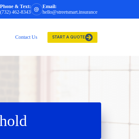
Phone & Text:
Email:
(732) 462-8343
hello@streetsmart.insurance
Contact Us
START A QUOTE
hold