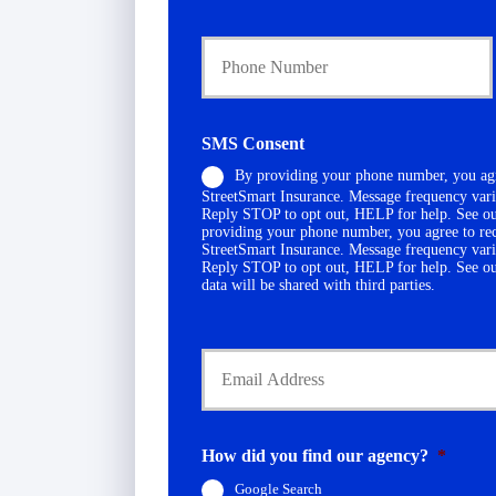
a
Y
r
o
y
u
P
r
o
P
l
h
i
SMS Consent
o
c
By providing your phone number, you agr
n
y
StreetSmart Insurance. Message frequency vari
e
h
Reply STOP to opt out, HELP for help. See o
N
o
providing your phone number, you agree to re
u
l
StreetSmart Insurance. Message frequency vari
Reply STOP to opt out, HELP for help. See o
m
d
data will be shared with third parties.
b
e
e
r
r
N
Y
*
a
o
m
u
e
r
*
E
m
How did you find our agency?
*
a
Google Search
i