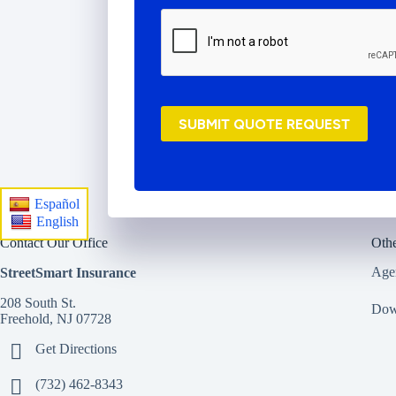
r
o
v
i
d
e
r
SUBMIT QUOTE REQUEST
*
Español
English
Contact Our Office
Othe
Age
StreetSmart Insurance
208 South St.
Dow
Freehold, NJ 07728
Get Directions
(732) 462-8343