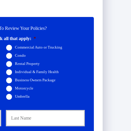
o Review Your Policies?
 all that apply:
*
Commercial Auto or Trucking
Condo
Rental Property
Individual & Family Health
Business Owners Package
Motorcycle
Umbrella
First
Last