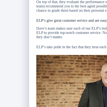
On top of that, they evaluate the performance 
team) recommend you to the best agent possibl
chance to grade them based on their personal 
ELP’s give great customer service and are easy
Dave’s team makes sure each of our ELP’s truly 
ELP to provide top-notch customer service. No 
they don’t matter.
ELP’s take pride in the fact that they treat each