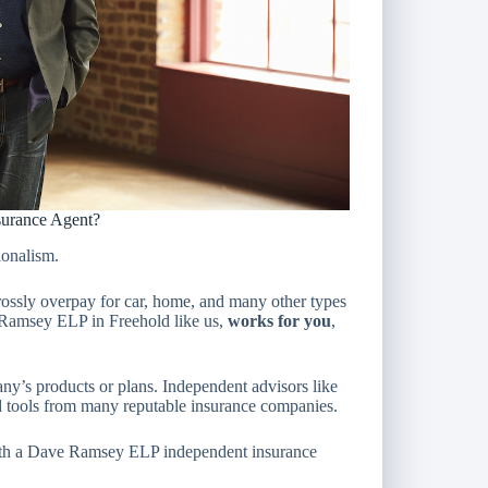
urance Agent?
ionalism.
ossly overpay for car, home, and many other types
e Ramsey ELP in Freehold like us,
works for you
,
any’s products or plans. Independent advisors like
d tools from many reputable insurance companies.
th a Dave Ramsey ELP independent insurance