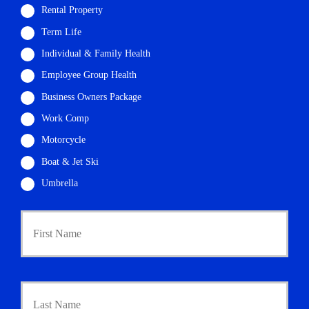
Rental Property
Term Life
Individual & Family Health
Employee Group Health
Business Owners Package
Work Comp
Motorcycle
Boat & Jet Ski
Umbrella
P
First
r
i
m
a
r
Last
y
P