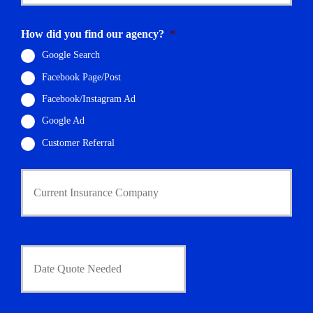
E
m
How did you find our agency?
*
a
i
Google Search
l
Facebook Page/Post
*
Facebook/Instagram Ad
Google Ad
Customer Referral
C
u
r
r
e
n
D
t
a
I
t
n
e
s
Q
u