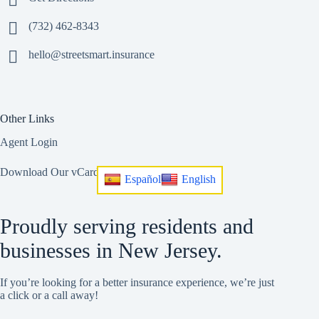
(732) 462-8343
hello@streetsmart.insurance
Other Links
Agent Login
Download Our vCard
Español
English
Proudly serving residents and
businesses in New Jersey.
If you’re looking for a better insurance experience, we’re just
a click or a call away!