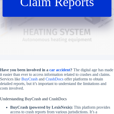
Claim Reports
Have you been involved in a
car accident
?
The digital age has made
it easier than ever to access information related to crashes and claims.
Services like
BuyCrash
and
CrashDocs
offer platforms to obtain
detailed reports, but it’s important to understand the limitations and
costs involved.
Understanding BuyCrash and CrashDocs
BuyCrash (powered by LexisNexis):
This platform provides
access to crash reports from various jurisdictions. It’s a