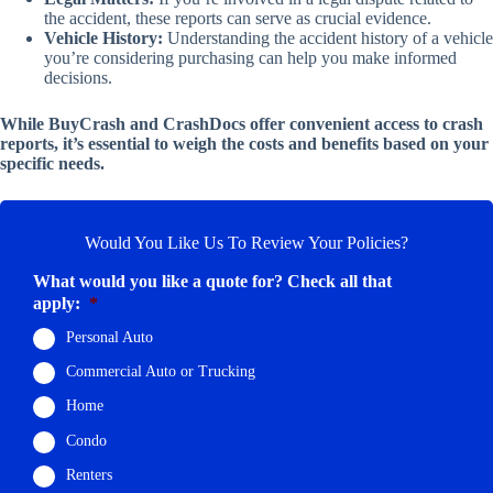
the accident, these reports can serve as crucial evidence.
Vehicle History:
Understanding the accident history of a vehicle
you’re considering purchasing can help you make informed
decisions.
While BuyCrash and CrashDocs offer convenient access to crash
reports, it’s essential to weigh the costs and benefits based on your
specific needs.
Would You Like Us To Review Your Policies?
What would you like a quote for? Check all that
apply:
*
Personal Auto
Commercial Auto or Trucking
Home
Condo
Renters