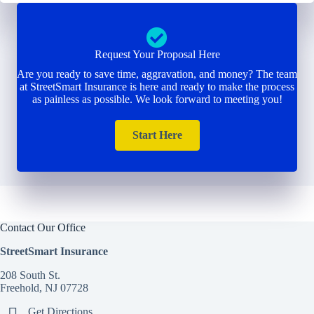
Request Your Proposal Here
Are you ready to save time, aggravation, and money? The team
at StreetSmart Insurance is here and ready to make the process
as painless as possible. We look forward to meeting you!
Start Here
Contact Our Office
StreetSmart Insurance
208 South St.
Freehold, NJ 07728
Get Directions