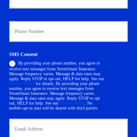
o
l
i
Y
c
o
y
u
h
r
o
P
l
h
d
SMS Consent
o
e
By providing your phone number, you agree to
n
r
receive text messages from StreetSmart Insurance.
e
N
Message frequency varies. Message & data rates may
N
a
apply. Reply STOP to opt out, HELP for help. See our
u
m
Privacy Policy
for details. By providing your phone
m
number, you agree to receive text messages from
e
StreetSmart Insurance. Message frequency varies.
b
*
Message & data rates may apply. Reply STOP to opt
e
out, HELP for help. See our
Privacy Policy
. No
r
mobile opt-in data will be shared with third parties.
*
Y
o
u
r