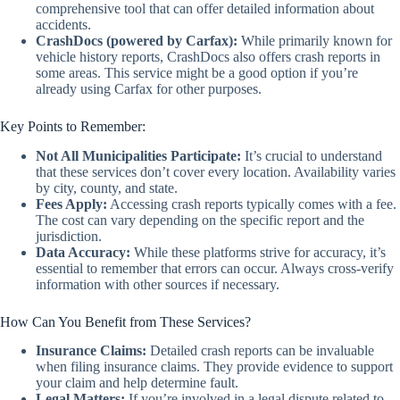
comprehensive tool that can offer detailed information about
accidents.
CrashDocs (powered by Carfax):
While primarily known for
vehicle history reports, CrashDocs also offers crash reports in
some areas. This service might be a good option if you’re
already using Carfax for other purposes.
Key Points to Remember:
Not All Municipalities Participate:
It’s crucial to understand
that these services don’t cover every location. Availability varies
by city, county, and state.
Fees Apply:
Accessing crash reports typically comes with a fee.
The cost can vary depending on the specific report and the
jurisdiction.
Data Accuracy:
While these platforms strive for accuracy, it’s
essential to remember that errors can occur. Always cross-verify
information with other sources if necessary.
How Can You Benefit from These Services?
Insurance Claims:
Detailed crash reports can be invaluable
when filing insurance claims. They provide evidence to support
your claim and help determine fault.
Legal Matters:
If you’re involved in a legal dispute related to