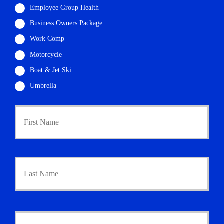
Employee Group Health
Business Owners Package
Work Comp
Motorcycle
Boat & Jet Ski
Umbrella
P
First
r
i
m
a
r
Last
y
P
o
l
i
Y
c
o