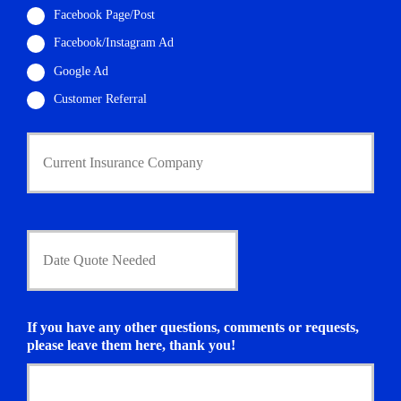
l
Facebook Page/Post
*
Facebook/Instagram Ad
Google Ad
Customer Referral
C
u
r
r
e
n
D
t
a
I
t
n
e
s
Q
u
u
If you have any other questions, comments or requests,
r
o
please leave them here, thank you!
a
t
n
e
c
N
e