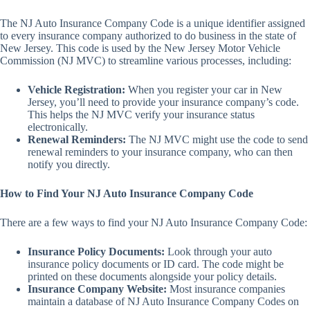
The NJ Auto Insurance Company Code is a unique identifier assigned
to every insurance company authorized to do business in the state of
New Jersey. This code is used by the New Jersey Motor Vehicle
Commission (NJ MVC) to streamline various processes, including:
Vehicle Registration:
When you register your car in New
Jersey, you’ll need to provide your insurance company’s code.
This helps the NJ MVC verify your insurance status
electronically.
Renewal Reminders:
The NJ MVC might use the code to send
renewal reminders to your insurance company, who can then
notify you directly.
How to Find Your NJ Auto Insurance Company Code
There are a few ways to find your NJ Auto Insurance Company Code:
Insurance Policy Documents:
Look through your auto
insurance policy documents or ID card. The code might be
printed on these documents alongside your policy details.
Insurance Company Website:
Most insurance companies
maintain a database of NJ Auto Insurance Company Codes on