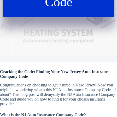
Code
Cracking the Code: Finding Your New Jersey Auto Insurance
Company Code
Congratulations on choosing to get insured in New Jersey! Now you
might be wondering
what’s this NJ Auto Insurance Company Code all
about?
This blog post will demystify the NJ Auto Insurance Company
Code and guide you on how to find it for your chosen insurance
provider.
What is the NJ Auto Insurance Company Code?