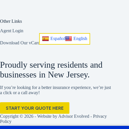
Other Links
Agent Login
Español
English
Download Our vCard
Proudly serving residents and
businesses in New Jersey.
If you’re looking for a better insurance experience, we’re just
a click or a call away!
START YOUR QUOTE HERE
Copyright © 2026 - Website by
Advisor Evolved
-
Privacy
Policy