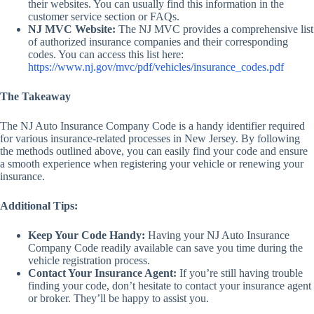
their websites. You can usually find this information in the
customer service section or FAQs.
NJ MVC Website:
The NJ MVC provides a comprehensive list
of authorized insurance companies and their corresponding
codes. You can access this list here:
https://www.nj.gov/mvc/pdf/vehicles/insurance_codes.pdf
The Takeaway
The NJ Auto Insurance Company Code is a handy identifier required
for various insurance-related processes in New Jersey. By following
the methods outlined above, you can easily find your code and ensure
a smooth experience when registering your vehicle or renewing your
insurance.
Additional Tips:
Keep Your Code Handy:
Having your NJ Auto Insurance
Company Code readily available can save you time during the
vehicle registration process.
Contact Your Insurance Agent:
If you’re still having trouble
finding your code, don’t hesitate to contact your insurance agent
or broker. They’ll be happy to assist you.