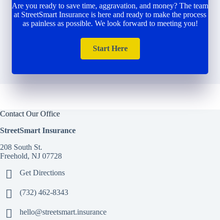
Are you ready to save time, aggravation, and money? The team
at StreetSmart Insurance is here and ready to make the process
as painless as possible. We look forward to meeting you!
Start Here
Contact Our Office
StreetSmart Insurance
208 South St.
Freehold, NJ 07728
Get Directions
(732) 462-8343
hello@streetsmart.insurance