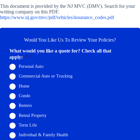
This document is provided by the NJ MVC (DMV). Search for your
writing company on this PDF.
https://www.nj.gov/mvc/pdf/vehicles/insurance_codes.pdf
Would You Like Us To Review Your Policies?
What would you like a quote for? Check all that
apply:
*
Personal Auto
Commercial Auto or Trucking
Home
Condo
Renters
Rental Property
Term Life
Individual & Family Health