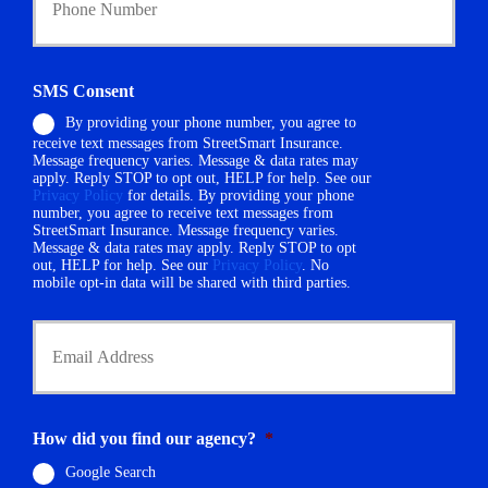
y
u
h
r
o
P
l
h
d
SMS Consent
o
e
By providing your phone number, you agree to
n
r
receive text messages from StreetSmart Insurance.
e
N
Message frequency varies. Message & data rates may
N
a
apply. Reply STOP to opt out, HELP for help. See our
u
m
Privacy Policy
for details. By providing your phone
m
number, you agree to receive text messages from
e
StreetSmart Insurance. Message frequency varies.
b
*
Message & data rates may apply. Reply STOP to opt
e
out, HELP for help. See our
Privacy Policy
. No
r
mobile opt-in data will be shared with third parties.
*
Y
o
u
r
E
m
How did you find our agency?
*
a
i
Google Search