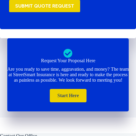
SUBMIT QUOTE REQUEST
Request Your Proposal Here
Are you ready to save time, aggravation, and money? The team
at StreetSmart Insurance is here and ready to make the process
as painless as possible. We look forward to meeting you!
Start Here
Contact Our Office