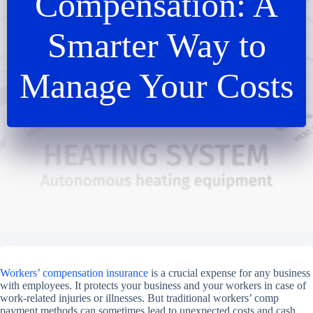
Compensation: A
Smarter Way to
Manage Your Costs
Workers’ compensation insurance
is a crucial expense for any business
with employees. It protects your business and your workers in case of
work-related injuries or illnesses. But traditional workers’ comp
payment methods can sometimes lead to unexpected costs and cash