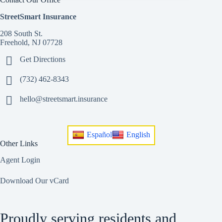
StreetSmart Insurance
208 South St.
Freehold, NJ 07728
Get Directions
(732) 462-8343
hello@streetsmart.insurance
Español
English
Other Links
Agent Login
Download Our vCard
Proudly serving residents and