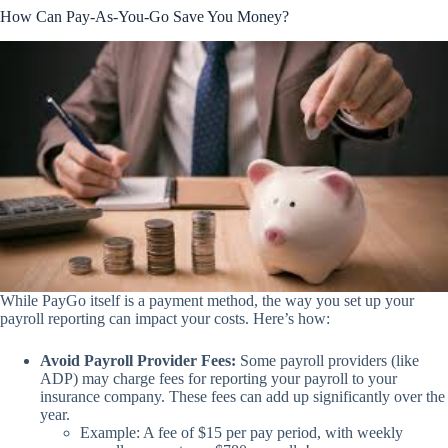
How Can Pay-As-You-Go Save You Money?
While PayGo itself is a payment method, the way you set up your
payroll reporting can impact your costs. Here’s how:
Avoid Payroll Provider Fees:
Some payroll providers (like
ADP) may charge fees for reporting your payroll to your
insurance company. These fees can add up significantly over the
year.
Example: A fee of $15 per pay period, with weekly