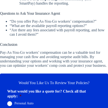
SmartPay) handles the reporting.
Questions to Ask Your Insurance Agent
“Do you offer Pay-As-You-Go workers’ compensation?”
“What are the available payroll reporting options?”
“Are there any fees associated with payroll reporting, and how
can I avoid them?”
Conclusion
Pay-As-You-Go workers’ compensation can be a valuable tool for
managing your cash flow and avoiding surprise audit bills. By
understanding your options and working with your insurance agent,
you can optimize your workers’ comp costs and protect your business.
Would You Like Us To Review Your Policies?
What would you like a quote for? Check all that
apply:
*
Personal Auto