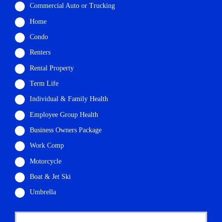
Commercial Auto or Trucking
Home
Condo
Renters
Rental Property
Term Life
Individual & Family Health
Employee Group Health
Business Owners Package
Work Comp
Motorcycle
Boat & Jet Ski
Umbrella
P
First
r