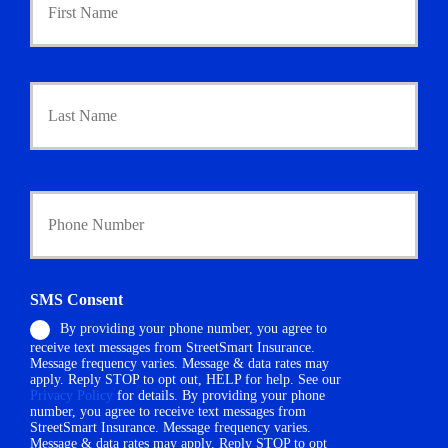
i
m
a
r
Last
y
P
o
l
i
Y
c
o
y
u
h
r
o
P
l
h
d
SMS Consent
o
e
By providing your phone number, you agree to
n
r
receive text messages from StreetSmart Insurance.
e
N
Message frequency varies. Message & data rates may
N
a
apply. Reply STOP to opt out, HELP for help. See our
u
m
Privacy Policy
for details. By providing your phone
m
number, you agree to receive text messages from
e
StreetSmart Insurance. Message frequency varies.
b
*
Message & data rates may apply. Reply STOP to opt