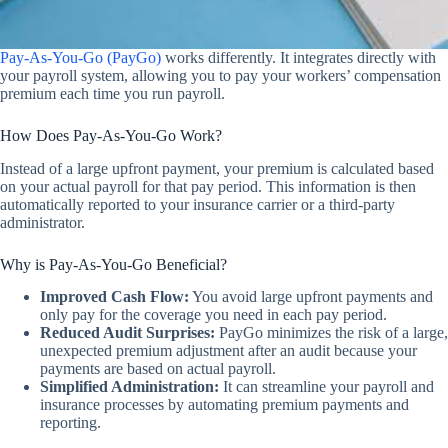
Pay-As-You-Go (PayGo)
works differently. It integrates directly with
your payroll system, allowing you to pay your workers’ compensation
premium each time you run payroll.
How Does Pay-As-You-Go Work?
Instead of a large upfront payment, your premium is calculated based
on your actual payroll for that pay period. This information is then
automatically reported to your insurance carrier or a third-party
administrator.
Why is Pay-As-You-Go Beneficial?
Improved Cash Flow:
You avoid large upfront payments and
only pay for the coverage you need in each pay period.
Reduced Audit Surprises:
PayGo minimizes the risk of a large,
unexpected premium adjustment after an audit because your
payments are based on actual payroll.
Simplified Administration:
It can streamline your payroll and
insurance processes by automating premium payments and
reporting.