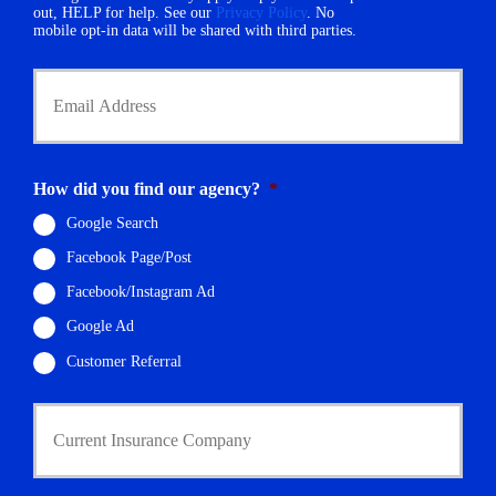
e
out, HELP for help. See our
Privacy Policy
. No
r
mobile opt-in data will be shared with third parties.
*
Y
o
u
r
E
m
How did you find our agency?
*
a
i
Google Search
l
Facebook Page/Post
*
Facebook/Instagram Ad
Google Ad
Customer Referral
C
u
r
r
e