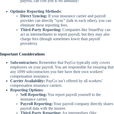
payroll, can cost you $780 annually!
Optimize Reporting Methods:
Direct Syncing:
If your insurance carrier and payroll
provider can directly “sync” (talk to each other), you can
eliminate these reporting fees.
Third-Party Reporting:
Companies like SmartPay can
act as intermediaries to report payroll, but they may also
charge fees (though sometimes lower than payroll
providers).
Important Considerations
Subcontractors:
Remember that PayGo typically only covers
employees on your payroll. You are responsible for ensuring that
any 1099 subcontractors you hire have their own workers’
compensation insurance.
Carrier Availability:
PayGo isn’t offered by all workers’
compensation insurance carriers.
Reporting Options:
Self-Reporting:
You report payroll yourself to the
insurance carrier.
Payroll Reporting:
Your payroll company directly shares
payroll data with the insurer.
Third-Party Reporting:
An intermediary (like