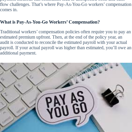
flow challenges. That’s where Pay-As-You-Go workers’ compensation
comes in.
What is Pay-As-You-Go Workers’ Compensation?
Traditional workers’ compensation policies often require you to pay an
estimated premium upfront. Then, at the end of the policy year, an
audit is conducted to reconcile the estimated payroll with your actual
payroll. If your actual payroll was higher than estimated, you’ll owe an
additional payment.