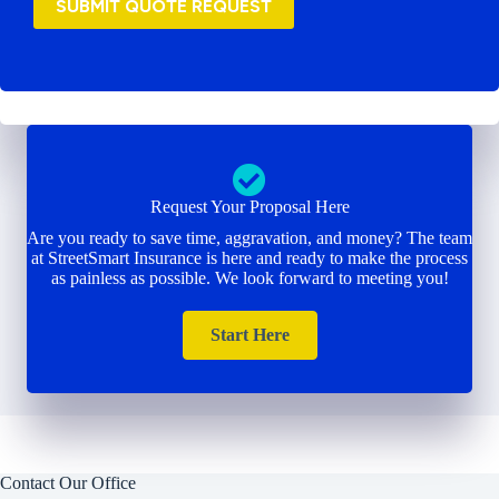
SUBMIT QUOTE REQUEST
Request Your Proposal Here
Are you ready to save time, aggravation, and money? The team
at StreetSmart Insurance is here and ready to make the process
as painless as possible. We look forward to meeting you!
Start Here
Contact Our Office