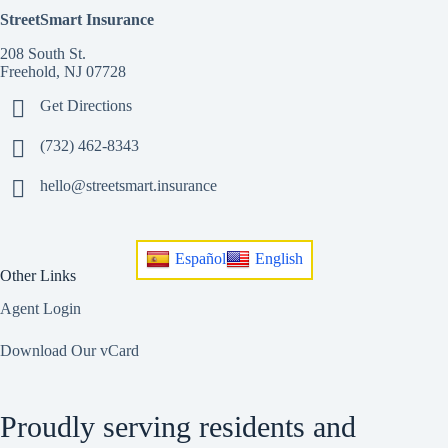
StreetSmart Insurance
208 South St.
Freehold, NJ 07728
Get Directions
(732) 462-8343
hello@streetsmart.insurance
Español
English
Other Links
Agent Login
Download Our vCard
Proudly serving residents and