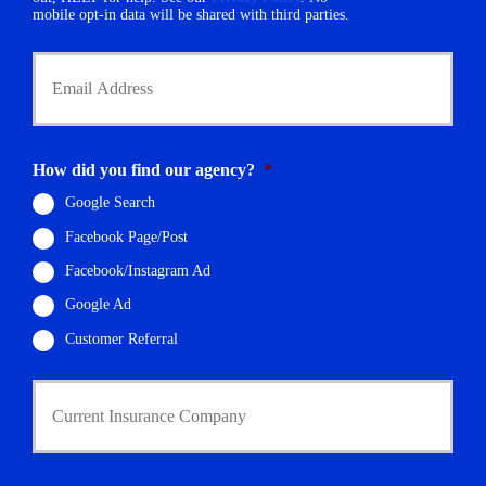
r
mobile opt-in data will be shared with third parties.
*
Y
o
u
r
E
m
How did you find our agency?
*
a
i
Google Search
l
Facebook Page/Post
*
Facebook/Instagram Ad
Google Ad
Customer Referral
C
u
r
r
e