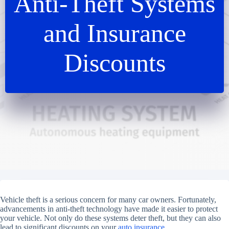
Anti-Theft Systems
and Insurance
Discounts
Vehicle theft is a serious concern for many car owners. Fortunately,
advancements in anti-theft technology have made it easier to protect
your vehicle. Not only do these systems deter theft, but they can also
lead to significant discounts on your
auto insurance.