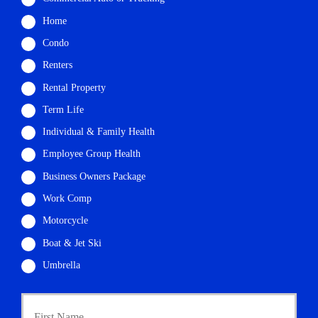
Home
Condo
Renters
Rental Property
Term Life
Individual & Family Health
Employee Group Health
Business Owners Package
Work Comp
Motorcycle
Boat & Jet Ski
Umbrella
P
First
r