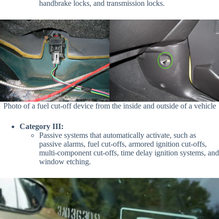
handbrake locks,
and
transmission locks.
Photo of a fuel cut-off device from the inside and outside of a vehicle
Category III:
Passive systems that automatically activate, such as
passive alarms, fuel cut-offs, armored ignition cut-offs,
multi-component cut-offs, time delay ignition systems
, and
window etching.