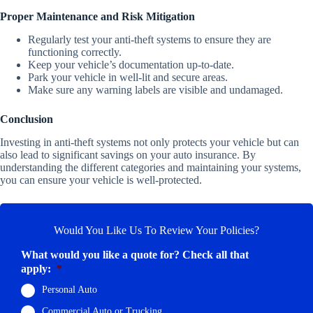
Proper Maintenance and Risk Mitigation
Regularly test your anti-theft systems to ensure they are
functioning correctly.
Keep your vehicle’s documentation up-to-date.
Park your vehicle in well-lit and secure areas.
Make sure any warning labels are visible and undamaged.
Conclusion
Investing in anti-theft systems not only protects your vehicle but can
also lead to significant savings on your auto insurance. By
understanding the different categories and maintaining your systems,
you can ensure your vehicle is well-protected.
Would You Like Us To Review Your Policies?
What would you like a quote for? Check all that
apply:
*
Personal Auto
Commercial Auto or Trucking