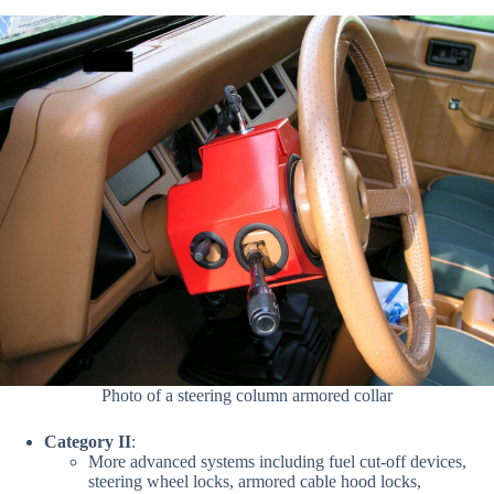
Photo of a steering column armored collar
Category II
:
More advanced systems including
fuel cut-off devices,
steering wheel locks, armored cable hood locks,