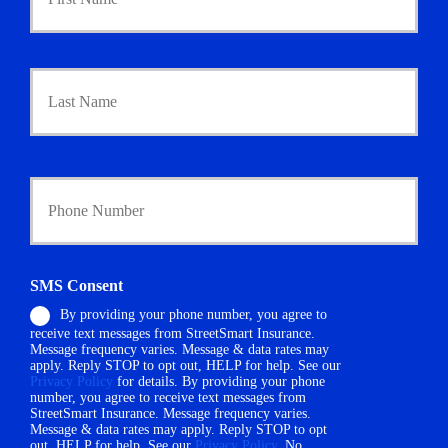
i
m
a
r
Last
y
P
o
l
i
Y
c
o
y
u
h
r
o
P
l
h
d
SMS Consent
o
e
By providing your phone number, you agree to
n
r
receive text messages from StreetSmart Insurance.
e
N
Message frequency varies. Message & data rates may
N
a
apply. Reply STOP to opt out, HELP for help. See our
u
m
Privacy Policy
for details. By providing your phone
m
number, you agree to receive text messages from
e
StreetSmart Insurance. Message frequency varies.
b
*
Message & data rates may apply. Reply STOP to opt
e
out, HELP for help. See our
Privacy Policy
. No