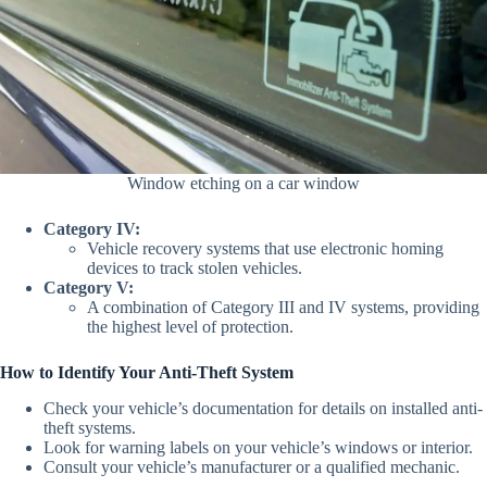
Window etching on a car window
Category IV:
Vehicle recovery systems that use electronic homing
devices to track stolen vehicles.
Category V:
A combination of Category III and IV systems, providing
the highest level of protection.
How to Identify Your Anti-Theft System
Check your vehicle’s documentation for details on installed anti-
theft systems.
Look for warning labels on your vehicle’s windows or interior.
Consult your vehicle’s manufacturer or a qualified mechanic.