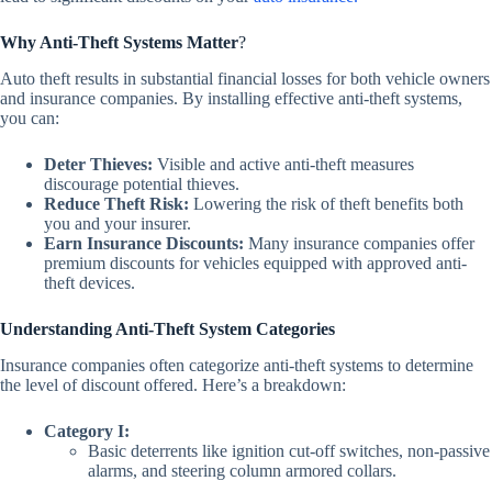
Why Anti-Theft Systems Matter
?
Auto theft results in substantial financial losses for both vehicle owners
and insurance companies. By installing effective anti-theft systems,
you can:
Deter Thieves:
Visible and active anti-theft measures
discourage potential thieves.
Reduce Theft Risk:
Lowering the risk of theft benefits both
you and your insurer.
Earn Insurance Discounts:
Many insurance companies offer
premium discounts for vehicles equipped with approved anti-
theft devices.
Understanding Anti-Theft System Categories
Insurance companies often categorize anti-theft systems to determine
the level of discount offered. Here’s a breakdown:
Category I:
Basic deterrents like
ignition cut-off switches
,
non-passive
alarms,
and
steering
column armored collars.