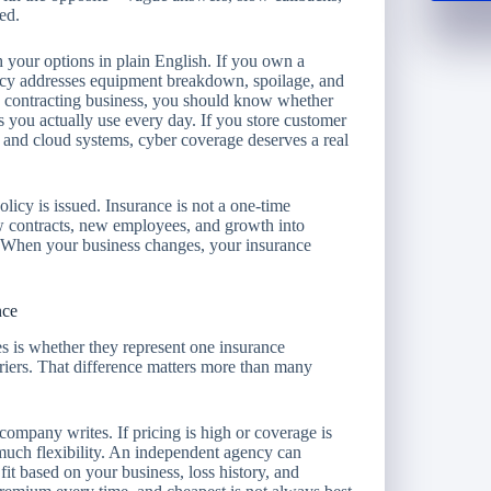
ed.
 your options in plain English. If you own a
icy addresses equipment breakdown, spoilage, and
un a contracting business, you should know whether
s you actually use every day. If you store customer
l and cloud systems, cyber coverage deserves a real
olicy is issued. Insurance is not a one-time
w contracts, new employees, and growth into
d. When your business changes, your insurance
nce
s is whether they represent one insurance
iers. That difference matters more than many
 company writes. If pricing is high or coverage is
 much flexibility. An independent agency can
fit based on your business, loss history, and