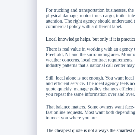
For trucking and transportation businesses, the 
physical damage, motor truck cargo, trailer int
attention. The right agency should understand t
commercial policy with a different label.
Local knowledge helps, but only if it is practic
There is real value in working with an agency 
Freehold, NJ and the surrounding area. Monmo
weather concerns, local contract requirements
industry patterns that a national call center ma
Still, local alone is not enough. You want lo
and efficient service. The ideal agency feels acc
quote quickly, manage policy changes efficien
you repeat the same information over and over.
That balance matters. Some owners want face-to
fast online requests. Most want both depending
to meet you where you are.
The cheapest quote is not always the smartest 