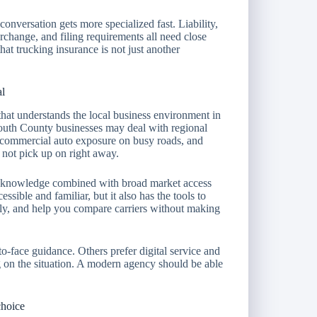
conversation gets more specialized fast. Liability,
erchange, and filing requirements all need close
hat trucking insurance is not just another
al
that understands the local business environment in
uth County businesses may deal with regional
, commercial auto exposure on busy roads, and
y not pick up on right away.
cal knowledge combined with broad market access
essible and familiar, but it also has the tools to
tly, and help you compare carriers without making
-face guidance. Others prefer digital service and
 on the situation. A modern agency should be able
choice