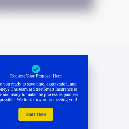
Request Your Proposal Here
e you ready to save time, aggravation, and
ney? The team at StreetSmart Insurance is
e and ready to make the process as painless
 possible. We look forward to meeting you!
Start Here