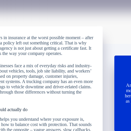
s in insurance at the worst possible moment – after
g a policy left out something critical. That is why
ency is not just about getting a certificate fast. It
its the way your company operates.
esses face a mix of everyday risks and industry-
ut vehicles, tools, job site liability, and workers’
ed on property damage, customer injuries,
ent systems. A trucking company has an even more
Ar
ings to vehicle downtime and driver-related claims.
mo
hrough those differences without turning the
her
as
uld actually do
 helps you understand where your exposure is,
how to balance cost with protection. That sounds
ith the opposite – vague answers, slow callbacks,