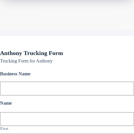
Anthony Trucking Form
Trucking Form for Anthony
Business Name
Name
First