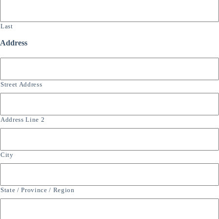
Last
Address
Street Address
Address Line 2
City
State / Province / Region