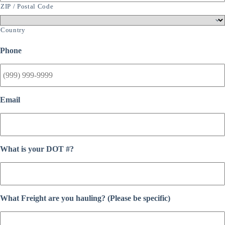
ZIP / Postal Code
Country
Phone
Email
What is your DOT #?
What Freight are you hauling? (Please be specific)