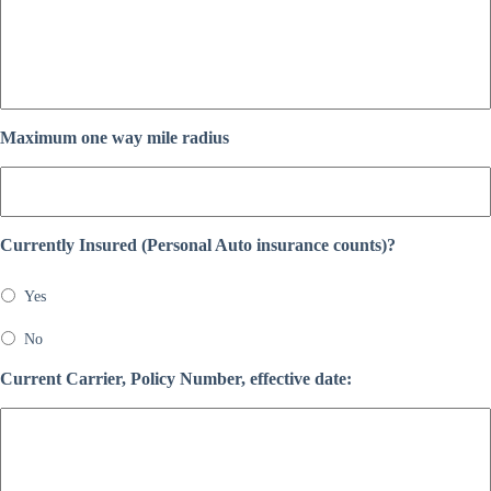
Maximum one way mile radius
Currently Insured (Personal Auto insurance counts)?
Yes
No
Current Carrier, Policy Number, effective date: