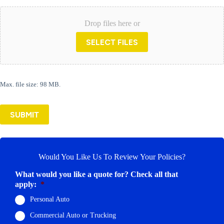
Drop files here or
SELECT FILES
Max. file size: 98 MB.
SUBMIT
Would You Like Us To Review Your Policies?
What would you like a quote for? Check all that
apply:
*
Personal Auto
Commercial Auto or Trucking