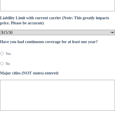
Liability Limit with current carrier (Note: This greatly impacts
price. Please be accurate)
Have you had continuous coverage for at least one year?
Yes
No
Major cities (NOT states) entered: