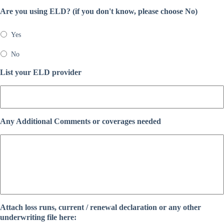
Are you using ELD? (if you don't know, please choose No)
Yes
No
List your ELD provider
Any Additional Comments or coverages needed
Attach loss runs, current / renewal declaration or any other
underwriting file here: