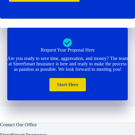
Request Your Proposal Here
Are you ready to save time, aggravation, and money? The team
at StreetSmart Insurance is here and ready to make the process
as painless as possible. We look forward to meeting you!
Start Here
Contact Our Office
StreetSmart Insurance