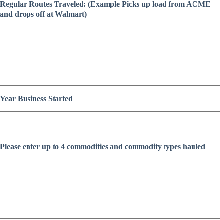
Regular Routes Traveled: (Example Picks up load from ACME
and drops off at Walmart)
Year Business Started
Please enter up to 4 commodities and commodity types hauled