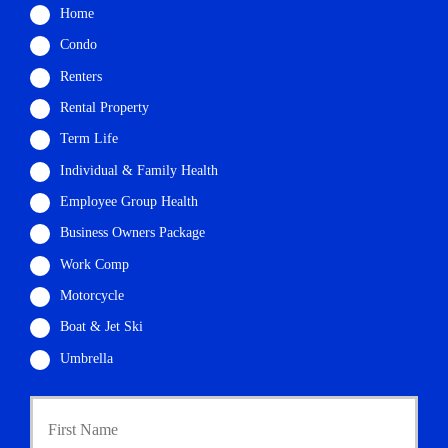
Home
Condo
Renters
Rental Property
Term Life
Individual & Family Health
Employee Group Health
Business Owners Package
Work Comp
Motorcycle
Boat & Jet Ski
Umbrella
First
P
r
i