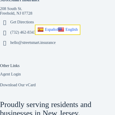
208 South St.
Freehold, NJ 07728
Get Directions
Español
English
(732) 462-8343
hello@streetsmart.insurance
Other Links
Agent Login
Download Our vCard
Proudly serving residents and
businesses in New Jersey.