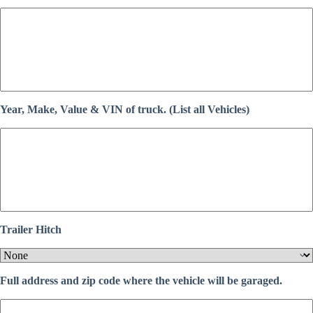
Year, Make, Value & VIN of truck. (List all Vehicles)
Trailer Hitch
Full address and zip code where the vehicle will be garaged.