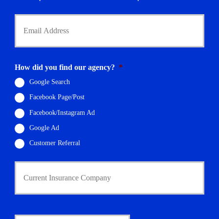
*
Y
o
u
r
E
m
How did you find our agency?
*
a
i
Google Search
l
Facebook Page/Post
*
Facebook/Instagram Ad
Google Ad
Customer Referral
C
u
r
r
e
n
D