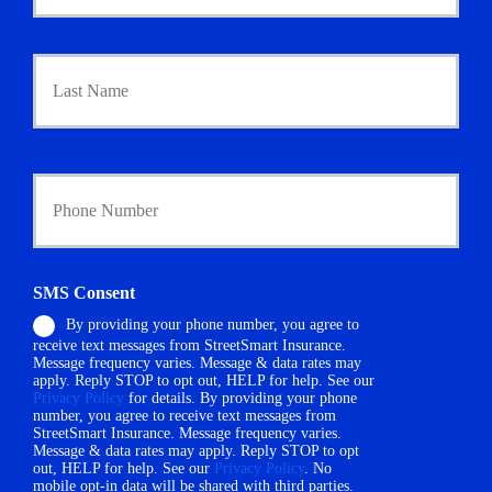
m
a
Last
r
y
P
o
l
i
Y
c
o
y
u
h
r
o
P
l
h
SMS Consent
d
o
e
By providing your phone number, you agree to
n
r
receive text messages from StreetSmart Insurance.
e
N
Message frequency varies. Message & data rates may
N
a
apply. Reply STOP to opt out, HELP for help. See our
u
Privacy Policy
for details. By providing your phone
m
m
number, you agree to receive text messages from
e
StreetSmart Insurance. Message frequency varies.
b
*
Message & data rates may apply. Reply STOP to opt
e
out, HELP for help. See our
Privacy Policy
. No
r
mobile opt-in data will be shared with third parties.