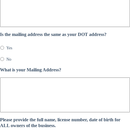
Is the mailing address the same as your DOT address?
Yes
No
What is your Mailing Address?
Please provide the full name, license number, date of birth for
ALL owners of the business.