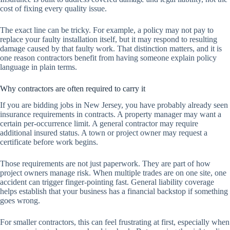
cost of fixing every quality issue.
The exact line can be tricky. For example, a policy may not pay to
replace your faulty installation itself, but it may respond to resulting
damage caused by that faulty work. That distinction matters, and it is
one reason contractors benefit from having someone explain policy
language in plain terms.
Why contractors are often required to carry it
If you are bidding jobs in New Jersey, you have probably already seen
insurance requirements in contracts. A property manager may want a
certain per-occurrence limit. A general contractor may require
additional insured status. A town or project owner may request a
certificate before work begins.
Those requirements are not just paperwork. They are part of how
project owners manage risk. When multiple trades are on one site, one
accident can trigger finger-pointing fast. General liability coverage
helps establish that your business has a financial backstop if something
goes wrong.
For smaller contractors, this can feel frustrating at first, especially when