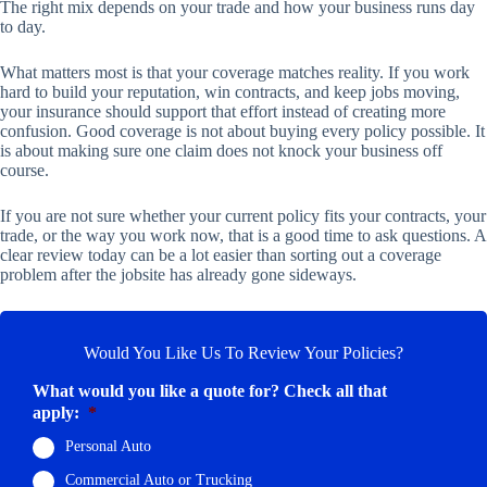
The right mix depends on your trade and how your business runs day
to day.
What matters most is that your coverage matches reality. If you work
hard to build your reputation, win contracts, and keep jobs moving,
your insurance should support that effort instead of creating more
confusion. Good coverage is not about buying every policy possible. It
is about making sure one claim does not knock your business off
course.
If you are not sure whether your current policy fits your contracts, your
trade, or the way you work now, that is a good time to ask questions. A
clear review today can be a lot easier than sorting out a coverage
problem after the jobsite has already gone sideways.
Would You Like Us To Review Your Policies?
What would you like a quote for? Check all that
apply:
*
Personal Auto
Commercial Auto or Trucking