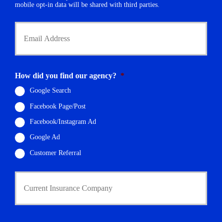
r
mobile opt-in data will be shared with third parties.
*
Y
o
u
r
E
m
How did you find our agency?
*
a
i
Google Search
l
Facebook Page/Post
*
Facebook/Instagram Ad
Google Ad
Customer Referral
C
u
r
r
e
n