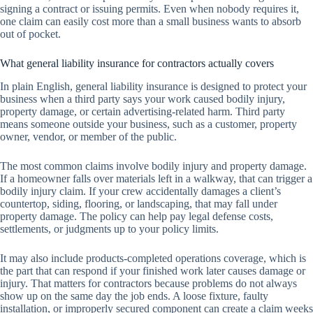
signing a contract or issuing permits. Even when nobody requires it,
one claim can easily cost more than a small business wants to absorb
out of pocket.
What general liability insurance for contractors actually covers
In plain English, general liability insurance is designed to protect your
business when a third party says your work caused bodily injury,
property damage, or certain advertising-related harm. Third party
means someone outside your business, such as a customer, property
owner, vendor, or member of the public.
The most common claims involve bodily injury and property damage.
If a homeowner falls over materials left in a walkway, that can trigger a
bodily injury claim. If your crew accidentally damages a client’s
countertop, siding, flooring, or landscaping, that may fall under
property damage. The policy can help pay legal defense costs,
settlements, or judgments up to your policy limits.
It may also include products-completed operations coverage, which is
the part that can respond if your finished work later causes damage or
injury. That matters for contractors because problems do not always
show up on the same day the job ends. A loose fixture, faulty
installation, or improperly secured component can create a claim weeks