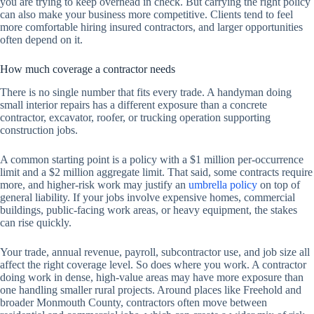
you are trying to keep overhead in check. But carrying the right policy
can also make your business more competitive. Clients tend to feel
more comfortable hiring insured contractors, and larger opportunities
often depend on it.
How much coverage a contractor needs
There is no single number that fits every trade. A handyman doing
small interior repairs has a different exposure than a concrete
contractor, excavator, roofer, or trucking operation supporting
construction jobs.
A common starting point is a policy with a $1 million per-occurrence
limit and a $2 million aggregate limit. That said, some contracts require
more, and higher-risk work may justify an
umbrella policy
on top of
general liability. If your jobs involve expensive homes, commercial
buildings, public-facing work areas, or heavy equipment, the stakes
can rise quickly.
Your trade, annual revenue, payroll, subcontractor use, and job size all
affect the right coverage level. So does where you work. A contractor
doing work in dense, high-value areas may have more exposure than
one handling smaller rural projects. Around places like Freehold and
broader Monmouth County, contractors often move between