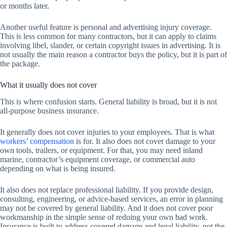
or months later.
Another useful feature is personal and advertising injury coverage.
This is less common for many contractors, but it can apply to claims
involving libel, slander, or certain copyright issues in advertising. It is
not usually the main reason a contractor buys the policy, but it is part of
the package.
What it usually does not cover
This is where confusion starts. General liability is broad, but it is not
all-purpose business insurance.
It generally does not cover injuries to your employees. That is what
workers’ compensation
is for. It also does not cover damage to your
own tools, trailers, or equipment. For that, you may need inland
marine, contractor’s equipment coverage, or commercial auto
depending on what is being insured.
It also does not replace professional liability. If you provide design,
consulting, engineering, or advice-based services, an error in planning
may not be covered by general liability. And it does not cover poor
workmanship in the simple sense of redoing your own bad work.
Insurance is built to address covered damage and legal liability, not the