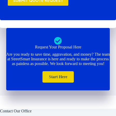
SUBMIT QUOTE REQUEST
Request Your Proposal Here
Are you ready to save time, aggravation, and money? The team
at StreetSmart Insurance is here and ready to make the process
as painless as possible. We look forward to meeting you!
Start Here
Contact Our Office