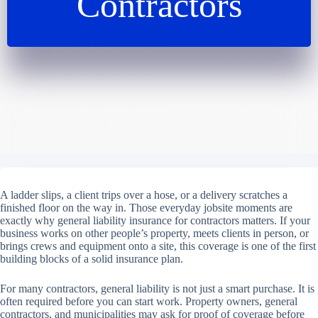
Contractors
A ladder slips, a client trips over a hose, or a delivery scratches a
finished floor on the way in. Those everyday jobsite moments are
exactly why general liability insurance for contractors matters. If your
business works on other people’s property, meets clients in person, or
brings crews and equipment onto a site, this coverage is one of the first
building blocks of a solid insurance plan.
For many contractors, general liability is not just a smart purchase. It is
often required before you can start work. Property owners, general
contractors, and municipalities may ask for proof of coverage before