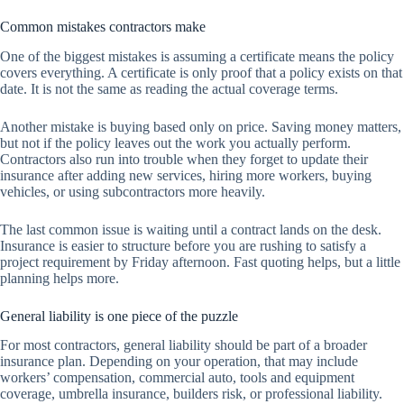
Common mistakes contractors make
One of the biggest mistakes is assuming a certificate means the policy
covers everything. A certificate is only proof that a policy exists on that
date. It is not the same as reading the actual coverage terms.
Another mistake is buying based only on price. Saving money matters,
but not if the policy leaves out the work you actually perform.
Contractors also run into trouble when they forget to update their
insurance after adding new services, hiring more workers, buying
vehicles, or using subcontractors more heavily.
The last common issue is waiting until a contract lands on the desk.
Insurance is easier to structure before you are rushing to satisfy a
project requirement by Friday afternoon. Fast quoting helps, but a little
planning helps more.
General liability is one piece of the puzzle
For most contractors, general liability should be part of a broader
insurance plan. Depending on your operation, that may include
workers’ compensation, commercial auto, tools and equipment
coverage, umbrella insurance, builders risk, or professional liability.