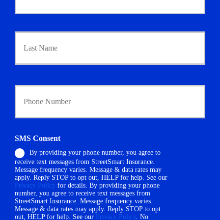
m
a
r
Last
y
P
o
l
i
Y
c
o
y
u
h
r
o
P
l
h
d
SMS Consent
o
e
By providing your phone number, you agree to
n
r
receive text messages from StreetSmart Insurance.
e
N
Message frequency varies. Message & data rates may
N
a
apply. Reply STOP to opt out, HELP for help. See our
u
m
Privacy Policy
for details. By providing your phone
m
number, you agree to receive text messages from
e
StreetSmart Insurance. Message frequency varies.
b
*
Message & data rates may apply. Reply STOP to opt
e
out, HELP for help. See our
Privacy Policy
. No