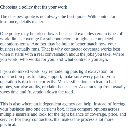
Choosing a policy that fits your work
The cheapest quote is not always the best quote. With contractor
insurance, details matter.
One policy may be priced lower because it excludes certain types of
work, limits coverage for subcontractors, or tightens completed
operations terms. Another may be built to better match how your
business actually runs. That is why contractor coverage works best
when it starts with a real conversation about the jobs you take, where
you work, who works for you, and what contracts you sign.
If you do mixed work, say remodeling plus light excavation, or
construction plus trucking support, make sure every part of your
operation is disclosed correctly. Misclassification can lead to bad
quotes, surprise audits, or claim issues later. Accuracy up front usually
saves time and frustration down the road.
This is also where an independent agency can help. Instead of forcing
your business into one carrier’s box, it can compare options across
multiple insurers and look for the right balance of coverage, price, and
service. For busy contractors, that makes the process a lot more
practical.