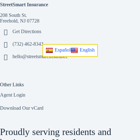
StreetSmart Insurance
208 South St.
Freehold, NJ 07728
Get Directions
(732) 462-8343
Español
English
hello@streetsmart.insurance
Other Links
Agent Login
Download Our vCard
Proudly serving residents and