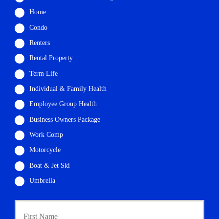
Home
Condo
Renters
Rental Property
Term Life
Individual & Family Health
Employee Group Health
Business Owners Package
Work Comp
Motorcycle
Boat & Jet Ski
Umbrella
P
First
r
i