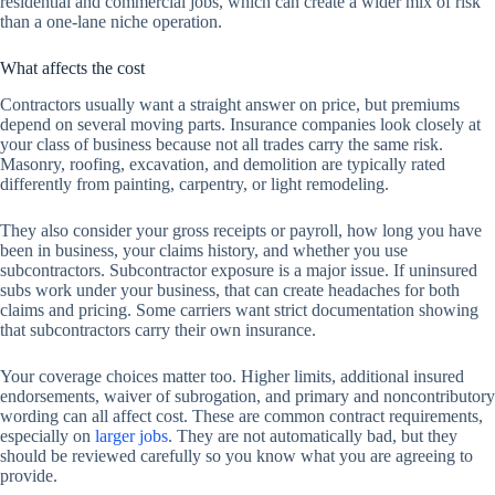
residential and commercial jobs, which can create a wider mix of risk
than a one-lane niche operation.
What affects the cost
Contractors usually want a straight answer on price, but premiums
depend on several moving parts. Insurance companies look closely at
your class of business because not all trades carry the same risk.
Masonry, roofing, excavation, and demolition are typically rated
differently from painting, carpentry, or light remodeling.
They also consider your gross receipts or payroll, how long you have
been in business, your claims history, and whether you use
subcontractors. Subcontractor exposure is a major issue. If uninsured
subs work under your business, that can create headaches for both
claims and pricing. Some carriers want strict documentation showing
that subcontractors carry their own insurance.
Your coverage choices matter too. Higher limits, additional insured
endorsements, waiver of subrogation, and primary and noncontributory
wording can all affect cost. These are common contract requirements,
especially on
larger jobs
. They are not automatically bad, but they
should be reviewed carefully so you know what you are agreeing to
provide.