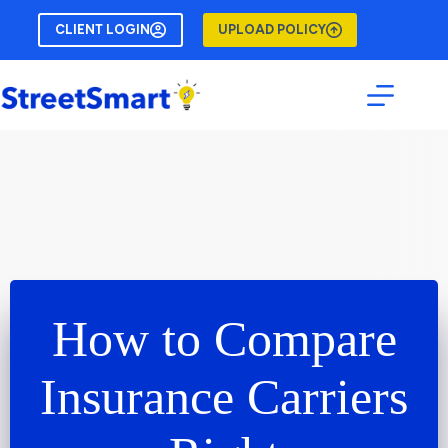
Skip
to
CLIENT LOGIN
UPLOAD POLICY
content
How to Compare
Insurance Carriers