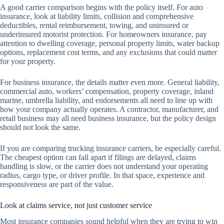
A good carrier comparison begins with the policy itself. For auto
insurance, look at liability limits, collision and comprehensive
deductibles, rental reimbursement, towing, and uninsured or
underinsured motorist protection. For homeowners insurance, pay
attention to dwelling coverage, personal property limits, water backup
options, replacement cost terms, and any exclusions that could matter
for your property.
For business insurance, the details matter even more. General liability,
commercial auto, workers’ compensation, property coverage, inland
marine, umbrella liability, and endorsements all need to line up with
how your company actually operates. A contractor, manufacturer, and
retail business may all need business insurance, but the policy design
should not look the same.
If you are comparing trucking insurance carriers, be especially careful.
The cheapest option can fall apart if filings are delayed, claims
handling is slow, or the carrier does not understand your operating
radius, cargo type, or driver profile. In that space, experience and
responsiveness are part of the value.
Look at claims service, not just customer service
Most insurance companies sound helpful when they are trying to win