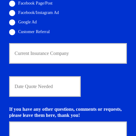
Facebook Page/Post
*
Facebook/Instagram Ad
Google Ad
Customer Referral
C
u
r
r
e
n
D
t
a
I
t
n
e
s
Q
u
u
If you have any other questions, comments or requests,
r
o
please leave them here, thank you!
a
t
n
e
c
N
e