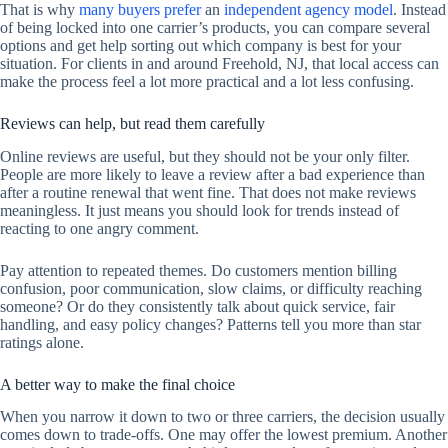
That is why
many buyers prefer
an
independent agency model
. Instead
of being locked into one carrier’s products, you can compare several
options and get help sorting out which company is best for your
situation. For clients in and around Freehold, NJ, that local access can
make the process feel a lot more practical and a lot less confusing.
Reviews can help, but read them carefully
Online reviews are useful, but they should not be your only filter.
People are more likely to leave a review after a bad experience than
after a routine renewal that went fine. That does not make reviews
meaningless. It just means you should look for trends instead of
reacting to one angry comment.
Pay attention to repeated themes. Do customers mention billing
confusion, poor communication, slow claims, or difficulty reaching
someone? Or do they consistently talk about quick service, fair
handling, and easy policy changes? Patterns tell you more than star
ratings alone.
A better way to make the final choice
When you narrow it down to two or three carriers, the decision usually
comes down to trade-offs. One may offer the lowest premium. Another