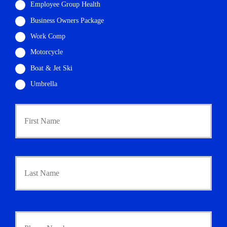
Employee Group Health
Business Owners Package
Work Comp
Motorcycle
Boat & Jet Ski
Umbrella
P
First
r
i
m
a
r
Last
y
P
o
l
i
Y
c
o
y