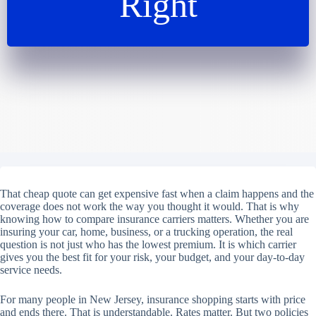
Right
That cheap quote can get expensive fast when a claim happens and the
coverage does not work the way you thought it would. That is why
knowing how to compare insurance carriers matters. Whether you are
insuring your car, home, business, or a trucking operation, the real
question is not just who has the lowest premium. It is which carrier
gives you the best fit for your risk, your budget, and your day-to-day
service needs.
For many people in New Jersey, insurance shopping starts with price
and ends there. That is understandable. Rates matter. But two policies