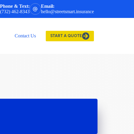
Phone & Text:
Email:
(732) 462-8343
hello@streetsmart.insurance
Contact Us
START A QUOTE