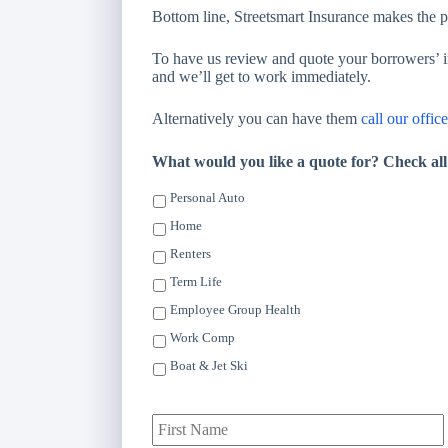
Bottom line, Streetsmart Insurance makes the 
To have us review and quote your borrowers’ in
and we’ll get to work immediately.
Alternatively you can have them
call our office
What would you like a quote for? Check all
Personal Auto
Home
Renters
Term Life
Employee Group Health
Work Comp
Boat & Jet Ski
P
F
r