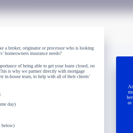
ke a broker, originator or processor who is looking
owers’ homeowners insurance needs?
portance of being able to get your loans closed, on
 This is why we partner directly with mortgage
ir in-house team, to help with all of their clients’
Ar
mo
:
her
as
same day)
o below)