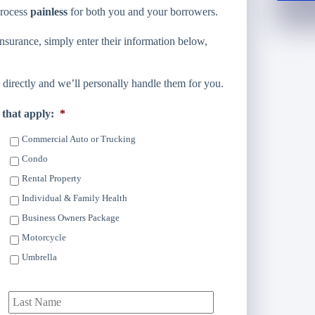
process
painless
for both you and your borrowers.
surance, simply enter their information below,
directly and we’ll personally handle them for you.
 that apply:
*
Commercial Auto or Trucking
Condo
Rental Property
Individual & Family Health
Business Owners Package
Motorcycle
Umbrella
irst
Last