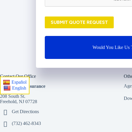
i
d
e
SUBMIT QUOTE REQUEST
r
*
Would You Like Us T
Contact Our Office
Othe
Español
Age
StreetSmart Insurance
English
208 South St.
Dow
Freehold, NJ 07728
Get Directions
(732) 462-8343