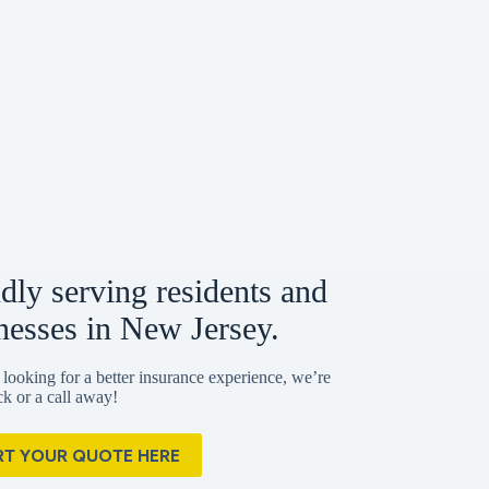
dly serving residents and
nesses in New Jersey.
 looking for a better insurance experience, we’re
ick or a call away!
RT YOUR QUOTE HERE