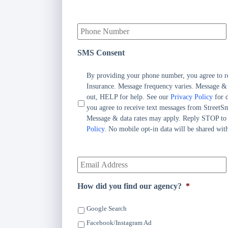
i
m
Y
a
o
r
u
y
r
P
SMS Consent
P
o
h
l
By providing your phone number, you agree to r
o
i
Insurance. Message frequency varies. Message &
n
c
out, HELP for help. See our
Privacy Policy
for d
e
y
you agree to receive text messages from StreetS
N
h
Message & data rates may apply. Reply STOP to
u
o
Policy
. No mobile opt-in data will be shared with
m
l
b
d
e
Y
e
r
o
r
*
u
N
r
a
How did you find our agency?
*
E
m
m
e
Google Search
a
*
i
Facebook/Instagram Ad