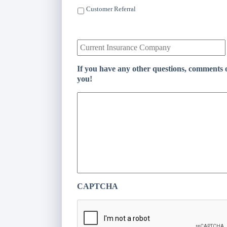
l
Customer Referral
*
C
u
r
r
If you have any other questions, comments o
e
you!
n
t
I
n
s
u
r
a
n
c
e
CAPTCHA
P
r
o
v