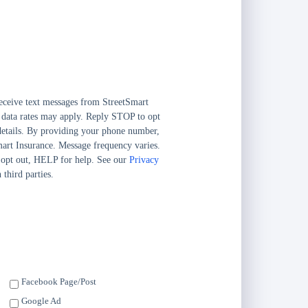
eceive text messages from StreetSmart
 data rates may apply. Reply STOP to opt
etails. By providing your phone number,
mart Insurance. Message frequency varies.
 opt out, HELP for help. See our
Privacy
 third parties.
Facebook Page/Post
Google Ad