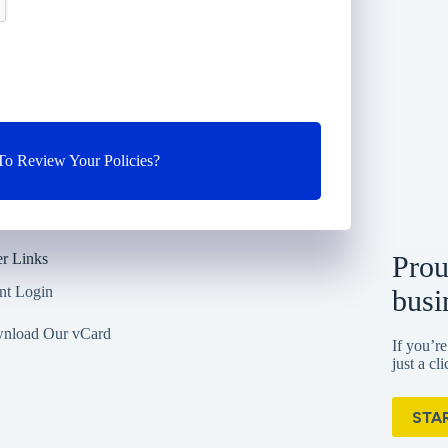
o Review Your Policies?
r Links
Prou
nt Login
busi
nload Our vCard
If you’re
just a cl
STA