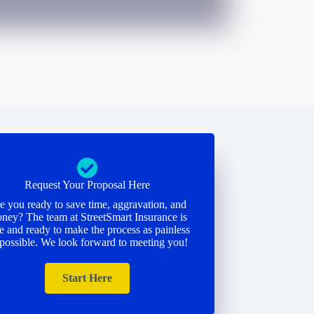
Request Your Proposal Here
e you ready to save time, aggravation, and
ney? The team at StreetSmart Insurance is
e and ready to make the process as painless
 possible. We look forward to meeting you!
Start Here