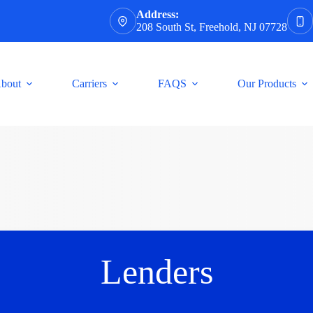
Address:
208 South St, Freehold, NJ 07728
bout
Carriers
FAQS
Our Products
Lenders