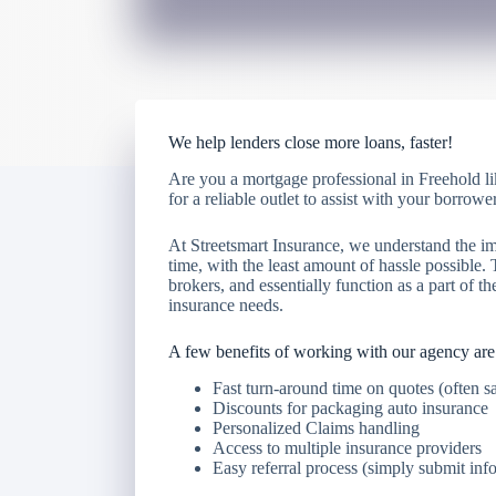
We help lenders close more loans, faster!
Are you a mortgage professional in Freehold li
for a reliable outlet to assist with your borr
At Streetsmart Insurance, we understand the im
time, with the least amount of hassle possible.
brokers, and essentially function as a part of the
insurance needs.
A few benefits of working with our agency are
Fast turn-around time on quotes (often 
Discounts for packaging auto insurance
Personalized Claims handling
Access to multiple insurance providers
Easy referral process (simply submit inf