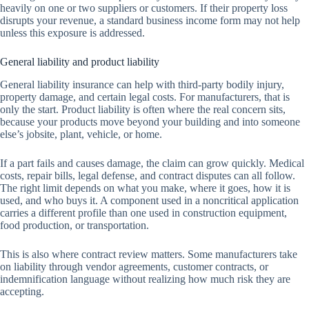
heavily on one or two suppliers or customers. If their property loss
disrupts your revenue, a standard business income form may not help
unless this exposure is addressed.
General liability and product liability
General liability insurance can help with third-party bodily injury,
property damage, and certain legal costs. For manufacturers, that is
only the start. Product liability is often where the real concern sits,
because your products move beyond your building and into someone
else’s jobsite, plant, vehicle, or home.
If a part fails and causes damage, the claim can grow quickly. Medical
costs, repair bills, legal defense, and contract disputes can all follow.
The right limit depends on what you make, where it goes, how it is
used, and who buys it. A component used in a noncritical application
carries a different profile than one used in construction equipment,
food production, or transportation.
This is also where contract review matters. Some manufacturers take
on liability through vendor agreements, customer contracts, or
indemnification language without realizing how much risk they are
accepting.