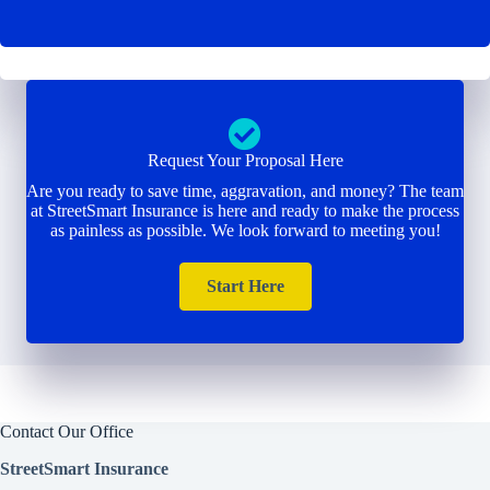
Request Your Proposal Here
Are you ready to save time, aggravation, and money? The team
at StreetSmart Insurance is here and ready to make the process
as painless as possible. We look forward to meeting you!
Start Here
Contact Our Office
StreetSmart Insurance