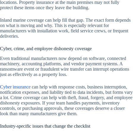
locations. Property insurance at the main premises may not fully
protect these items once they leave the building.
Inland marine coverage can help fill that gap. The exact form depends
on what is moving and why. This is especially relevant for
manufacturers with installation work, field service crews, or frequent
deliveries.
Cyber, crime, and employee dishonesty coverage
Even traditional manufacturers now depend on software, connected
machinery, accounting platforms, and vendor payment systems. A
ransomware event or fraudulent wire transfer can interrupt operations
just as effectively as a property loss.
Cyber insurance
can help with response costs, business interruption,
notification expenses, and liability tied to data incidents, but forms vary
a lot. Crime coverage can help with theft, fraud, forgery, and employee
dishonesty exposures. If your team handles payments, inventory
controls, or purchasing approvals, these coverages deserve a closer
look than many manufacturers give them.
Industry-specific issues that change the checklist