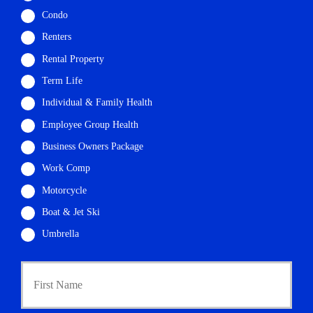
Condo
Renters
Rental Property
Term Life
Individual & Family Health
Employee Group Health
Business Owners Package
Work Comp
Motorcycle
Boat & Jet Ski
Umbrella
P
First
r
i
m