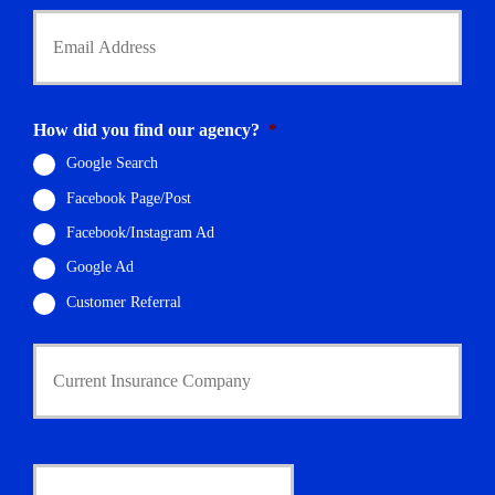
Y
o
u
r
E
m
How did you find our agency?
*
a
i
Google Search
l
Facebook Page/Post
*
Facebook/Instagram Ad
Google Ad
Customer Referral
C
u
r
r
e
n
D
t
a