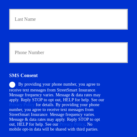
a
r
Last
y
P
o
l
i
Y
c
o
y
u
h
r
o
P
l
h
d
SMS Consent
o
e
By providing your phone number, you agree to
n
r
receive text messages from StreetSmart Insurance.
e
N
Message frequency varies. Message & data rates may
N
a
apply. Reply STOP to opt out, HELP for help. See our
u
m
Privacy Policy
for details. By providing your phone
m
number, you agree to receive text messages from
e
StreetSmart Insurance. Message frequency varies.
b
*
Message & data rates may apply. Reply STOP to opt
e
out, HELP for help. See our
Privacy Policy
. No
r
mobile opt-in data will be shared with third parties.
*