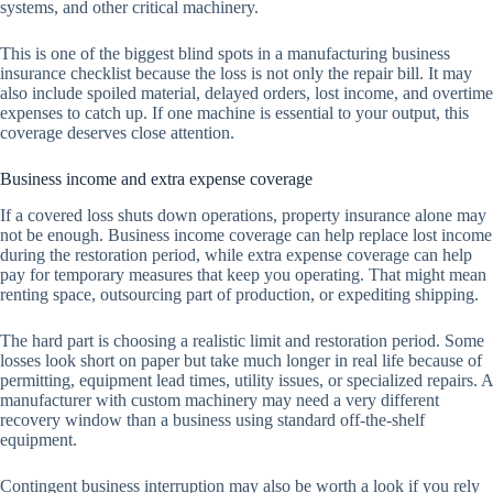
systems, and other critical machinery.
This is one of the biggest blind spots in a manufacturing business
insurance checklist because the loss is not only the repair bill. It may
also include spoiled material, delayed orders, lost income, and overtime
expenses to catch up. If one machine is essential to your output, this
coverage deserves close attention.
Business income and extra expense coverage
If a covered loss shuts down operations, property insurance alone may
not be enough. Business income coverage can help replace lost income
during the restoration period, while extra expense coverage can help
pay for temporary measures that keep you operating. That might mean
renting space, outsourcing part of production, or expediting shipping.
The hard part is choosing a realistic limit and restoration period. Some
losses look short on paper but take much longer in real life because of
permitting, equipment lead times, utility issues, or specialized repairs. A
manufacturer with custom machinery may need a very different
recovery window than a business using standard off-the-shelf
equipment.
Contingent business interruption may also be worth a look if you rely