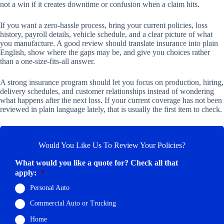
not a win if it creates downtime or confusion when a claim hits.
If you want a zero-hassle process, bring your current policies, loss
history, payroll details, vehicle schedule, and a clear picture of what
you manufacture. A good review should translate insurance into plain
English, show where the gaps may be, and give you choices rather
than a one-size-fits-all answer.
A strong insurance program should let you focus on production, hiring,
delivery schedules, and customer relationships instead of wondering
what happens after the next loss. If your current coverage has not been
reviewed in plain language lately, that is usually the first item to check.
Would You Like Us To Review Your Policies?
What would you like a quote for? Check all that
apply:
*
Personal Auto
Commercial Auto or Trucking
Home