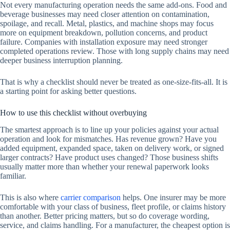
Not every manufacturing operation needs the same add-ons. Food and
beverage businesses may need closer attention on contamination,
spoilage, and recall. Metal, plastics, and machine shops may focus
more on equipment breakdown, pollution concerns, and product
failure. Companies with installation exposure may need stronger
completed operations review. Those with long supply chains may need
deeper business interruption planning.
That is why a checklist should never be treated as one-size-fits-all. It is
a starting point for asking better questions.
How to use this checklist without overbuying
The smartest approach is to line up your policies against your actual
operation and look for mismatches. Has revenue grown? Have you
added equipment, expanded space, taken on delivery work, or signed
larger contracts? Have product uses changed? Those business shifts
usually matter more than whether your renewal paperwork looks
familiar.
This is also where
carrier comparison
helps. One insurer may be more
comfortable with your class of business, fleet profile, or claims history
than another. Better pricing matters, but so do coverage wording,
service, and claims handling. For a manufacturer, the cheapest option is