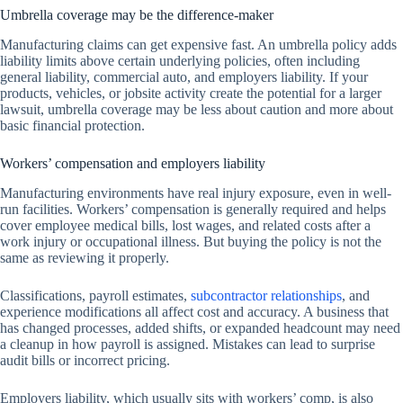
Umbrella coverage may be the difference-maker
Manufacturing claims can get expensive fast. An umbrella policy adds
liability limits above certain underlying policies, often including
general liability, commercial auto, and employers liability. If your
products, vehicles, or jobsite activity create the potential for a larger
lawsuit, umbrella coverage may be less about caution and more about
basic financial protection.
Workers’ compensation and employers liability
Manufacturing environments have real injury exposure, even in well-
run facilities. Workers’ compensation is generally required and helps
cover employee medical bills, lost wages, and related costs after a
work injury or occupational illness. But buying the policy is not the
same as reviewing it properly.
Classifications, payroll estimates,
subcontractor relationships
, and
experience modifications all affect cost and accuracy. A business that
has changed processes, added shifts, or expanded headcount may need
a cleanup in how payroll is assigned. Mistakes can lead to surprise
audit bills or incorrect pricing.
Employers liability, which usually sits with workers’ comp, is also