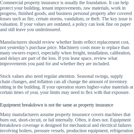
Commercial property insurance is usually the foundation. It can help
protect your building, tenant improvements, raw materials, work in
progress, finished goods, and business personal property after covered
losses such as fire, certain storms, vandalism, or theft. The key issue is
valuation. If your values are outdated, a policy can look fine on paper
and still leave you underinsured.
Manufacturers should review whether limits reflect replacement cost,
not yesterday’s purchase price. Machinery costs more to replace than
many owners expect, especially when freight, installation, calibration,
and delays are part of the loss. If you lease space, review what
improvements you paid for and whether they are included.
Stock values also need regular attention. Seasonal swings, supply
chain changes, and inflation can all change the amount of inventory
sitting in the building. If your operation stores higher-value materials at
certain times of year, your limits may need to flex with that exposure.
Equipment breakdown is not the same as property insurance
Many manufacturers assume property insurance covers machines that
burn out, short-circuit, or fail internally. Often, it does not. Equipment
breakdown coverage is designed for mechanical and electrical failures
involving boilers, pressure vessels, production equipment, refrigeration