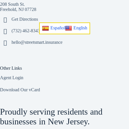
208 South St.
Freehold, NJ 07728
Get Directions
Español
English
(732) 462-8343
hello@streetsmart.insurance
Other Links
Agent Login
Download Our vCard
Proudly serving residents and
businesses in New Jersey.