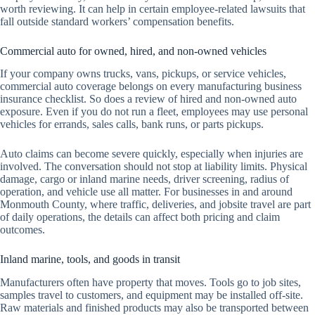
worth reviewing. It can help in certain employee-related lawsuits that
fall outside standard workers’ compensation benefits.
Commercial auto for owned, hired, and non-owned vehicles
If your company owns trucks, vans, pickups, or service vehicles,
commercial auto coverage belongs on every manufacturing business
insurance checklist. So does a review of hired and non-owned auto
exposure. Even if you do not run a fleet, employees may use personal
vehicles for errands, sales calls, bank runs, or parts pickups.
Auto claims can become severe quickly, especially when injuries are
involved. The conversation should not stop at liability limits. Physical
damage, cargo or inland marine needs, driver screening, radius of
operation, and vehicle use all matter. For businesses in and around
Monmouth County, where traffic, deliveries, and jobsite travel are part
of daily operations, the details can affect both pricing and claim
outcomes.
Inland marine, tools, and goods in transit
Manufacturers often have property that moves. Tools go to job sites,
samples travel to customers, and equipment may be installed off-site.
Raw materials and finished products may also be transported between