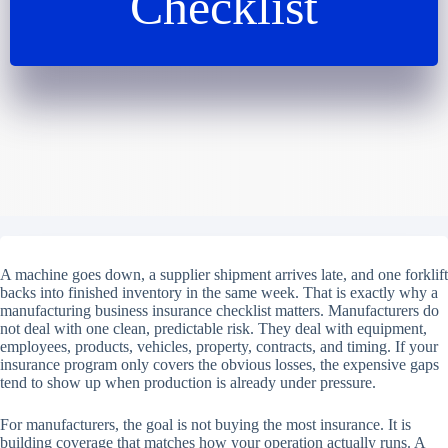
Checklist
A machine goes down, a supplier shipment arrives late, and one forklift
backs into finished inventory in the same week. That is exactly why a
manufacturing business insurance checklist matters. Manufacturers do
not deal with one clean, predictable risk. They deal with equipment,
employees, products, vehicles, property, contracts, and timing. If your
insurance program only covers the obvious losses, the expensive gaps
tend to show up when production is already under pressure.
For manufacturers, the goal is not buying the most insurance. It is
building coverage that matches how your operation actually runs. A