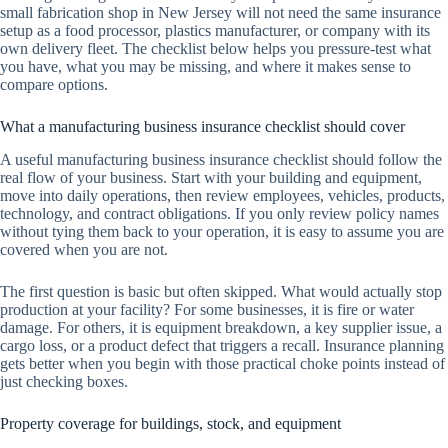
small fabrication shop in New Jersey will not need the same insurance
setup as a food processor, plastics manufacturer, or company with its
own delivery fleet. The checklist below helps you pressure-test what
you have, what you may be missing, and where it makes sense to
compare options.
What a manufacturing business insurance checklist should cover
A useful manufacturing business insurance checklist should follow the
real flow of your business. Start with your building and equipment,
move into daily operations, then review employees, vehicles, products,
technology, and contract obligations. If you only review policy names
without tying them back to your operation, it is easy to assume you are
covered when you are not.
The first question is basic but often skipped. What would actually stop
production at your facility? For some businesses, it is fire or water
damage. For others, it is equipment breakdown, a key supplier issue, a
cargo loss, or a product defect that triggers a recall. Insurance planning
gets better when you begin with those practical choke points instead of
just checking boxes.
Property coverage for buildings, stock, and equipment