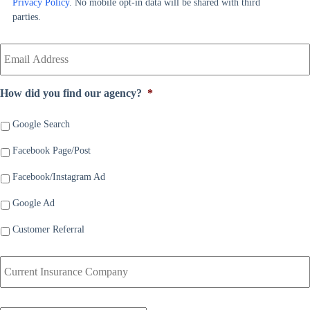
Privacy Policy
. No mobile opt-in data will be shared with third
e
r
parties.
*
*
Y
o
u
r
How did you find our agency?
*
E
m
a
Google Search
i
Facebook Page/Post
l
*
Facebook/Instagram Ad
Google Ad
Customer Referral
C
u
r
r
D
e