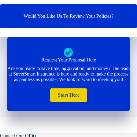
Would You Like Us To Review Your Policies?
Request Your Proposal Here
Are you ready to save time, aggravation, and money? The team
at StreetSmart Insurance is here and ready to make the process
as painless as possible. We look forward to meeting you!
Start Here
Contact Our Office