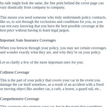
by-side might look the same, the fine print behind the cover page can
vary drastically from company to company.
This means you need someone who truly understands policy contracts,
like us, to sort through the exclusions and conditions for you, so you
can rest easy knowing that you have the best possible coverage at the
best price without having to learn legal jargon.
Important Auto Insurance Coverages
When you browse through your policy, you may see certain coverages
and wonder exactly what they are, and why they’re on your policy.
Let us clarify a few of the more important ones for you:
Collision Coverage
This is the part of your policy that covers your car in the event you
damage the car itself somehow, as a result of an accident with a fixed
or moving object like another car, a curb, a house, a guard rail, etc..
Comprehensive Coverage
This coverage also protects your car, but in the event that something