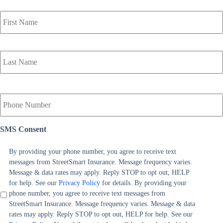
P
r
i
m
a
r
y
P
o
Y
l
o
i
u
c
r
y
SMS Consent
P
h
h
o
o
By providing your phone number, you agree to receive text
l
n
messages from StreetSmart Insurance. Message frequency varies.
d
e
Message & data rates may apply. Reply STOP to opt out, HELP
e
N
for help. See our
Privacy Policy
for details. By providing your
r
u
phone number, you agree to receive text messages from
N
m
StreetSmart Insurance. Message frequency varies. Message & data
a
b
rates may apply. Reply STOP to opt out, HELP for help. See our
m
e