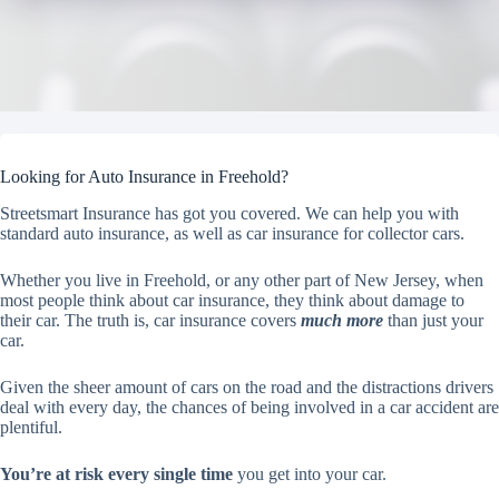
Looking for Auto Insurance in Freehold?
Streetsmart Insurance has got you covered. We can help you with
standard auto insurance, as well as car insurance for collector cars.
Whether you live in Freehold, or any other part of New Jersey, when
most people think about car insurance, they think about damage to
their car. The truth is, car insurance covers
much more
than just your
car.
Given the sheer amount of cars on the road and the distractions drivers
deal with every day, the chances of being involved in a car accident are
plentiful.
You’re at risk every single time
you get into your car.