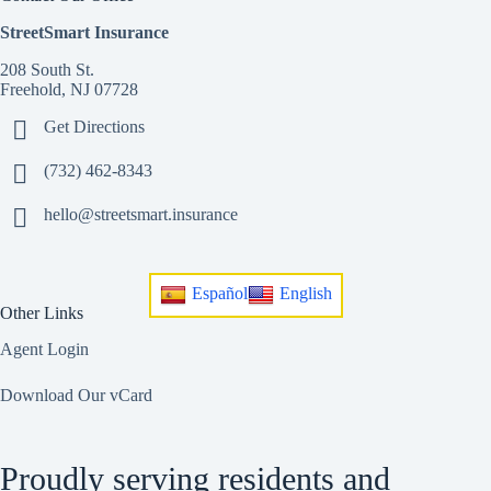
StreetSmart Insurance
208 South St.
Freehold, NJ 07728
Get Directions
(732) 462-8343
hello@streetsmart.insurance
Español
English
Other Links
Agent Login
Download Our vCard
Proudly serving residents and