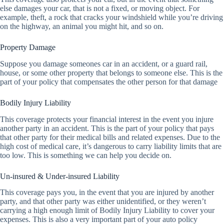
else damages your car, that is not a fixed, or moving object. For
example, theft, a rock that cracks your windshield while you’re driving
on the highway, an animal you might hit, and so on.
Property Damage
Suppose you damage someones car in an accident, or a guard rail,
house, or some other property that belongs to someone else. This is the
part of your policy that compensates the other person for that damage
Bodily Injury Liability
This coverage protects your financial interest in the event you injure
another party in an accident. This is the part of your policy that pays
that other party for their medical bills and related expenses. Due to the
high cost of medical care, it’s dangerous to carry liability limits that are
too low. This is something we can help you decide on.
Un-insured & Under-insured Liability
This coverage pays you, in the event that you are injured by another
party, and that other party was either unidentified, or they weren’t
carrying a high enough limit of Bodily Injury Liability to cover your
expenses. This is also a very important part of your auto policy