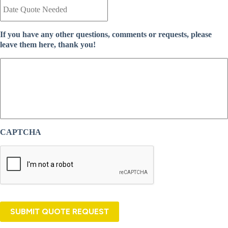
a
n
t
t
e
I
If you have any other questions, comments or requests, please
Q
n
leave them here, thank you!
u
s
o
u
t
r
e
a
N
n
e
c
e
e
d
P
e
r
CAPTCHA
d
o
*
v
i
d
e
r
*
SUBMIT QUOTE REQUEST