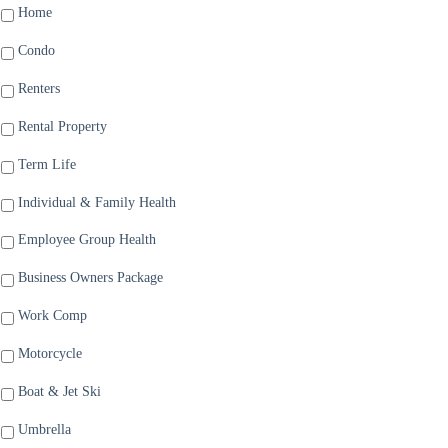
Home
Condo
Renters
Rental Property
Term Life
Individual & Family Health
Employee Group Health
Business Owners Package
Work Comp
Motorcycle
Boat & Jet Ski
Umbrella