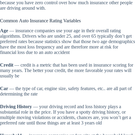
because you have zero control over how much insurance other people
are driving around with.
Common Auto Insurance Rating Variables
Age
— insurance companies use your age in their overall rating
algorithms. Drivers who are under 25, and over 65 typically don’t get
preferred rates because statistics show that those two age demographics
have the most loss frequency and are therefore more at risk for
financial loss due to an auto accident
Credit
— credit is a metric that has been used in insurance scoring for
many years. The better your credit, the more favorable your rates will
usually be
Car
— the type of car, engine size, safety features, etc.. are all part of
determining the rate
Driving History
— your driving record and loss history plays a
substantial role in the price. If you have a spotty driving history, or
multiple moving violations or accidents, chances are, you won’t get a
preferred rate until those things are at least 3 years old