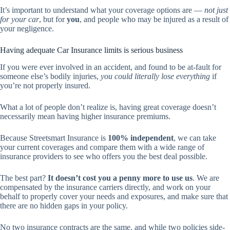
It’s important to understand what your coverage options are —
not just
for your car
, but for
you
, and people who may be injured as a result of
your negligence.
Having adequate Car Insurance limits is serious business
If you were ever involved in an accident, and found to be at-fault for
someone else’s bodily injuries,
you could literally lose everything
if
you’re not properly insured.
What a lot of people don’t realize is, having great coverage doesn’t
necessarily mean having higher insurance premiums.
Because Streetsmart Insurance is
100% independent
, we can take
your current coverages and compare them with a wide range of
insurance providers to see who offers you the best deal possible.
The best part?
It doesn’t cost you a penny more to use us
. We are
compensated by the insurance carriers directly, and work on your
behalf to properly cover your needs and exposures, and make sure that
there are no hidden gaps in your policy.
No two insurance contracts are the same, and while two policies side-