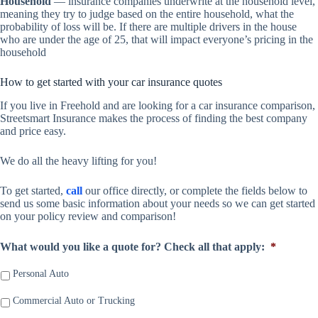
Household
— insurance companies underwrite at the household level,
meaning they try to judge based on the entire household, what the
probability of loss will be. If there are multiple drivers in the house
who are under the age of 25, that will impact everyone’s pricing in the
household
How to get started with your car insurance quotes
If you live in Freehold and are looking for a car insurance comparison,
Streetsmart Insurance makes the process of finding the best company
and price easy.
We do all the heavy lifting for you!
To get started,
call
our office directly, or complete the fields below to
send us some basic information about your needs so we can get started
on your policy review and comparison!
What would you like a quote for? Check all that apply:
*
Personal Auto
Commercial Auto or Trucking