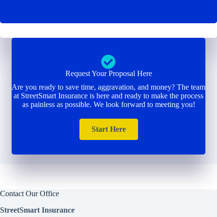
Request Your Proposal Here
Are you ready to save time, aggravation, and money? The team
at StreetSmart Insurance is here and ready to make the process
as painless as possible. We look forward to meeting you!
Start Here
Contact Our Office
StreetSmart Insurance