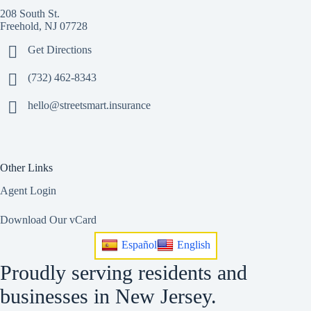
208 South St.
Freehold, NJ 07728
Get Directions
(732) 462-8343
hello@streetsmart.insurance
Other Links
Agent Login
Download Our vCard
Español
English
Proudly serving residents and
businesses in New Jersey.