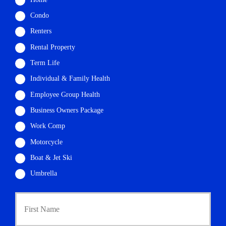
Condo
Renters
Rental Property
Term Life
Individual & Family Health
Employee Group Health
Business Owners Package
Work Comp
Motorcycle
Boat & Jet Ski
Umbrella
First
P
r
i
m