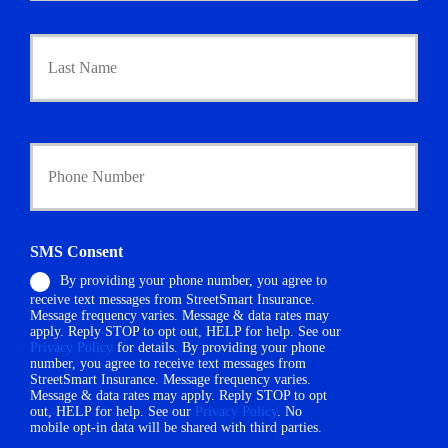
a
Last
r
y
P
o
l
i
Y
c
o
y
u
h
r
o
P
l
h
SMS Consent
d
o
e
By providing your phone number, you agree to
n
r
receive text messages from StreetSmart Insurance.
e
N
Message frequency varies. Message & data rates may
N
a
apply. Reply STOP to opt out, HELP for help. See our
u
Privacy Policy
for details. By providing your phone
m
m
number, you agree to receive text messages from
e
StreetSmart Insurance. Message frequency varies.
b
*
Message & data rates may apply. Reply STOP to opt
e
out, HELP for help. See our
Privacy Policy
. No
r
mobile opt-in data will be shared with third parties.
*