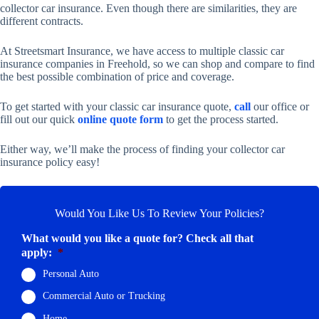
collector car insurance. Even though there are similarities, they are
different contracts.
At Streetsmart Insurance, we have access to multiple classic car
insurance companies in Freehold, so we can shop and compare to find
the best possible combination of price and coverage.
To get started with your classic car insurance quote,
call
our office or
fill out our quick
online quote form
to get the process started.
Either way, we’ll make the process of finding your collector car
insurance policy easy!
Would You Like Us To Review Your Policies?
What would you like a quote for? Check all that
apply:
*
Personal Auto
Commercial Auto or Trucking
Home