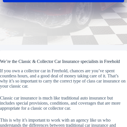
We’re the Classic & Collector Car Insurance specialists in Freehold
If you own a collector car in Freehold, chances are you’ve spent
countless hours, and a good deal of money taking care of it. That’s
why it’s so important to carry the correct type of class car insurance on
your classic car.
Classic car insurance is much like traditional auto insurance but
includes special provisions, conditions, and coverages that are more
appropriate for a classic or collector car.
This is why it’s important to work with an agency like us who
understands the differences between traditional car insurance and