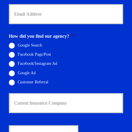
Y
o
u
r
E
m
How did you find our agency?
*
a
i
Google Search
l
Facebook Page/Post
*
Facebook/Instagram Ad
Google Ad
Customer Referral
C
u
r
r
e
n
D
t
a