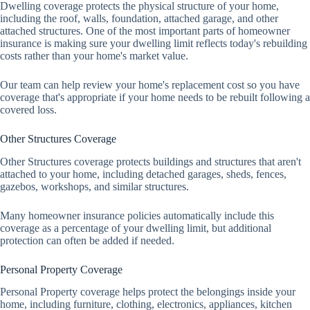
Dwelling coverage protects the physical structure of your home,
including the roof, walls, foundation, attached garage, and other
attached structures. One of the most important parts of homeowner
insurance is making sure your dwelling limit reflects today's rebuilding
costs rather than your home's market value.
Our team can help review your home's replacement cost so you have
coverage that's appropriate if your home needs to be rebuilt following a
covered loss.
Other Structures Coverage
Other Structures coverage protects buildings and structures that aren't
attached to your home, including detached garages, sheds, fences,
gazebos, workshops, and similar structures.
Many homeowner insurance policies automatically include this
coverage as a percentage of your dwelling limit, but additional
protection can often be added if needed.
Personal Property Coverage
Personal Property coverage helps protect the belongings inside your
home, including furniture, clothing, electronics, appliances, kitchen