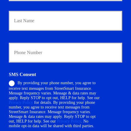
a
Last
r
y
P
o
l
i
Y
c
o
y
u
h
r
o
P
l
h
SMS Consent
d
o
e
By providing your phone number, you agree to
n
r
receive text messages from StreetSmart Insurance.
e
N
Message frequency varies. Message & data rates may
N
a
apply. Reply STOP to opt out, HELP for help. See our
u
Privacy Policy
for details. By providing your phone
m
m
number, you agree to receive text messages from
e
StreetSmart Insurance. Message frequency varies.
b
*
Message & data rates may apply. Reply STOP to opt
e
out, HELP for help. See our
Privacy Policy
. No
r
mobile opt-in data will be shared with third parties.
*