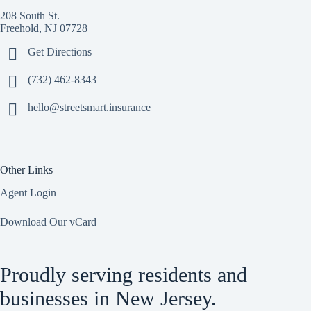
208 South St.
Freehold, NJ 07728
Get Directions
(732) 462-8343
hello@streetsmart.insurance
Other Links
Agent Login
Download Our vCard
Proudly serving residents and
businesses in New Jersey.