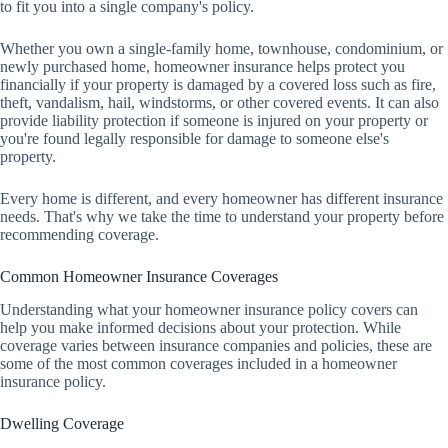
to fit you into a single company's policy.
Whether you own a single-family home, townhouse, condominium, or
newly purchased home, homeowner insurance helps protect you
financially if your property is damaged by a covered loss such as fire,
theft, vandalism, hail, windstorms, or other covered events. It can also
provide liability protection if someone is injured on your property or
you're found legally responsible for damage to someone else's
property.
Every home is different, and every homeowner has different insurance
needs. That's why we take the time to understand your property before
recommending coverage.
Common Homeowner Insurance Coverages
Understanding what your homeowner insurance policy covers can
help you make informed decisions about your protection. While
coverage varies between insurance companies and policies, these are
some of the most common coverages included in a homeowner
insurance policy.
Dwelling Coverage