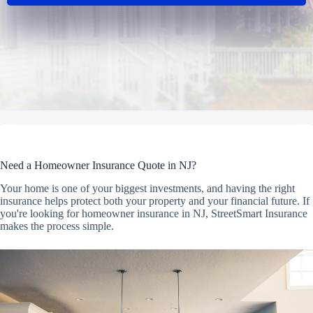
Need a Homeowner Insurance Quote in NJ?
Your home is one of your biggest investments, and having the right
insurance helps protect both your property and your financial future. If
you're looking for homeowner insurance in NJ, StreetSmart Insurance
makes the process simple.