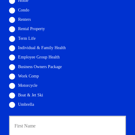
Home
Condo
Renters
Rental Property
Term Life
Individual & Family Health
Employee Group Health
Business Owners Package
Work Comp
Motorcycle
Boat & Jet Ski
Umbrella
First
P
r
i
m