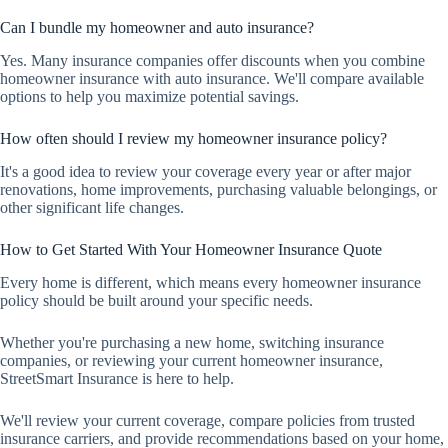
Can I bundle my homeowner and auto insurance?
Yes. Many insurance companies offer discounts when you combine
homeowner insurance with auto insurance. We'll compare available
options to help you maximize potential savings.
How often should I review my homeowner insurance policy?
It's a good idea to review your coverage every year or after major
renovations, home improvements, purchasing valuable belongings, or
other significant life changes.
How to Get Started With Your Homeowner Insurance Quote
Every home is different, which means every homeowner insurance
policy should be built around your specific needs.
Whether you're purchasing a new home, switching insurance
companies, or reviewing your current homeowner insurance,
StreetSmart Insurance is here to help.
We'll review your current coverage, compare policies from trusted
insurance carriers, and provide recommendations based on your home,