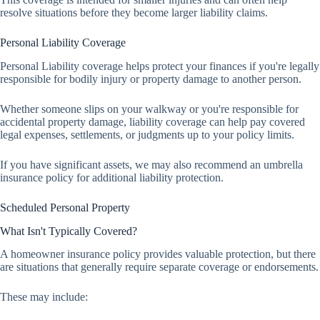
resolve situations before they become larger liability claims.
Personal Liability Coverage
Personal Liability coverage helps protect your finances if you're legally
responsible for bodily injury or property damage to another person.
Whether someone slips on your walkway or you're responsible for
accidental property damage, liability coverage can help pay covered
legal expenses, settlements, or judgments up to your policy limits.
If you have significant assets, we may also recommend an umbrella
insurance policy for additional liability protection.
Scheduled Personal Property
What Isn't Typically Covered?
A homeowner insurance policy provides valuable protection, but there
are situations that generally require separate coverage or endorsements.
These may include: