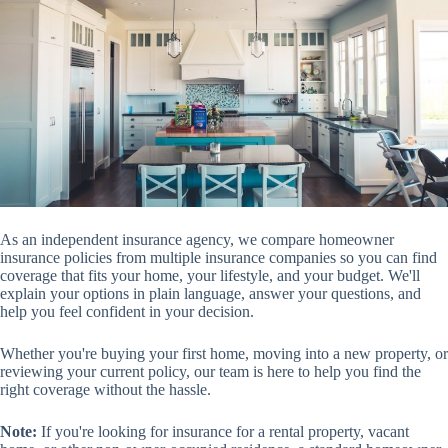
As an independent insurance agency, we compare homeowner
insurance policies from multiple insurance companies so you can find
coverage that fits your home, your lifestyle, and your budget. We'll
explain your options in plain language, answer your questions, and
help you feel confident in your decision.
Whether you're buying your first home, moving into a new property, or
reviewing your current policy, our team is here to help you find the
right coverage without the hassle.
Note:
If you're looking for insurance for a rental property, vacant