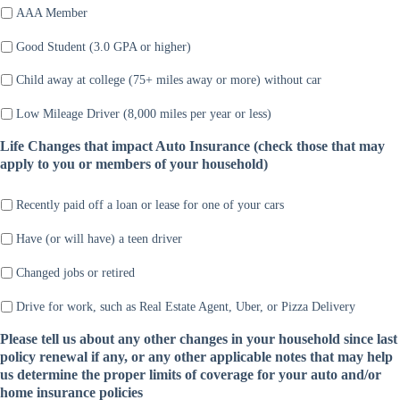
AAA Member
Good Student (3.0 GPA or higher)
Child away at college (75+ miles away or more) without car
Low Mileage Driver (8,000 miles per year or less)
Life Changes that impact Auto Insurance (check those that may
apply to you or members of your household)
Recently paid off a loan or lease for one of your cars
Have (or will have) a teen driver
Changed jobs or retired
Drive for work, such as Real Estate Agent, Uber, or Pizza Delivery
Please tell us about any other changes in your household since last
policy renewal if any, or any other applicable notes that may help
us determine the proper limits of coverage for your auto and/or
home insurance policies