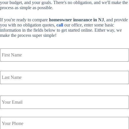
your budget, and your goals. There's no obligation, and we'll make the
process as simple as possible.
If you're ready to compare
homeowner insurance in NJ
, and provide
you with no obligation quotes,
call
our office, enter some basic
information in the fields below to get started online. Either way, we
make the process super simple!
Y
o
u
r
N
a
m
e
*
Y
o
u
r
Y
E
o
m
u