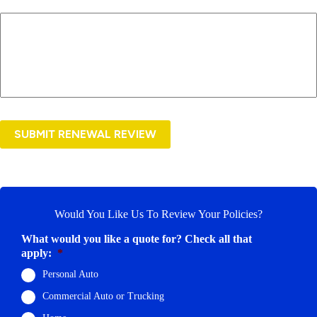
SUBMIT RENEWAL REVIEW
Would You Like Us To Review Your Policies?
What would you like a quote for? Check all that
apply:
*
Personal Auto
Commercial Auto or Trucking