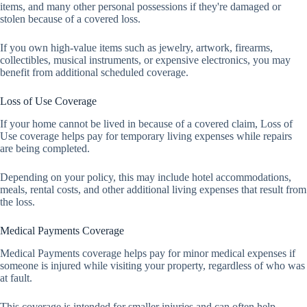
items, and many other personal possessions if they're damaged or
stolen because of a covered loss.
If you own high-value items such as jewelry, artwork, firearms,
collectibles, musical instruments, or expensive electronics, you may
benefit from additional scheduled coverage.
Loss of Use Coverage
If your home cannot be lived in because of a covered claim, Loss of
Use coverage helps pay for temporary living expenses while repairs
are being completed.
Depending on your policy, this may include hotel accommodations,
meals, rental costs, and other additional living expenses that result from
the loss.
Medical Payments Coverage
Medical Payments coverage helps pay for minor medical expenses if
someone is injured while visiting your property, regardless of who was
at fault.
This coverage is intended for smaller injuries and can often help