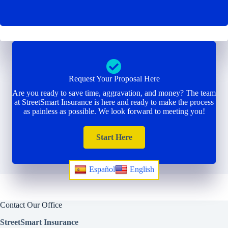
Request Your Proposal Here
Are you ready to save time, aggravation, and money? The team
at StreetSmart Insurance is here and ready to make the process
as painless as possible. We look forward to meeting you!
Start Here
Español
English
Contact Our Office
StreetSmart Insurance