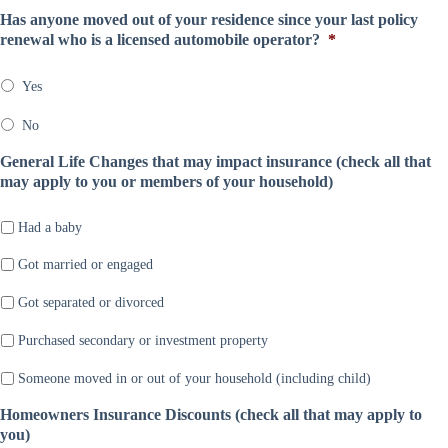
a
l
e
o
Has anyone moved out of your residence since your last policy
n
D
*
m
renewal who is a licensed automobile operator?
*
y
a
p
*
t
a
e
Yes
n
*
y
No
*
General Life Changes that may impact insurance (check all that
may apply to you or members of your household)
Had a baby
Got married or engaged
Got separated or divorced
Purchased secondary or investment property
Someone moved in or out of your household (including child)
Homeowners Insurance Discounts (check all that may apply to
you)