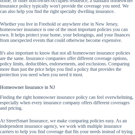
home, or other non-owner-occupied residence, a standard homeowner
insurance policy typically won't provide the coverage you need. We
can also help you find the right specialty dwelling insurance.
Whether you live in Freehold or anywhere else in New Jersey,
homeowner insurance is one of the most important policies you can
own. It helps protect your home, your belongings, and your finances
from unexpected events that could otherwise become expensive.
It's also important to know that not all homeowner insurance policies
are the same. Insurance companies offer different coverage options,
policy limits, deductibles, endorsements, and exclusions. Comparing
more than just the price helps you find a policy that provides the
protection you need when you need it most.
Homeowner Insurance in NJ
Finding the right homeowner insurance policy can feel overwhelming,
especially when every insurance company offers different coverages
and pricing.
At StreetSmart Insurance, we make comparing policies easy. As an
independent insurance agency, we work with multiple insurance
carriers to help you find coverage that fits your needs instead of trying