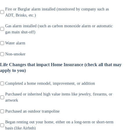
Fire or Burglar alarm installed (monitored by company such as
ADT, Brinks, etc.)
Gas alarm installed (such as carbon monoxide alarm or automatic
gas main shut-off)
Water alarm
Non-smoker
Life Changes that impact Home Insurance (check all that may
apply to you)
Completed a home remodel, improvement, or addition
Purchased or inherited high value items like jewelry, firearms, or
artwork
Purchased an outdoor trampoline
Began renting out your home, either on a long-term or short-term
basis (like Airbnb)