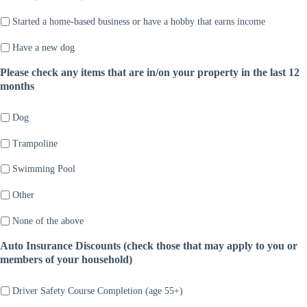
Started a home-based business or have a hobby that earns income
Have a new dog
Please check any items that are in/on your property in the last 12
months
Dog
Trampoline
Swimming Pool
Other
None of the above
Auto Insurance Discounts (check those that may apply to you or
members of your household)
Driver Safety Course Completion (age 55+)