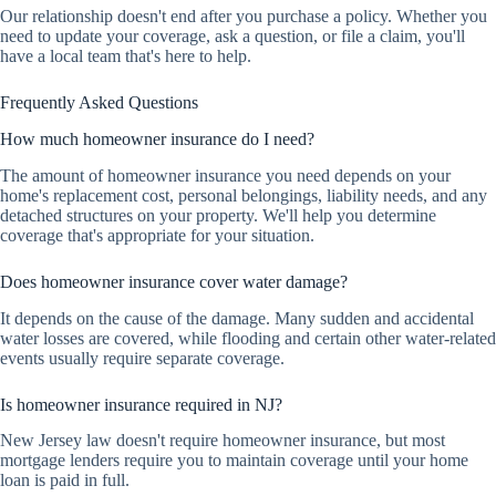
Our relationship doesn't end after you purchase a policy. Whether you
need to update your coverage, ask a question, or file a claim, you'll
have a local team that's here to help.
Frequently Asked Questions
How much homeowner insurance do I need?
The amount of homeowner insurance you need depends on your
home's replacement cost, personal belongings, liability needs, and any
detached structures on your property. We'll help you determine
coverage that's appropriate for your situation.
Does homeowner insurance cover water damage?
It depends on the cause of the damage. Many sudden and accidental
water losses are covered, while flooding and certain other water-related
events usually require separate coverage.
Is homeowner insurance required in NJ?
New Jersey law doesn't require homeowner insurance, but most
mortgage lenders require you to maintain coverage until your home
loan is paid in full.