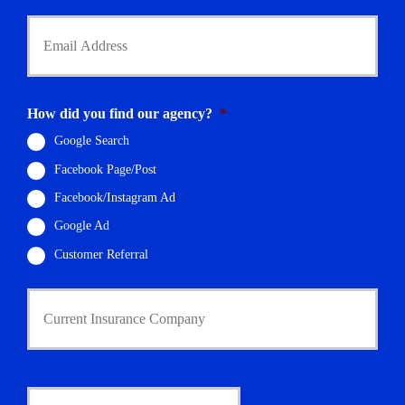
Y
o
u
r
E
m
How did you find our agency?
*
a
i
Google Search
l
Facebook Page/Post
*
Facebook/Instagram Ad
Google Ad
Customer Referral
C
u
r
r
e
n
D
t
a