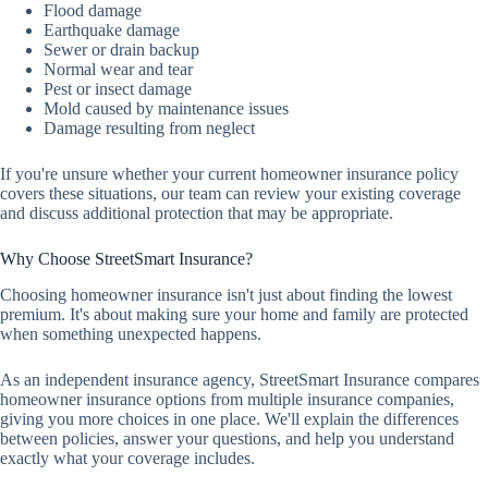
Flood damage
Earthquake damage
Sewer or drain backup
Normal wear and tear
Pest or insect damage
Mold caused by maintenance issues
Damage resulting from neglect
If you're unsure whether your current homeowner insurance policy
covers these situations, our team can review your existing coverage
and discuss additional protection that may be appropriate.
Why Choose StreetSmart Insurance?
Choosing homeowner insurance isn't just about finding the lowest
premium. It's about making sure your home and family are protected
when something unexpected happens.
As an independent insurance agency, StreetSmart Insurance compares
homeowner insurance options from multiple insurance companies,
giving you more choices in one place. We'll explain the differences
between policies, answer your questions, and help you understand
exactly what your coverage includes.