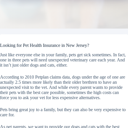
Looking for Pet Health Insurance in New Jersey?
Just like everyone else in your family, pets get sick sometimes. In fact,
one in three pets will need unexpected veterinary care each year. And
it isn’t just older dogs and cats, either.
According to 2010 Petplan claims data, dogs under the age of one are
actually 2.5 times more likely than their older brethren to have an
unexpected visit to the vet. And while every parent wants to provide
their pets with the best care possible, sometimes the high costs can
force you to ask your vet for less expensive alternatives.
Pets bring great joy to a family, but they can also be very expensive to
care for.
As pet parents, we want to provide our dogs and cats with the best