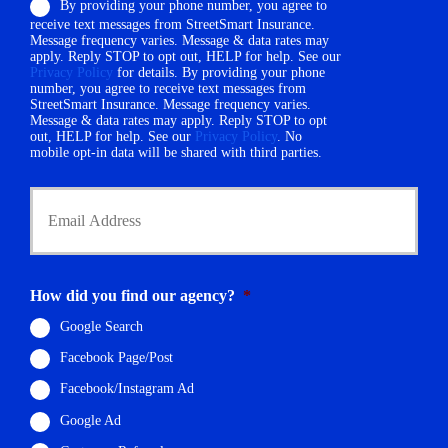
By providing your phone number, you agree to
n
r
receive text messages from StreetSmart Insurance.
e
N
Message frequency varies. Message & data rates may
N
a
apply. Reply STOP to opt out, HELP for help. See our
u
Privacy Policy
for details. By providing your phone
m
m
number, you agree to receive text messages from
e
StreetSmart Insurance. Message frequency varies.
b
*
Message & data rates may apply. Reply STOP to opt
e
out, HELP for help. See our
Privacy Policy
. No
r
mobile opt-in data will be shared with third parties.
*
Y
o
u
r
E
m
How did you find our agency?
*
a
i
Google Search
l
Facebook Page/Post
*
Facebook/Instagram Ad
Google Ad