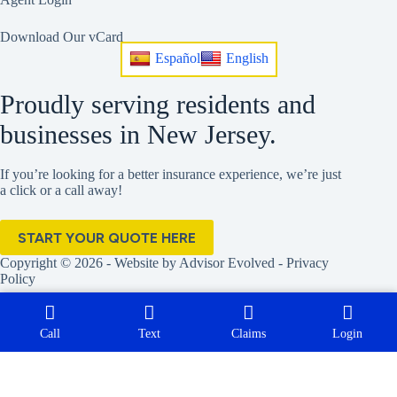
Download Our vCard
Español
English
Proudly serving residents and
businesses in New Jersey.
If you’re looking for a better insurance experience, we’re just
a click or a call away!
START YOUR QUOTE HERE
Copyright © 2026 - Website by
Advisor Evolved
-
Privacy
Policy
Call
Text
Claims
Login