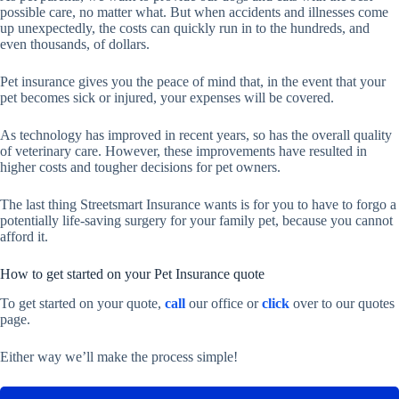
possible care, no matter what. But when accidents and illnesses come
up unexpectedly, the costs can quickly run in to the hundreds, and
even thousands, of dollars.
Pet insurance gives you the peace of mind that, in the event that your
pet becomes sick or injured, your expenses will be covered.
As technology has improved in recent years, so has the overall quality
of veterinary care. However, these improvements have resulted in
higher costs and tougher decisions for pet owners.
The last thing Streetsmart Insurance wants is for you to have to forgo a
potentially life-saving surgery for your family pet, because you cannot
afford it.
How to get started on your Pet Insurance quote
To get started on your quote,
call
our office or
click
over to our quotes
page.
Either way we’ll make the process simple!