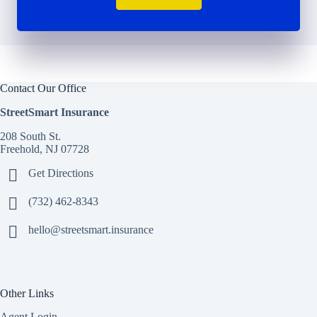
Contact Our Office
StreetSmart Insurance
208 South St.
Freehold, NJ 07728
Get Directions
(732) 462-8343
hello@streetsmart.insurance
Other Links
Agent Login