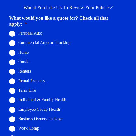
Would You Like Us To Review Your Policies?
What would you like a quote for? Check all that
apply:
*
Personal Auto
Commercial Auto or Trucking
Home
Condo
Renters
Rental Property
Term Life
Individual & Family Health
Employee Group Health
Business Owners Package
Work Comp