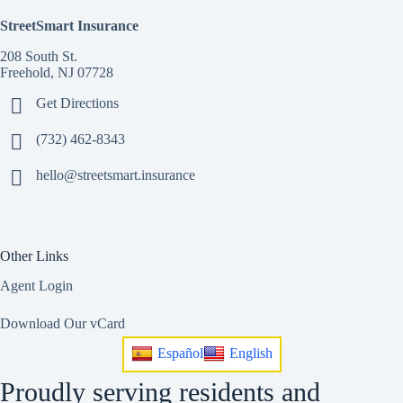
StreetSmart Insurance
208 South St.
Freehold, NJ 07728
Get Directions
(732) 462-8343
hello@streetsmart.insurance
Other Links
Agent Login
Download Our vCard
Español
English
Proudly serving residents and