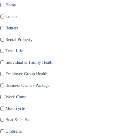
Home
Condo
Renters
Rental Property
Term Life
Individual & Family Health
Employee Group Health
Business Owners Package
Work Comp
Motorcycle
Boat & Jet Ski
Umbrella