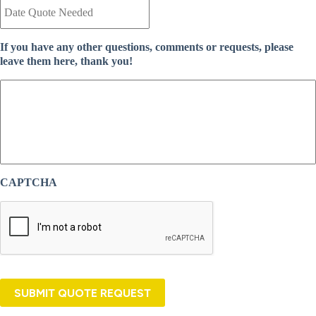
a
n
t
t
e
I
If you have any other questions, comments or requests, please
Q
n
leave them here, thank you!
u
s
o
u
t
r
e
a
N
n
e
c
e
e
d
P
e
r
CAPTCHA
d
o
*
v
i
d
e
r
*
SUBMIT QUOTE REQUEST