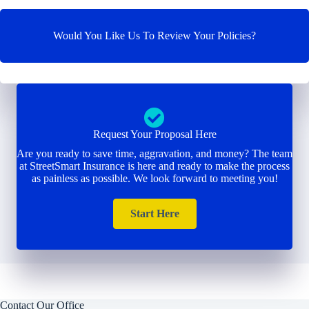
Would You Like Us To Review Your Policies?
Request Your Proposal Here
Are you ready to save time, aggravation, and money? The team
at StreetSmart Insurance is here and ready to make the process
as painless as possible. We look forward to meeting you!
Start Here
Contact Our Office