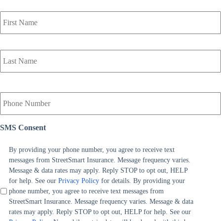
P
r
i
m
a
r
y
P
o
Y
l
o
i
u
c
r
SMS Consent
y
P
h
h
o
o
By providing your phone number, you agree to receive text
l
n
messages from StreetSmart Insurance. Message frequency varies.
d
e
Message & data rates may apply. Reply STOP to opt out, HELP
e
N
for help. See our
Privacy Policy
for details. By providing your
r
u
phone number, you agree to receive text messages from
N
m
StreetSmart Insurance. Message frequency varies. Message & data
a
b
rates may apply. Reply STOP to opt out, HELP for help. See our
m
e