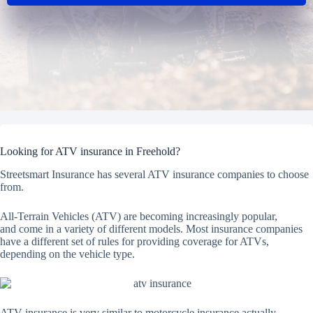
Looking for ATV insurance in Freehold?
Streetsmart Insurance has several ATV insurance companies to choose
from.
All-Terrain Vehicles (ATV) are becoming increasingly popular,
and come in a variety of different models. Most insurance companies
have a different set of rules for providing coverage for ATVs,
depending on the vehicle type.
ATV insurance is very similar to motorcycle insurance actually.