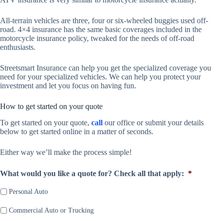
All-terrain vehicles are three, four or six-wheeled buggies used off-
road. 4×4 insurance has the same basic coverages included in the
motorcycle insurance policy, tweaked for the needs of off-road
enthusiasts.
Streetsmart Insurance can help you get the specialized coverage you
need for your specialized vehicles. We can help you protect your
investment and let you focus on having fun.
How to get started on your quote
To get started on your quote,
call
our office or submit your details
below to get started online in a matter of seconds.
Either way we’ll make the process simple!
What would you like a quote for? Check all that apply:
*
Personal Auto
Commercial Auto or Trucking