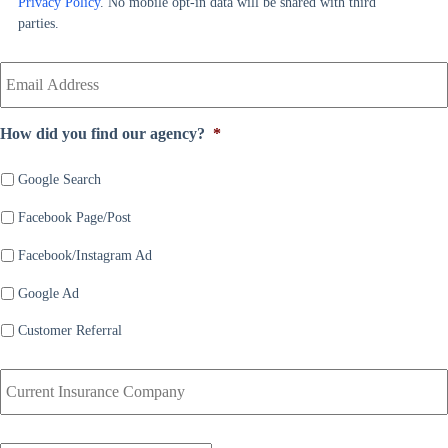
Privacy Policy
. No mobile opt-in data will be shared with third
e
r
parties.
*
*
Y
o
u
r
How did you find our agency?
*
E
m
a
Google Search
i
Facebook Page/Post
l
*
Facebook/Instagram Ad
Google Ad
Customer Referral
C
u
r
r
D
e