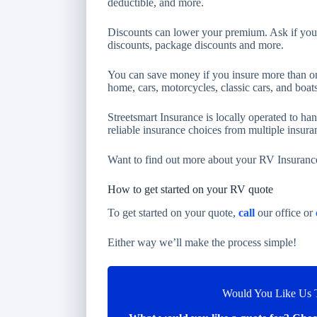
deductible, and more.
Discounts can lower your premium. Ask if you q
discounts, package discounts and more.
You can save money if you insure more than on
home, cars, motorcycles, classic cars, and boats
Streetsmart Insurance is locally operated to ha
reliable insurance choices from multiple insur
Want to find out more about your RV Insuranc
How to get started on your RV quote
To get started on your quote,
call
our office or
Either way we’ll make the process simple!
Would You Like Us T