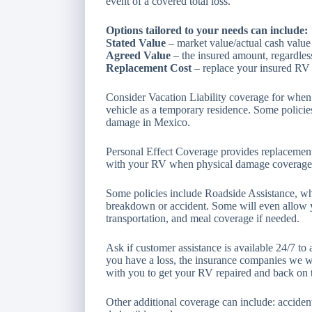
event of a covered total loss.
Options tailored to your needs can include:
Stated Value
– market value/actual cash value
Agreed Value
– the insured amount, regardless
Replacement Cost
– replace your insured RV w
Consider Vacation Liability coverage for when 
vehicle as a temporary residence. Some policie
damage in Mexico.
Personal Effect Coverage provides replacement
with your RV when physical damage coverage i
Some policies include Roadside Assistance, wh
breakdown or accident. Some will even allow y
transportation, and meal coverage if needed.
Ask if customer assistance is available 24/7 to 
you have a loss, the insurance companies we w
with you to get your RV repaired and back on 
Other additional coverage can include: acciden