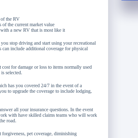
 of the RV
 of the current market value
ith a new RV that is most like it
you stop driving and start using your recreational
s can include additional coverage for physical
 cost for damage or loss to items normally used
s selected.
ich has you covered 24/7 in the event of a
ou to upgrade the coverage to include lodging,
answer all your insurance questions. In the event
ork with have skilled claims teams who will work
the road.
t forgiveness, pet coverage, diminishing