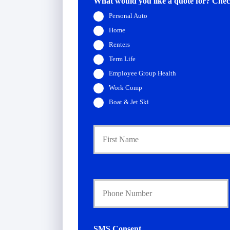
What would you like a quote for? Check
Personal Auto
Home
Renters
Term Life
Employee Group Health
Work Comp
Boat & Jet Ski
P
r
i
m
a
Y
r
o
y
u
P
r
o
P
l
h
i
SMS Consent