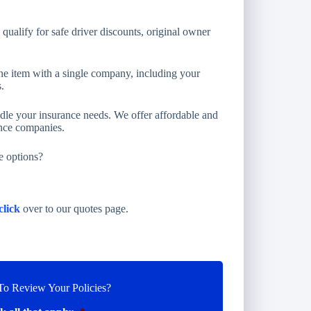
ualify for safe driver discounts, original owner
e item with a single company, including your
.
ndle your insurance needs. We offer affordable and
ance companies.
e options?
click
over to our quotes page.
o Review Your Policies?