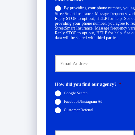
o
c
By providing your phone number, you agr
n
y
StreetSmart Insurance. Message frequency vari
e
h
Reply STOP to opt out, HELP for help. See o
N
o
providing your phone number, you agree to re
u
StreetSmart Insurance. Message frequency vari
l
Reply STOP to opt out, HELP for help. See o
m
d
data will be shared with third parties.
b
e
e
r
r
Y
N
*
o
a
u
m
r
e
E
*
m
How did you find our agency?
*
a
Google Search
i
l
Facebook/Instagram Ad
*
Customer Referral
C
u