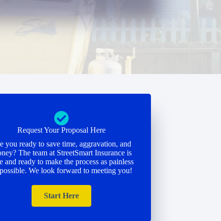
Request Your Proposal Here
e you ready to save time, aggravation, and
ney? The team at StreetSmart Insurance is
e and ready to make the process as painless
 possible. We look forward to meeting you!
Start Here