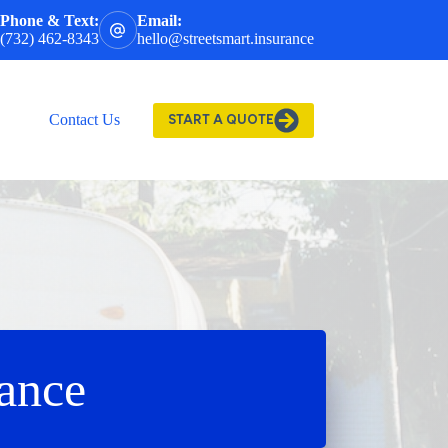
Phone & Text:
Email:
(732) 462-8343
hello@streetsmart.insurance
Contact Us
START A QUOTE
rance