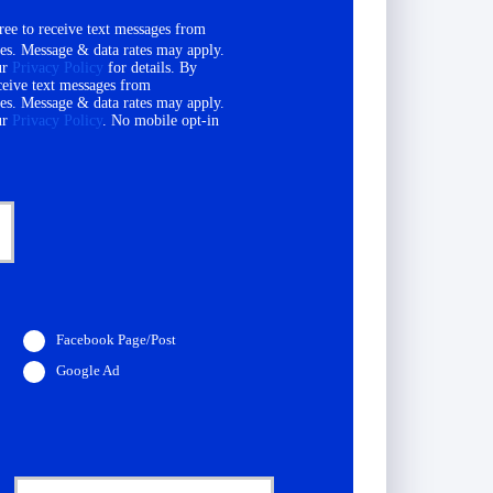
ee to receive text messages from
es. Message & data rates may apply.
ur
Privacy Policy
for details. By
ceive text messages from
es. Message & data rates may apply.
ur
Privacy Policy
. No mobile opt-in
Facebook Page/Post
Google Ad
D
a