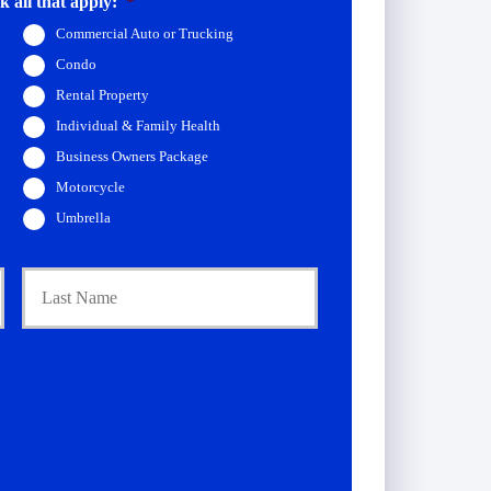
 all that apply:
*
Commercial Auto or Trucking
Condo
Rental Property
Individual & Family Health
Business Owners Package
Motorcycle
Umbrella
First
Last