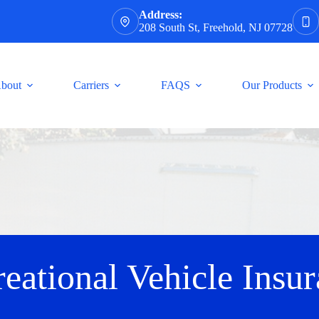
Address:
208 South St, Freehold, NJ 07728
bout
Carriers
FAQS
Our Products
eational Vehicle Insu