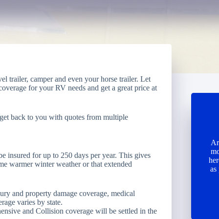
 trailer, camper and even your horse trailer. Let
 coverage for your RV needs and get a great price at
get back to you with quotes from multiple
Ar
mo
be insured for up to 250 days per year. This gives
her
ome warmer winter weather or that extended
as
njury and property damage coverage, medical
age varies by state.
ive and Collision coverage will be settled in the