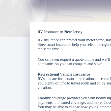
RV Insurance in New Jersey
RV insurance can protect your motorhome, travel
Streetsmart Insurance help you select the right
the same time.
You can even request a quote online and we’ll 
companies so you can compare and save!
Recreational Vehicle Insurance
RVs that are for personal, recreational use can 
you plenty of time to travel south and enjoy s
vacation.
Liability coverage provides you with bodily i
payments, uninsured coverage, and more. Cover
You may be able to choose how your Comprehens