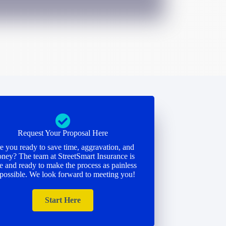
Request Your Proposal Here
e you ready to save time, aggravation, and
ney? The team at StreetSmart Insurance is
e and ready to make the process as painless
 possible. We look forward to meeting you!
Start Here