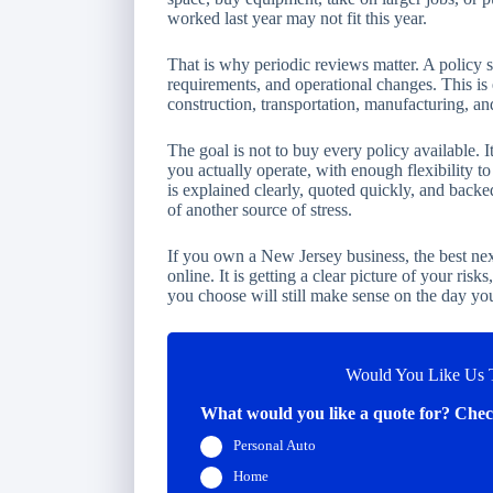
worked last year may not fit this year.
That is why periodic reviews matter. A policy 
requirements, and operational changes. This is 
construction, transportation, manufacturing, an
The goal is not to buy every policy available. I
you actually operate, with enough flexibility 
is explained clearly, quoted quickly, and backed
of another source of stress.
If you own a New Jersey business, the best nex
online. It is getting a clear picture of your risk
you choose will still make sense on the day you
Would You Like Us T
What would you like a quote for? Check
Personal Auto
Home