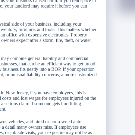
ims your business caused harm. If you rent space in
, your landlord may require it before you can
sical side of your business, including your
nventory, furniture, and tools. This matters whether
 an office with expensive electronics. Property
ners expect after a storm, fire, theft, or water
, may combine general liability and commercial
sinesses, that can be an efficient way to get broad
ry business fits neatly into a BOP. If your operation
t, or unusual liability concerns, a more customized
In New Jersey, if you have employees, this is
al costs and lost wages for employees injured on the
 a serious claim if someone gets hurt lifting
ent.
 owns vehicles, and hired or non-owned auto
is a detail many owners miss. If employees use
es, or job-site visits, your exposure may not be as