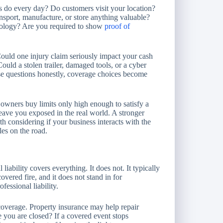
s do every day? Do customers visit your location?
nsport, manufacture, or store anything valuable?
nology? Are you required to show
proof of
. Could one injury claim seriously impact your cash
uld a stolen trailer, damaged tools, or a cyber
e questions honestly, coverage choices become
owners buy limits only high enough to satisfy a
leave you exposed in the real world. A stronger
 considering if your business interacts with the
les on the road.
liability covers everything. It does not. It typically
overed fire, and it does not stand in for
essional liability.
overage. Property insurance may help repair
 you are closed? If a covered event stops