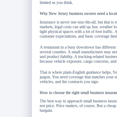
limited as you think.
Why New Jersey business owners need a local 
Insurance is never one-size-fits-all, but that is
markets, legal costs can add up fast, weather l
tight physical spaces with a lot of foot traffic
customer expectations, and basic coverage limits
A restaurant in a busy downtown has different 
several counties. A small manufacturer may ne
and product liability. A trucking-related busin
because vehicle exposure, cargo concerns, and c
That is where plain-English guidance helps. Yo
jargon. You need coverage that matches your re
vehicles, and the contracts you sign.
How to choose the right small business insura
The best way to approach small business insura
not price. Price matters, of course. But a cheap
bargain.