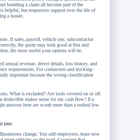
 and handling a claim all become part of the
 is helpful, but responsive support over the life of
ng a hassle.
ore. If sales, payroll, vehicle use, subcontractor
correctly, the quote may look good at first and
tion, the more useful your options will be.
ted annual revenue, driver details, loss history, and
rance requirements. For contractors and trucking-
cially important because the wrong classification
stions. What is excluded? Are tools covered on or off
at deductible makes sense for my cash flow? If a
ght answers here are worth more than a rushed low
d later
. Businesses change. You add employees, lease new
put more vehicles on the road. Coverage that