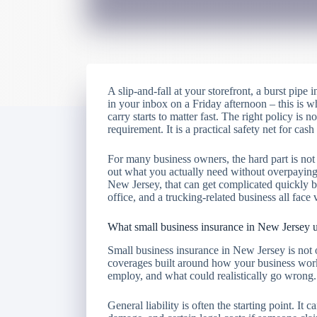
A slip-and-fall at your storefront, a burst pipe 
in your inbox on a Friday afternoon – this is
carry starts to matter fast. The right policy is no
requirement. It is a practical safety net for cas
For many business owners, the hard part is not 
out what you actually need without overpaying f
New Jersey, that can get complicated quickly be
office, and a trucking-related business all face v
What small business insurance in New Jersey u
Small business insurance in New Jersey is not o
coverages built around how your business wo
employ, and what could realistically go wrong.
General liability is often the starting point. It 