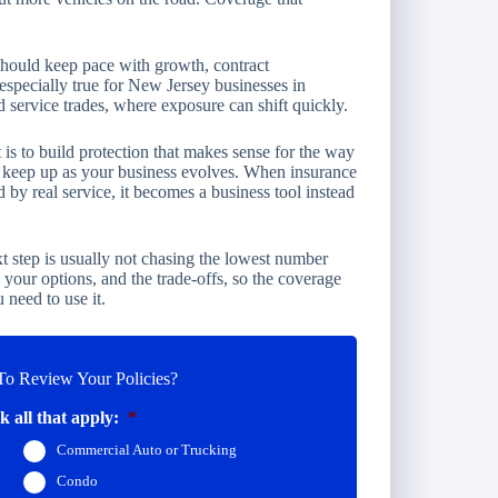
should keep pace with growth, contract
especially true for New Jersey businesses in
d service trades, where exposure can shift quickly.
t is to build protection that makes sense for the way
to keep up as your business evolves. When insurance
 by real service, it becomes a business tool instead
t step is usually not chasing the lowest number
s, your options, and the trade-offs, so the coverage
 need to use it.
o Review Your Policies?
 all that apply:
*
Commercial Auto or Trucking
Condo