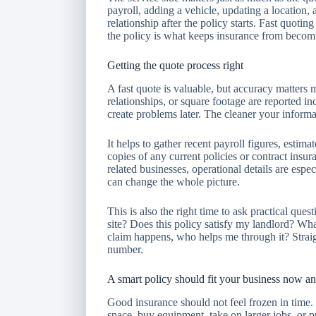
payroll, adding a vehicle, updating a location,
relationship after the policy starts. Fast quoting
the policy is what keeps insurance from becomi
Getting the quote process right
A fast quote is valuable, but accuracy matters m
relationships, or square footage are reported in
create problems later. The cleaner your informa
It helps to gather recent payroll figures, estima
copies of any current policies or contract insu
related businesses, operational details are espe
can change the whole picture.
This is also the right time to ask practical que
site? Does this policy satisfy my landlord? Wh
claim happens, who helps me through it? Strai
number.
A smart policy should fit your business now an
Good insurance should not feel frozen in time
space, buy equipment, take on larger jobs, or 