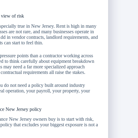
view of risk
 especially true in New Jersey. Rent is high in many
osses are not rare, and many businesses operate in
. Add in vendor contracts, landlord requirements, and
 can start to feel thin.
pressure points than a contractor working across
ed to think carefully about equipment breakdown
ess may need a far more specialized approach
ontractual requirements all raise the stakes.
u do not need a policy built around industry
al operation, your payroll, your property, your
nce New Jersey policy
nce New Jersey owners buy is to start with risk,
 policy that excludes your biggest exposure is not a