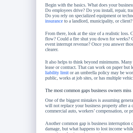
Begin with the basics. What does your busines
Do employees drive? Do you install, repair, tra
Do you rely on specialized equipment or tech
insurance
to a landlord, municipality, or client?
From there, look at the size of a realistic loss
flow? Could a fire shut you down for weeks? Co
event interrupt revenue? Once you answer thos
clearer.
It also helps to think beyond minimums. Many 
lease or contract. That can work on paper but 
liability limit
or an umbrella policy may be worth
public, works at job sites, or has multiple vehic
The most common gaps business owners miss
One of the biggest mistakes is assuming general 
will not replace your business property after a c
commercial auto, workers’ compensation, or prof
Another common gap is business interruption c
damage, but what happens to lost income while