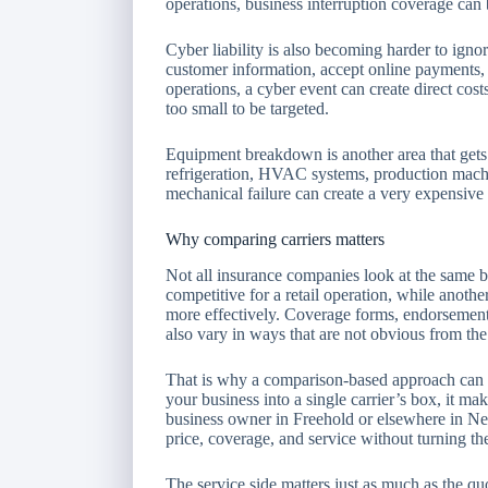
operations, business interruption coverage can b
Cyber liability is also becoming harder to igno
customer information, accept online payments, s
operations, a cyber event can create direct cost
too small to be targeted.
Equipment breakdown is another area that gets
refrigeration, HVAC systems, production machin
mechanical failure can create a very expensive 
Why comparing carriers matters
Not all insurance companies look at the same 
competitive for a retail operation, while anothe
more effectively. Coverage forms, endorsements
also vary in ways that are not obvious from th
That is why a comparison-based approach can sa
your business into a single carrier’s box, it mak
business owner in Freehold or elsewhere in New
price, coverage, and service without turning th
The service side matters just as much as the qu