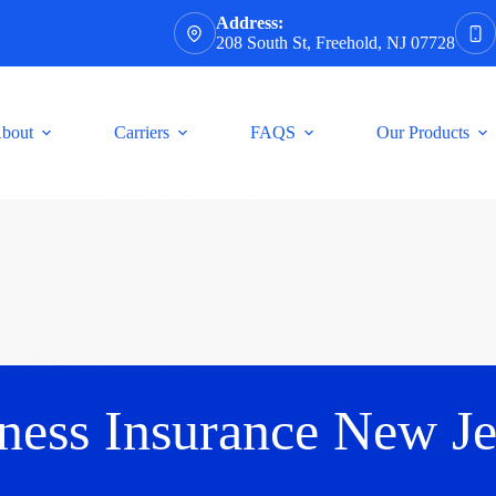
Address:
208 South St, Freehold, NJ 07728
bout
Carriers
FAQS
Our Products
ness Insurance New Je