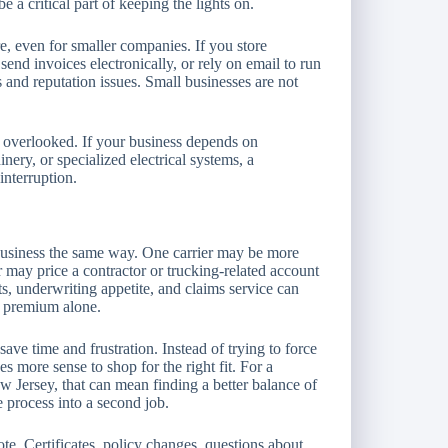
e a critical part of keeping the lights on.
re, even for smaller companies. If you store
end invoices electronically, or rely on email to run
s and reputation issues. Small businesses are not
 overlooked. If your business depends on
ery, or specialized electrical systems, a
interruption.
business the same way. One carrier may be more
r may price a contractor or trucking-related account
, underwriting appetite, and claims service can
e premium alone.
ve time and frustration. Instead of trying to force
es more sense to shop for the right fit. For a
 Jersey, that can mean finding a better balance of
e process into a second job.
ote. Certificates, policy changes, questions about