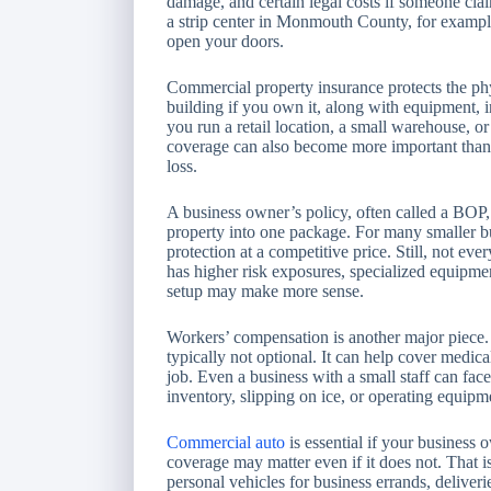
damage, and certain legal costs if someone cla
a strip center in Monmouth County, for example
open your doors.
Commercial property insurance protects the phy
building if you own it, along with equipment, i
you run a retail location, a small warehouse, or
coverage can also become more important than ow
loss.
A business owner’s policy, often called a BOP
property into one package. For many smaller bu
protection at a competitive price. Still, not eve
has higher risk exposures, specialized equipmen
setup may make more sense.
Workers’ compensation is another major piece. 
typically not optional. It can help cover medic
job. Even a business with a small staff can face
inventory, slipping on ice, or operating equipm
Commercial auto
is essential if your business
coverage may matter even if it does not. That 
personal vehicles for business errands, deliveri