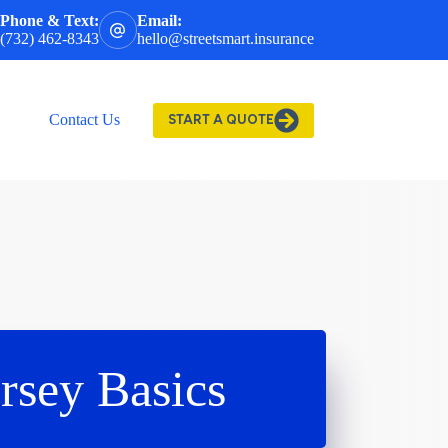
Phone & Text:
Email:
(732) 462-8343
hello@streetsmart.insurance
Contact Us
START A QUOTE
rsey Basics