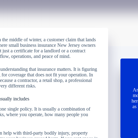
in the middle of winter, a customer claim that lands
 where small business insurance New Jersey owners
t just a certificate for a landlord or a contract
h flow, operations, and peace of mind.
understanding that insurance matters. It is figuring
or coverage that does not fit your operation. In
cause a contractor, a retail shop, a professional
ery different risks.
Ar
mo
sually includes
her
as
ne single policy. It is usually a combination of
rks, where you operate, how many people you
can help with third-party bodily injury, property