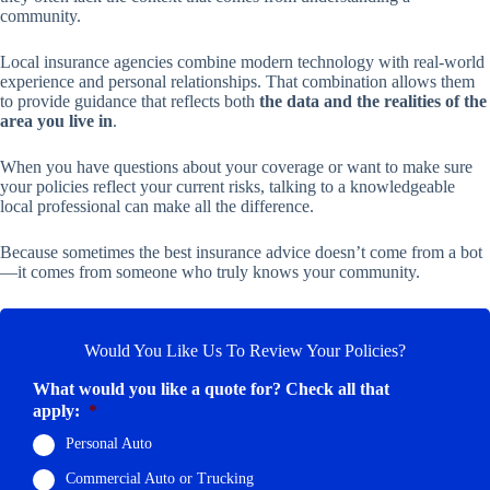
community.
Local insurance agencies combine modern technology with real-world
experience and personal relationships. That combination allows them
to provide guidance that reflects both
the data and the realities of the
area you live in
.
When you have questions about your coverage or want to make sure
your policies reflect your current risks, talking to a knowledgeable
local professional can make all the difference.
Because sometimes the best insurance advice doesn’t come from a bot
—it comes from someone who truly knows your community.
Would You Like Us To Review Your Policies?
What would you like a quote for? Check all that
apply:
*
Personal Auto
Commercial Auto or Trucking