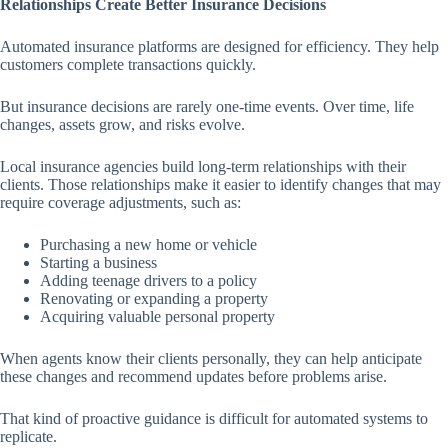
Relationships Create Better Insurance Decisions
Automated insurance platforms are designed for efficiency. They help
customers complete transactions quickly.
But insurance decisions are rarely one-time events. Over time, life
changes, assets grow, and risks evolve.
Local insurance agencies build long-term relationships with their
clients. Those relationships make it easier to identify changes that may
require coverage adjustments, such as:
Purchasing a new home or vehicle
Starting a business
Adding teenage drivers to a policy
Renovating or expanding a property
Acquiring valuable personal property
When agents know their clients personally, they can help anticipate
these changes and recommend updates before problems arise.
That kind of proactive guidance is difficult for automated systems to
replicate.