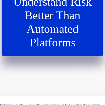
Understand Risk
Better Than
Automated
Platforms