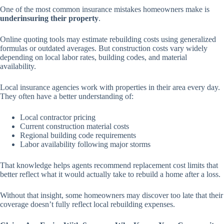
One of the most common insurance mistakes homeowners make is
underinsuring their property
.
Online quoting tools may estimate rebuilding costs using generalized
formulas or outdated averages. But construction costs vary widely
depending on local labor rates, building codes, and material
availability.
Local insurance agencies work with properties in their area every day.
They often have a better understanding of:
Local contractor pricing
Current construction material costs
Regional building code requirements
Labor availability following major storms
That knowledge helps agents recommend replacement cost limits that
better reflect what it would actually take to rebuild a home after a loss.
Without that insight, some homeowners may discover too late that their
coverage doesn’t fully reflect local rebuilding expenses.