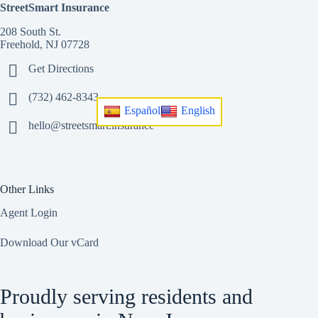
StreetSmart Insurance
208 South St.
Freehold, NJ 07728
Get Directions
(732) 462-8343
Español
English
hello@streetsmart.insurance
Other Links
Agent Login
Download Our vCard
Proudly serving residents and