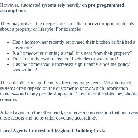
However, automated systems rely heavily on
pre-programmed
assumptions
.
They may not ask the deeper questions that uncover important details
about a property or lifestyle. For example:
Has a homeowner recently renovated their kitchen or finished a
basement?
Is a homeowner running a small business from their property?
Does a family own recreational vehicles or watercraft?
Has the home’s value increased significantly since the policy
was written?
These details can significantly affect coverage needs. Yet automated
systems often depend on the customer to know which information
matters—and many people simply aren’t aware of the risks they should
consider.
A local agent, on the other hand, can have a conversation that uncovers
these factors and helps tailor coverage accordingly.
Local Agents Understand Regional Building Costs