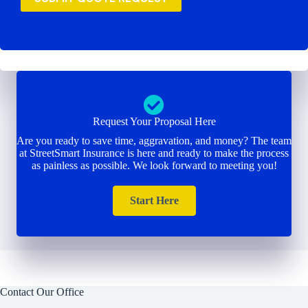
Request Your Proposal Here
Are you ready to save time, aggravation, and money? The team
at StreetSmart Insurance is here and ready to make the process
as painless as possible. We look forward to meeting you!
Start Here
Contact Our Office