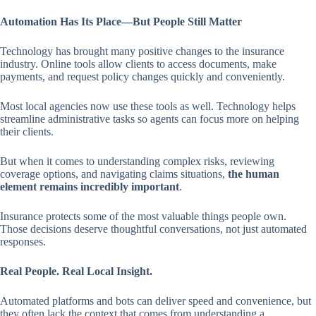
Automation Has Its Place—But People Still Matter
Technology has brought many positive changes to the insurance
industry. Online tools allow clients to access documents, make
payments, and request policy changes quickly and conveniently.
Most local agencies now use these tools as well. Technology helps
streamline administrative tasks so agents can focus more on helping
their clients.
But when it comes to understanding complex risks, reviewing
coverage options, and navigating claims situations,
the human
element remains incredibly important
.
Insurance protects some of the most valuable things people own.
Those decisions deserve thoughtful conversations, not just automated
responses.
Real People. Real Local Insight.
Automated platforms and bots can deliver speed and convenience, but
they often lack the context that comes from understanding a