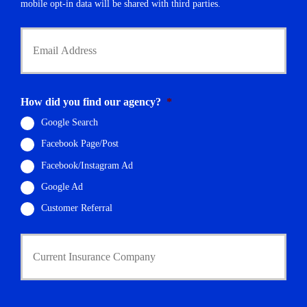
r
mobile opt-in data will be shared with third parties.
*
Y
o
u
r
E
m
How did you find our agency?
*
a
i
Google Search
l
Facebook Page/Post
*
Facebook/Instagram Ad
Google Ad
Customer Referral
C
u
r
r
e
n