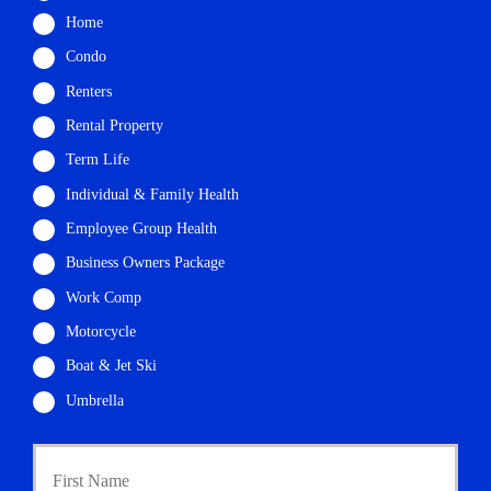
Home
Condo
Renters
Rental Property
Term Life
Individual & Family Health
Employee Group Health
Business Owners Package
Work Comp
Motorcycle
Boat & Jet Ski
Umbrella
P
First
r
i