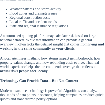
Weather patterns and storm activity
Flood zones and drainage issues
Regional construction costs
Local traffic and accident trends
State and regional insurance regulations
An automated quoting platform may calculate risk based on large
national datasets. While that information can provide a general
overview, it often lacks the detailed insight that comes from
living and
working in the same community as your clients
.
A local agent sees firsthand how storms impact neighborhoods, how
property values change, and how rebuilding costs evolve. That real-
world experience helps them recommend coverage that reflects the
actual risks people face locally
.
Technology Can Provide Data—But Not Context
Modern insurance technology is powerful. Algorithms can analyze
thousands of data points in seconds, helping companies produce quick
quotes and standardized policy options.