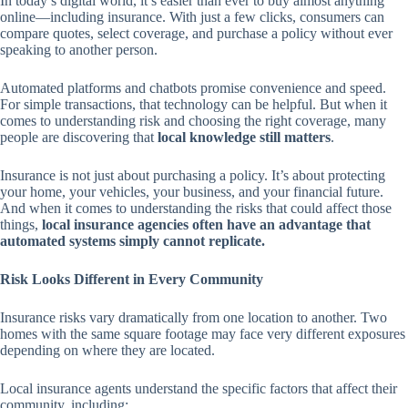
In today’s digital world, it’s easier than ever to buy almost anything
online—including insurance. With just a few clicks, consumers can
compare quotes, select coverage, and purchase a policy without ever
speaking to another person.
Automated platforms and chatbots promise convenience and speed.
For simple transactions, that technology can be helpful. But when it
comes to understanding risk and choosing the right coverage, many
people are discovering that
local knowledge still matters
.
Insurance is not just about purchasing a policy. It’s about protecting
your home, your vehicles, your business, and your financial future.
And when it comes to understanding the risks that could affect those
things,
local insurance agencies often have an advantage that
automated systems simply cannot replicate.
Risk Looks Different in Every Community
Insurance risks vary dramatically from one location to another. Two
homes with the same square footage may face very different exposures
depending on where they are located.
Local insurance agents understand the specific factors that affect their
community, including: