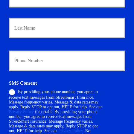
m
a
r
Last
y
P
o
l
i
Y
c
o
y
u
h
r
o
P
l
h
d
SMS Consent
o
e
By providing your phone number, you agree to
n
r
receive text messages from StreetSmart Insurance.
e
N
Message frequency varies. Message & data rates may
N
a
apply. Reply STOP to opt out, HELP for help. See our
u
m
Privacy Policy
for details. By providing your phone
m
number, you agree to receive text messages from
e
StreetSmart Insurance. Message frequency varies.
b
*
Message & data rates may apply. Reply STOP to opt
e
out, HELP for help. See our
Privacy Policy
. No