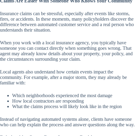
Claims Are Easier With Someone Who Knows Your Community
Insurance claims can be stressful, especially after events like storms,
fires, or accidents. In these moments, many policyholders discover the
difference between automated customer service and a real person who
understands their situation.
When you work with a local insurance agency, you typically have
someone you can contact directly when something goes wrong. That
agent may already know details about your property, your policy, and
the circumstances surrounding your claim.
Local agents also understand how certain events impact the
community. For example, after a major storm, they may already be
familiar with:
Which neighborhoods experienced the most damage
How local contractors are responding
What the claims process will likely look like in the region
Instead of navigating automated systems alone, clients have someone
who can help explain the process and answer questions along the way.