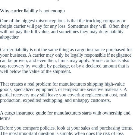
Why carrier liability is not enough
One of the biggest misconceptions is that the trucking company or
freight carrier will pay for any loss. Sometimes they will. Often they
will not pay the full value, and sometimes they may deny liability
altogether.
Carrier liability is not the same thing as cargo insurance purchased for
your business. A carrier may only be legally responsible if negligence
can be proven, and even then, limits may apply. Some contracts also
cap recovery by weight, by package, or by a declared amount that is
well below the value of the shipment.
That creates a real problem for manufacturers shipping high-value
goods, specialized equipment, or temperature-sensitive materials. A
partial recovery may still leave you covering replacement cost, rush
production, expedited reshipping, and unhappy customers.
A cargo insurance guide for manufacturers starts with ownership and
terms
Before you compare policies, look at your sales and purchasing terms.
The most important question is simple: when does the risk of loss