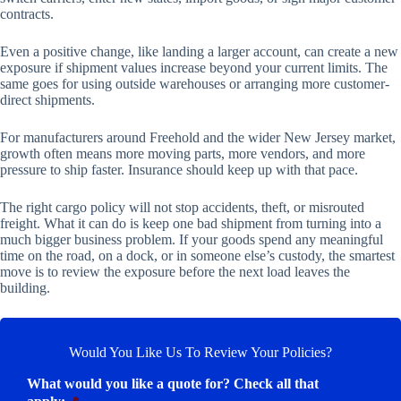
contracts.
Even a positive change, like landing a larger account, can create a new
exposure if shipment values increase beyond your current limits. The
same goes for using outside warehouses or arranging more customer-
direct shipments.
For manufacturers around Freehold and the wider New Jersey market,
growth often means more moving parts, more vendors, and more
pressure to ship faster. Insurance should keep up with that pace.
The right cargo policy will not stop accidents, theft, or misrouted
freight. What it can do is keep one bad shipment from turning into a
much bigger business problem. If your goods spend any meaningful
time on the road, on a dock, or in someone else’s custody, the smartest
move is to review the exposure before the next load leaves the
building.
Would You Like Us To Review Your Policies?
What would you like a quote for? Check all that