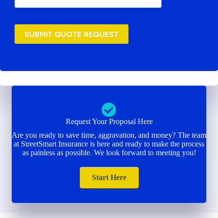
SUBMIT QUOTE REQUEST
Request Your Proposal Here
Are you ready to save time, aggravation, and money? The team
at StreetSmart Insurance is here and ready to make the process
as painless as possible. We look forward to meeting you!
Start Here