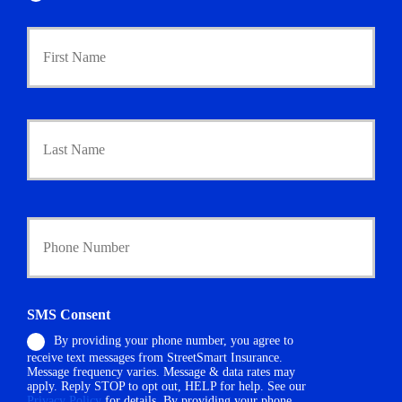
P
First
r
i
m
a
r
Last
y
P
o
l
i
Y
c
o
y
u
h
r
o
P
l
h
d
SMS Consent
o
e
By providing your phone number, you agree to
n
r
receive text messages from StreetSmart Insurance.
e
N
Message frequency varies. Message & data rates may
N
a
apply. Reply STOP to opt out, HELP for help. See our
u
m
Privacy Policy
for details. By providing your phone