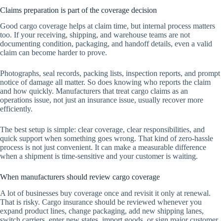
Claims preparation is part of the coverage decision
Good cargo coverage helps at claim time, but internal process matters
too. If your receiving, shipping, and warehouse teams are not
documenting condition, packaging, and handoff details, even a valid
claim can become harder to prove.
Photographs, seal records, packing lists, inspection reports, and prompt
notice of damage all matter. So does knowing who reports the claim
and how quickly. Manufacturers that treat cargo claims as an
operations issue, not just an insurance issue, usually recover more
efficiently.
The best setup is simple: clear coverage, clear responsibilities, and
quick support when something goes wrong. That kind of zero-hassle
process is not just convenient. It can make a measurable difference
when a shipment is time-sensitive and your customer is waiting.
When manufacturers should review cargo coverage
A lot of businesses buy coverage once and revisit it only at renewal.
That is risky. Cargo insurance should be reviewed whenever you
expand product lines, change packaging, add new shipping lanes,
switch carriers, enter new states, import goods, or sign major customer