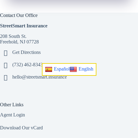
Contact Our Office
StreetSmart Insurance
208 South St.
Freehold, NJ 07728
Get Directions
(732) 462-8343
Español
English
hello@streetsmart.insurance
Other Links
Agent Login
Download Our vCard