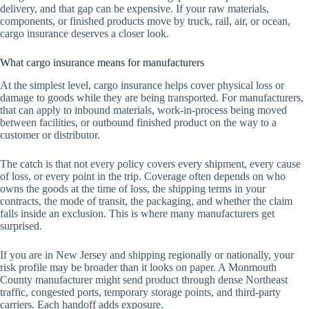
delivery, and that gap can be expensive. If your raw materials,
components, or finished products move by truck, rail, air, or ocean,
cargo insurance deserves a closer look.
What cargo insurance means for manufacturers
At the simplest level, cargo insurance helps cover physical loss or
damage to goods while they are being transported. For manufacturers,
that can apply to inbound materials, work-in-process being moved
between facilities, or outbound finished product on the way to a
customer or distributor.
The catch is that not every policy covers every shipment, every cause
of loss, or every point in the trip. Coverage often depends on who
owns the goods at the time of loss, the shipping terms in your
contracts, the mode of transit, the packaging, and whether the claim
falls inside an exclusion. This is where many manufacturers get
surprised.
If you are in New Jersey and shipping regionally or nationally, your
risk profile may be broader than it looks on paper. A Monmouth
County manufacturer might send product through dense Northeast
traffic, congested ports, temporary storage points, and third-party
carriers. Each handoff adds exposure.