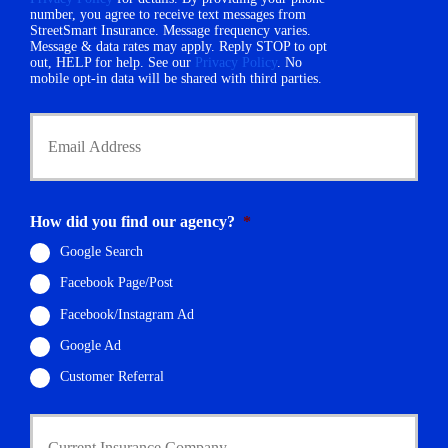
m
number, you agree to receive text messages from
e
StreetSmart Insurance. Message frequency varies.
b
*
Message & data rates may apply. Reply STOP to opt
e
out, HELP for help. See our
Privacy Policy
. No
r
mobile opt-in data will be shared with third parties.
*
Y
o
u
r
E
m
How did you find our agency?
*
a
i
Google Search
l
Facebook Page/Post
*
Facebook/Instagram Ad
Google Ad
Customer Referral
C
u