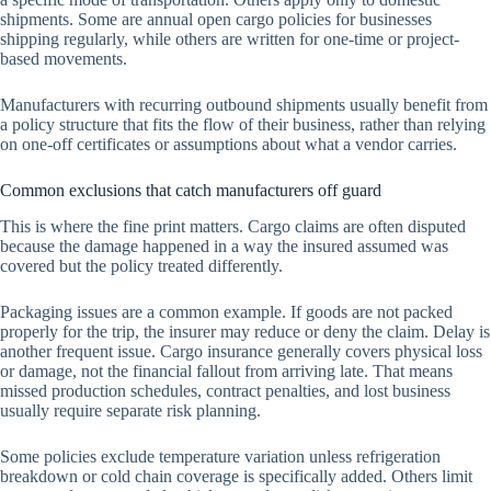
shipments. Some are annual open cargo policies for businesses
shipping regularly, while others are written for one-time or project-
based movements.
Manufacturers with recurring outbound shipments usually benefit from
a policy structure that fits the flow of their business, rather than relying
on one-off certificates or assumptions about what a vendor carries.
Common exclusions that catch manufacturers off guard
This is where the fine print matters. Cargo claims are often disputed
because the damage happened in a way the insured assumed was
covered but the policy treated differently.
Packaging issues are a common example. If goods are not packed
properly for the trip, the insurer may reduce or deny the claim. Delay is
another frequent issue. Cargo insurance generally covers physical loss
or damage, not the financial fallout from arriving late. That means
missed production schedules, contract penalties, and lost business
usually require separate risk planning.
Some policies exclude temperature variation unless refrigeration
breakdown or cold chain coverage is specifically added. Others limit