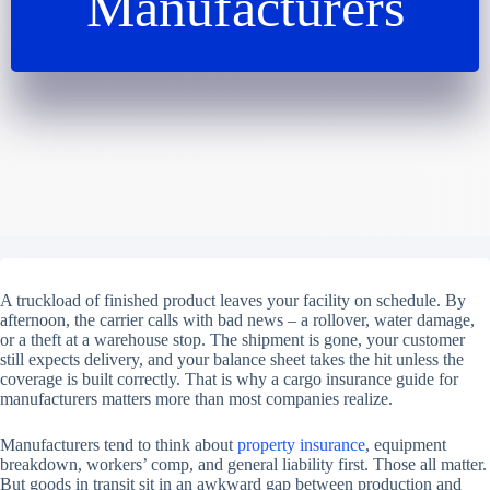
Manufacturers
A truckload of finished product leaves your facility on schedule. By
afternoon, the carrier calls with bad news – a rollover, water damage,
or a theft at a warehouse stop. The shipment is gone, your customer
still expects delivery, and your balance sheet takes the hit unless the
coverage is built correctly. That is why a cargo insurance guide for
manufacturers matters more than most companies realize.
Manufacturers tend to think about
property insurance
, equipment
breakdown, workers’ comp, and general liability first. Those all matter.
But goods in transit sit in an awkward gap between production and