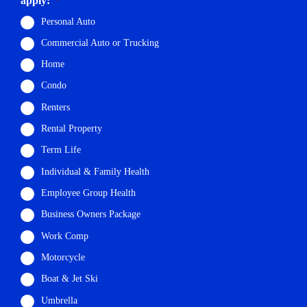
apply:
*
Personal Auto
Commercial Auto or Trucking
Home
Condo
Renters
Rental Property
Term Life
Individual & Family Health
Employee Group Health
Business Owners Package
Work Comp
Motorcycle
Boat & Jet Ski
Umbrella