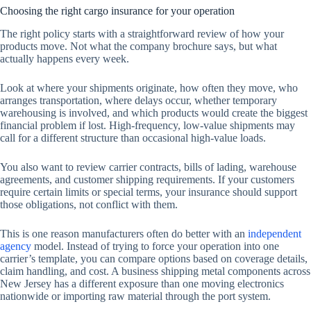
Choosing the right cargo insurance for your operation
The right policy starts with a straightforward review of how your
products move. Not what the company brochure says, but what
actually happens every week.
Look at where your shipments originate, how often they move, who
arranges transportation, where delays occur, whether temporary
warehousing is involved, and which products would create the biggest
financial problem if lost. High-frequency, low-value shipments may
call for a different structure than occasional high-value loads.
You also want to review carrier contracts, bills of lading, warehouse
agreements, and customer shipping requirements. If your customers
require certain limits or special terms, your insurance should support
those obligations, not conflict with them.
This is one reason manufacturers often do better with an
independent
agency
model. Instead of trying to force your operation into one
carrier’s template, you can compare options based on coverage details,
claim handling, and cost. A business shipping metal components across
New Jersey has a different exposure than one moving electronics
nationwide or importing raw material through the port system.