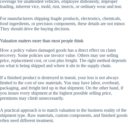
coverage for unattended vehicles, employee dishonesty, improper
loading, inherent vice, mold, rust, insects, or ordinary wear and tear.
For manufacturers shipping fragile products, electronics, chemicals,
food ingredients, or precision components, these details are not minor.
They should drive the buying decision.
Valuation matters more than most people think
How a policy values damaged goods has a direct effect on claim
recovery. Some policies use invoice value. Others may use selling
price, replacement cost, or cost plus freight. The right method depends
on what is being shipped and where it sits in the supply chain.
If a finished product is destroyed in transit, your loss is not always
limited to the cost of raw materials. You may have labor, overhead,
packaging, and freight tied up in that shipment. On the other hand, if
you insure every shipment at the highest possible selling price,
premiums may climb unnecessarily.
A practical approach is to match valuation to the business reality of the
shipment type. Raw materials, custom components, and finished goods
often need different treatment.