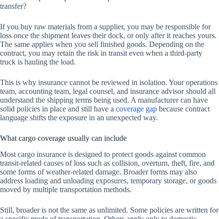
transfer?
If you buy raw materials from a supplier, you may be responsible for
loss once the shipment leaves their dock, or only after it reaches yours.
The same applies when you sell finished goods. Depending on the
contract, you may retain the risk in transit even when a third-party
truck is hauling the load.
This is why insurance cannot be reviewed in isolation. Your operations
team, accounting team, legal counsel, and insurance advisor should all
understand the shipping terms being used. A manufacturer can have
solid policies in place and still have a
coverage gap
because contract
language shifts the exposure in an unexpected way.
What cargo coverage usually can include
Most cargo insurance is designed to protect goods against common
transit-related causes of loss such as collision, overturn, theft, fire, and
some forms of weather-related damage. Broader forms may also
address loading and unloading exposures, temporary storage, or goods
moved by multiple transportation methods.
Still, broader is not the same as unlimited. Some policies are written for
a specific mode of transportation. Others apply only to domestic