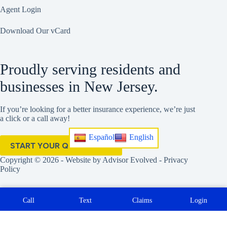
Agent Login
Download Our vCard
Proudly serving residents and
businesses in New Jersey.
If you’re looking for a better insurance experience, we’re just
a click or a call away!
Español
English
START YOUR QUOTE HERE
Copyright © 2026 - Website by
Advisor Evolved
-
Privacy
Policy
Call
Text
Claims
Login