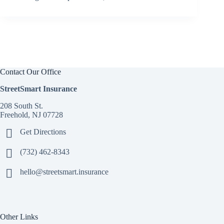
Contact Our Office
StreetSmart Insurance
208 South St.
Freehold, NJ 07728
Get Directions
(732) 462-8343
hello@streetsmart.insurance
Other Links