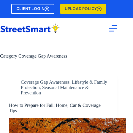
Skip
to
CLIENT LOGIN
UPLOAD POLICY
content
Category
Coverage Gap Awareness
Coverage Gap Awareness
,
Lifestyle & Family
Protection
,
Seasonal Maintenance &
Prevention
How to Prepare for Fall: Home, Car & Coverage
Tips