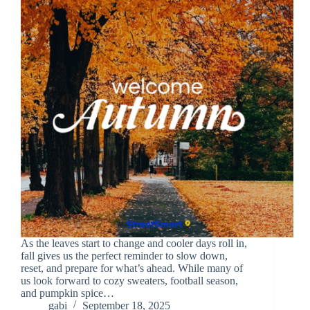
As the leaves start to change and cooler days roll in,
fall gives us the perfect reminder to slow down,
reset, and prepare for what’s ahead. While many of
us look forward to cozy sweaters, football season,
and pumpkin spice…
gabi
September 18, 2025