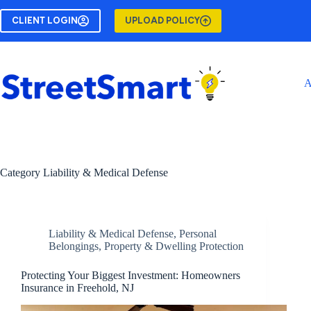
Skip
to
CLIENT LOGIN
UPLOAD POLICY
content
A
Category
Liability & Medical Defense
Liability & Medical Defense
,
Personal
Belongings
,
Property & Dwelling Protection
Protecting Your Biggest Investment: Homeowners
Insurance in Freehold, NJ