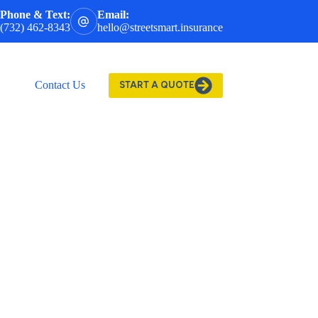
Phone & Text:
Email:
(732) 462-8343
hello@streetsmart.insurance
Contact Us
START A QUOTE