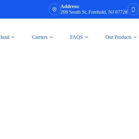
Address:
208 South St, Freehold, NJ 07728
bout
Carriers
FAQS
Our Products