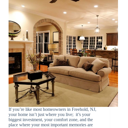
If you’re like most homeowners in Freehold, NJ,
your home isn’t just where you live; it’s your
biggest investment, your comfort zone, and the
place where your most important memories are