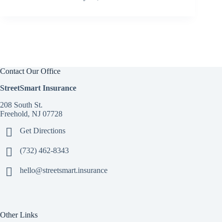
Contact Our Office
StreetSmart Insurance
208 South St.
Freehold, NJ 07728
Get Directions
(732) 462-8343
hello@streetsmart.insurance
Other Links