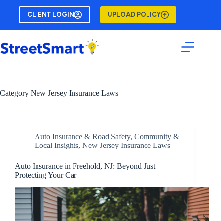
Skip
to
CLIENT LOGIN
UPLOAD POLICY
content
Category
New Jersey Insurance Laws
Auto Insurance & Road Safety
,
Community &
Local Insights
,
New Jersey Insurance Laws
Auto Insurance in Freehold, NJ: Beyond Just
Protecting Your Car