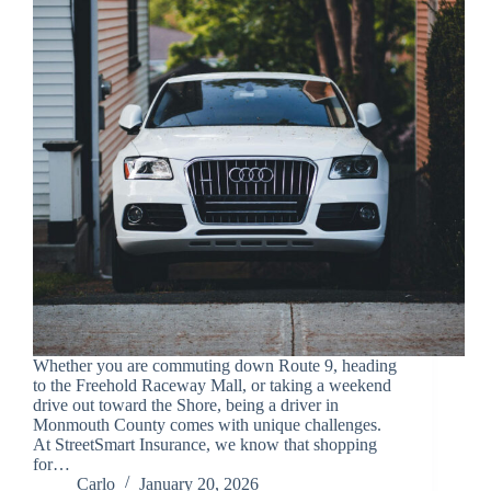
Whether you are commuting down Route 9, heading
to the Freehold Raceway Mall, or taking a weekend
drive out toward the Shore, being a driver in
Monmouth County comes with unique challenges.
At StreetSmart Insurance, we know that shopping
for…
Carlo
January 20, 2026