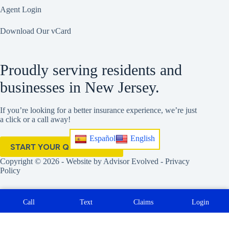
Agent Login
Download Our vCard
Proudly serving residents and
businesses in New Jersey.
If you’re looking for a better insurance experience, we’re just
a click or a call away!
Español
English
START YOUR QUOTE HERE
Copyright © 2026 - Website by
Advisor Evolved
-
Privacy
Policy
Call
Text
Claims
Login