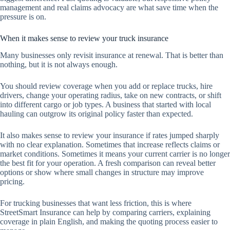
management and real claims advocacy are what save time when the
pressure is on.
When it makes sense to review your truck insurance
Many businesses only revisit insurance at renewal. That is better than
nothing, but it is not always enough.
You should review coverage when you add or replace trucks, hire
drivers, change your operating radius, take on new contracts, or shift
into different cargo or job types. A business that started with local
hauling can outgrow its original policy faster than expected.
It also makes sense to review your insurance if rates jumped sharply
with no clear explanation. Sometimes that increase reflects claims or
market conditions. Sometimes it means your current carrier is no longer
the best fit for your operation. A fresh comparison can reveal better
options or show where small changes in structure may improve
pricing.
For trucking businesses that want less friction, this is where
StreetSmart Insurance can help by comparing carriers, explaining
coverage in plain English, and making the quoting process easier to