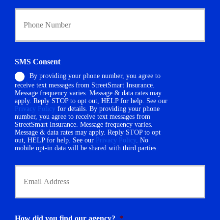
i
Y
c
o
y
u
h
r
o
P
l
h
d
SMS Consent
o
e
By providing your phone number, you agree to
n
r
receive text messages from StreetSmart Insurance.
e
N
Message frequency varies. Message & data rates may
N
a
apply. Reply STOP to opt out, HELP for help. See our
u
m
Privacy Policy
for details. By providing your phone
m
number, you agree to receive text messages from
e
StreetSmart Insurance. Message frequency varies.
b
*
Message & data rates may apply. Reply STOP to opt
e
out, HELP for help. See our
Privacy Policy
. No
r
mobile opt-in data will be shared with third parties.
*
Y
o
u
r
E
m
How did you find our agency?
*