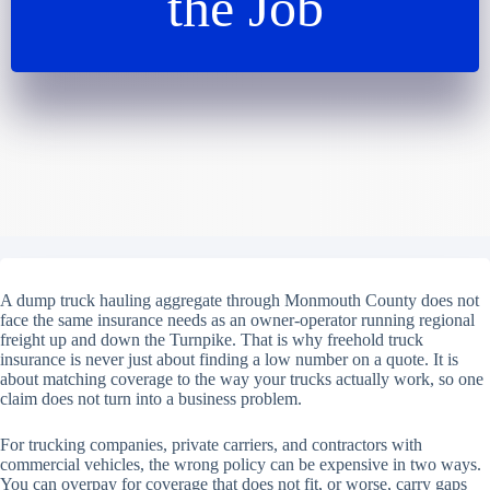
the Job
A dump truck hauling aggregate through Monmouth County does not
face the same insurance needs as an owner-operator running regional
freight up and down the Turnpike. That is why freehold truck
insurance is never just about finding a low number on a quote. It is
about matching coverage to the way your trucks actually work, so one
claim does not turn into a business problem.
For trucking companies, private carriers, and contractors with
commercial vehicles, the wrong policy can be expensive in two ways.
You can overpay for coverage that does not fit, or worse, carry gaps