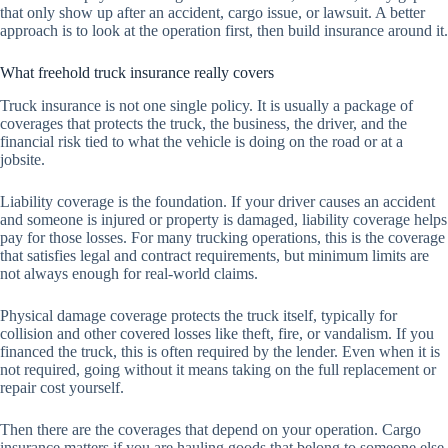
that only show up after an accident, cargo issue, or lawsuit. A better
approach is to look at the operation first, then build insurance around it.
What freehold truck insurance really covers
Truck insurance is not one single policy. It is usually a package of
coverages that protects the truck, the business, the driver, and the
financial risk tied to what the vehicle is doing on the road or at a
jobsite.
Liability coverage is the foundation. If your driver causes an accident
and someone is injured or property is damaged, liability coverage helps
pay for those losses. For many trucking operations, this is the coverage
that satisfies legal and contract requirements, but minimum limits are
not always enough for real-world claims.
Physical damage coverage protects the truck itself, typically for
collision and other covered losses like theft, fire, or vandalism. If you
financed the truck, this is often required by the lender. Even when it is
not required, going without it means taking on the full replacement or
repair cost yourself.
Then there are the coverages that depend on your operation. Cargo
insurance matters if you are hauling goods that belong to someone else.