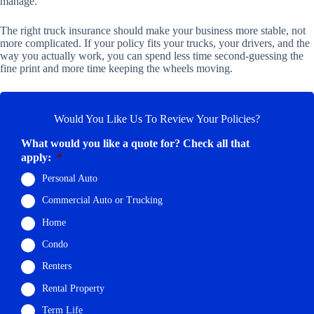
manage.
The right truck insurance should make your business more stable, not
more complicated. If your policy fits your trucks, your drivers, and the
way you actually work, you can spend less time second-guessing the
fine print and more time keeping the wheels moving.
Would You Like Us To Review Your Policies?
What would you like a quote for? Check all that
apply:
*
Personal Auto
Commercial Auto or Trucking
Home
Condo
Renters
Rental Property
Term Life