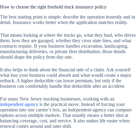
How to choose the right freehold truck insurance policy
The best starting point is simple: describe the operation honestly and in
detail. Insurance works better when the application matches reality.
That means looking at where the trucks go, what they haul, who drives
them, how they are garaged, whether they cross state lines, and what
contracts require. If your business handles excavation, landscaping,
manufacturing deliveries, or private fleet distribution, those details
should shape the policy from day one.
It also helps to think about the financial side of a claim. Ask yourself
what loss your business could absorb and what would create a major
setback. A higher deductible can lower premium, but only if the
business can comfortably handle that deductible after an accident.
For many New Jersey trucking businesses, working with an
independent agency
is the practical move. Instead of forcing your
operation into one carrier’s box, an independent agency can compare
options across multiple markets. That usually means a better shot at
balancing coverage, cost, and service. It also makes life easier when
renewal comes around and rates shift.