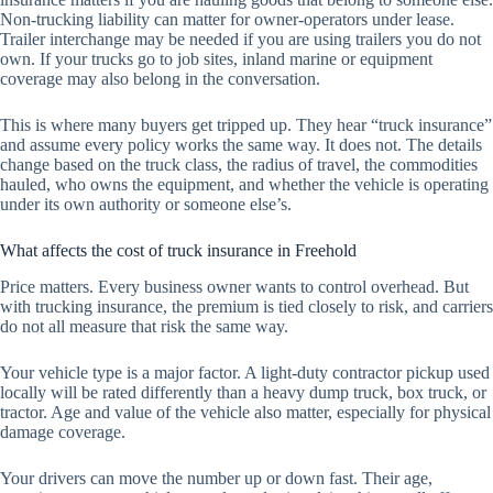
Non-trucking liability can matter for owner-operators under lease.
Trailer interchange may be needed if you are using trailers you do not
own. If your trucks go to job sites, inland marine or equipment
coverage may also belong in the conversation.
This is where many buyers get tripped up. They hear “truck insurance”
and assume every policy works the same way. It does not. The details
change based on the truck class, the radius of travel, the commodities
hauled, who owns the equipment, and whether the vehicle is operating
under its own authority or someone else’s.
What affects the cost of truck insurance in Freehold
Price matters. Every business owner wants to control overhead. But
with trucking insurance, the premium is tied closely to risk, and carriers
do not all measure that risk the same way.
Your vehicle type is a major factor. A light-duty contractor pickup used
locally will be rated differently than a heavy dump truck, box truck, or
tractor. Age and value of the vehicle also matter, especially for physical
damage coverage.
Your drivers can move the number up or down fast. Their age,