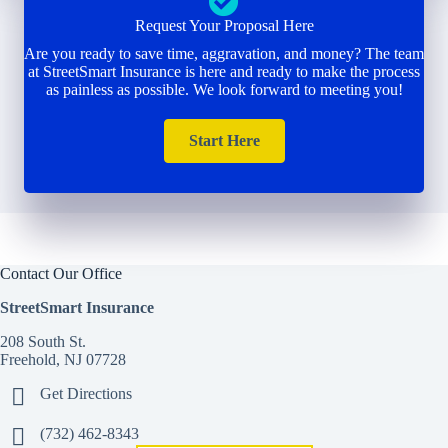
Request Your Proposal Here
Are you ready to save time, aggravation, and money? The team
at StreetSmart Insurance is here and ready to make the process
as painless as possible. We look forward to meeting you!
Start Here
Contact Our Office
StreetSmart Insurance
208 South St.
Freehold, NJ 07728
Get Directions
(732) 462-8343