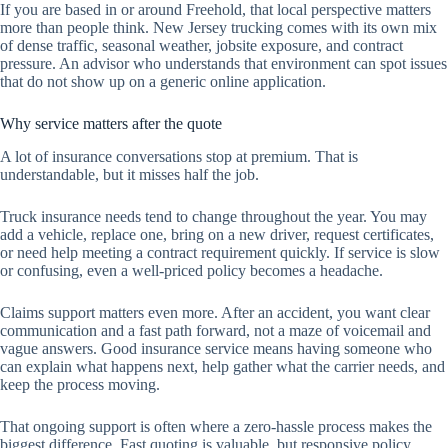
If you are based in or around Freehold, that local perspective matters
more than people think. New Jersey trucking comes with its own mix
of dense traffic, seasonal weather, jobsite exposure, and contract
pressure. An advisor who understands that environment can spot issues
that do not show up on a generic online application.
Why service matters after the quote
A lot of insurance conversations stop at premium. That is
understandable, but it misses half the job.
Truck insurance needs tend to change throughout the year. You may
add a vehicle, replace one, bring on a new driver, request certificates,
or need help meeting a contract requirement quickly. If service is slow
or confusing, even a well-priced policy becomes a headache.
Claims support matters even more. After an accident, you want clear
communication and a fast path forward, not a maze of voicemail and
vague answers. Good insurance service means having someone who
can explain what happens next, help gather what the carrier needs, and
keep the process moving.
That ongoing support is often where a zero-hassle process makes the
biggest difference. Fast quoting is valuable, but responsive policy