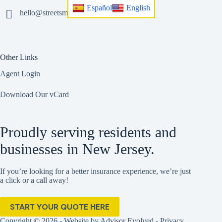
Español
English
hello@streetsmart.insurance
Other Links
Agent Login
Download Our vCard
Proudly serving residents and
businesses in New Jersey.
If you’re looking for a better insurance experience, we’re just
a click or a call away!
START YOUR QUOTE HERE
Copyright © 2026 - Website by
Advisor Evolved
-
Privacy