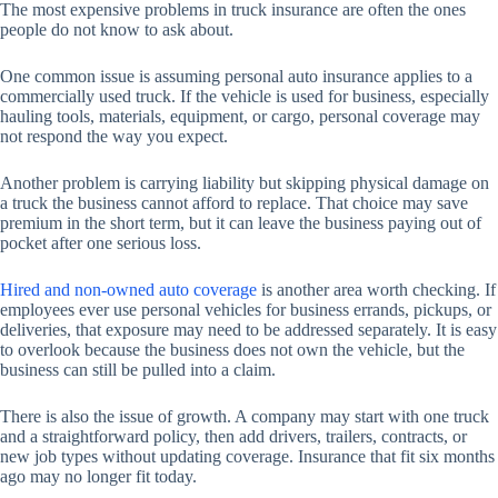
The most expensive problems in truck insurance are often the ones
people do not know to ask about.
One common issue is assuming personal auto insurance applies to a
commercially used truck. If the vehicle is used for business, especially
hauling tools, materials, equipment, or cargo, personal coverage may
not respond the way you expect.
Another problem is carrying liability but skipping physical damage on
a truck the business cannot afford to replace. That choice may save
premium in the short term, but it can leave the business paying out of
pocket after one serious loss.
Hired and non-owned auto coverage
is another area worth checking. If
employees ever use personal vehicles for business errands, pickups, or
deliveries, that exposure may need to be addressed separately. It is easy
to overlook because the business does not own the vehicle, but the
business can still be pulled into a claim.
There is also the issue of growth. A company may start with one truck
and a straightforward policy, then add drivers, trailers, contracts, or
new job types without updating coverage. Insurance that fit six months
ago may no longer fit today.