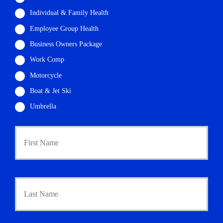
Individual & Family Health
Employee Group Health
Business Owners Package
Work Comp
Motorcycle
Boat & Jet Ski
Umbrella
P
First
r
i
m
a
r
Last
y
P
o
l