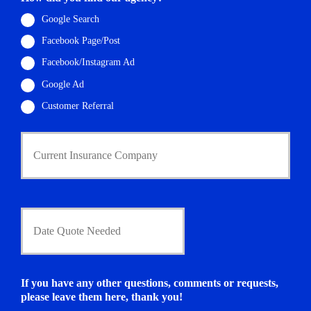
a
i
Google Search
l
Facebook Page/Post
*
Facebook/Instagram Ad
Google Ad
Customer Referral
C
u
r
r
e
n
D
t
a
I
t
n
e
s
Q
u
u
If you have any other questions, comments or requests,
r
o
please leave them here, thank you!
a
t