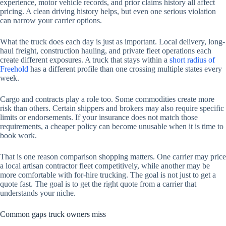
experience, motor vehicle records, and prior claims history all affect
pricing. A clean driving history helps, but even one serious violation
can narrow your carrier options.
What the truck does each day is just as important. Local delivery, long-
haul freight, construction hauling, and private fleet operations each
create different exposures. A truck that stays within a
short radius of
Freehold
has a different profile than one crossing multiple states every
week.
Cargo and contracts play a role too. Some commodities create more
risk than others. Certain shippers and brokers may also require specific
limits or endorsements. If your insurance does not match those
requirements, a cheaper policy can become unusable when it is time to
book work.
That is one reason comparison shopping matters. One carrier may price
a local artisan contractor fleet competitively, while another may be
more comfortable with for-hire trucking. The goal is not just to get a
quote fast. The goal is to get the right quote from a carrier that
understands your niche.
Common gaps truck owners miss