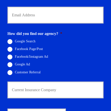
*
Y
o
u
r
E
m
How did you find our agency?
*
a
i
Google Search
l
Facebook Page/Post
*
Facebook/Instagram Ad
Google Ad
Customer Referral
C
u
r
r
e
n
D