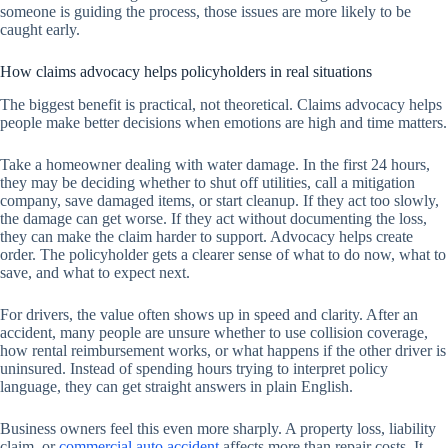
someone is guiding the process, those issues are more likely to be
caught early.
How claims advocacy helps policyholders in real situations
The biggest benefit is practical, not theoretical. Claims advocacy helps
people make better decisions when emotions are high and time matters.
Take a homeowner dealing with water damage. In the first 24 hours,
they may be deciding whether to shut off utilities, call a mitigation
company, save damaged items, or start cleanup. If they act too slowly,
the damage can get worse. If they act without documenting the loss,
they can make the claim harder to support. Advocacy helps create
order. The policyholder gets a clearer sense of what to do now, what to
save, and what to expect next.
For drivers, the value often shows up in speed and clarity. After an
accident, many people are unsure whether to use collision coverage,
how rental reimbursement works, or what happens if the other driver is
uninsured. Instead of spending hours trying to interpret policy
language, they can get straight answers in plain English.
Business owners feel this even more sharply. A property loss, liability
claim, or
commercial auto accident
affects more than repair costs. It