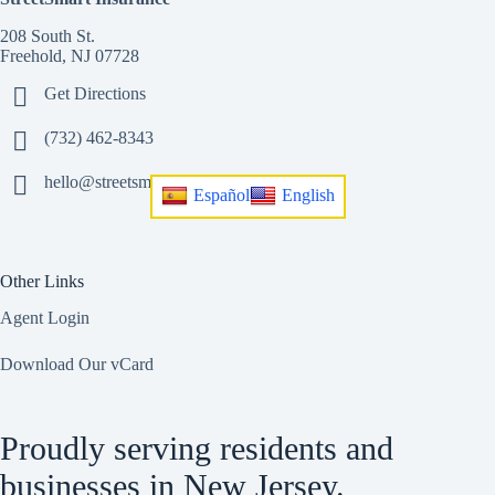
208 South St.
Freehold, NJ 07728
Get Directions
(732) 462-8343
hello@streetsmart.insurance
Español
English
Other Links
Agent Login
Download Our vCard
Proudly serving residents and
businesses in New Jersey.