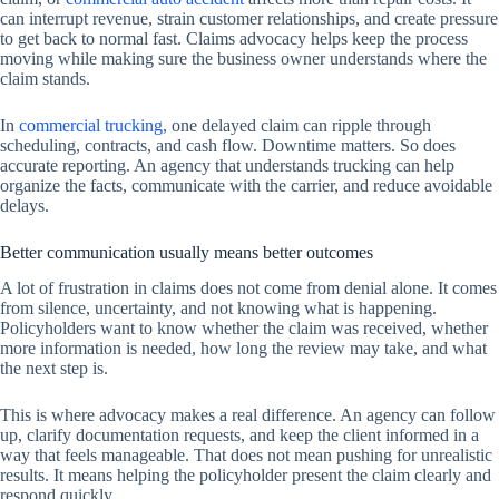
can interrupt revenue, strain customer relationships, and create pressure
to get back to normal fast. Claims advocacy helps keep the process
moving while making sure the business owner understands where the
claim stands.
In
commercial trucking
, one delayed claim can ripple through
scheduling, contracts, and cash flow. Downtime matters. So does
accurate reporting. An agency that understands trucking can help
organize the facts, communicate with the carrier, and reduce avoidable
delays.
Better communication usually means better outcomes
A lot of frustration in claims does not come from denial alone. It comes
from silence, uncertainty, and not knowing what is happening.
Policyholders want to know whether the claim was received, whether
more information is needed, how long the review may take, and what
the next step is.
This is where advocacy makes a real difference. An agency can follow
up, clarify documentation requests, and keep the client informed in a
way that feels manageable. That does not mean pushing for unrealistic
results. It means helping the policyholder present the claim clearly and
respond quickly.