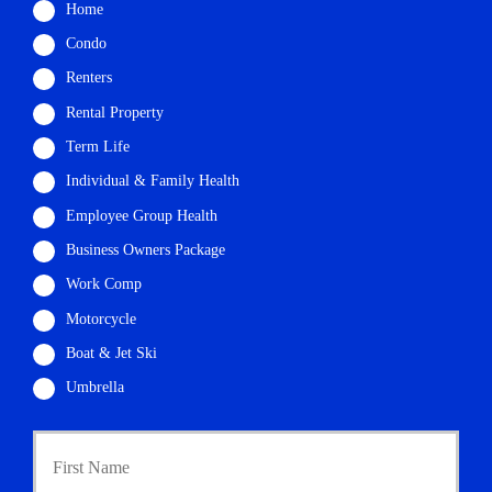
Home
Condo
Renters
Rental Property
Term Life
Individual & Family Health
Employee Group Health
Business Owners Package
Work Comp
Motorcycle
Boat & Jet Ski
Umbrella
P
First
r
i