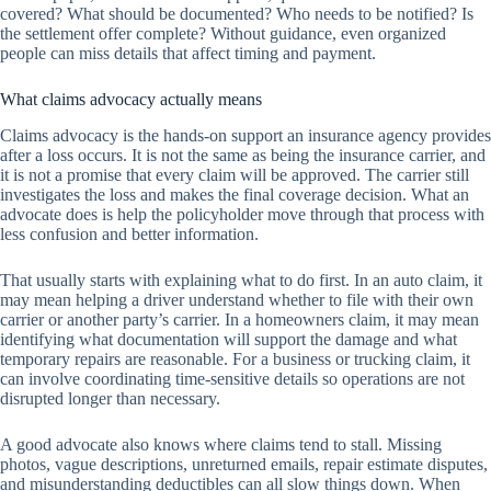
covered? What should be documented? Who needs to be notified? Is
the settlement offer complete? Without guidance, even organized
people can miss details that affect timing and payment.
What claims advocacy actually means
Claims advocacy is the hands-on support an insurance agency provides
after a loss occurs. It is not the same as being the insurance carrier, and
it is not a promise that every claim will be approved. The carrier still
investigates the loss and makes the final coverage decision. What an
advocate does is help the policyholder move through that process with
less confusion and better information.
That usually starts with explaining what to do first. In an auto claim, it
may mean helping a driver understand whether to file with their own
carrier or another party’s carrier. In a homeowners claim, it may mean
identifying what documentation will support the damage and what
temporary repairs are reasonable. For a business or trucking claim, it
can involve coordinating time-sensitive details so operations are not
disrupted longer than necessary.
A good advocate also knows where claims tend to stall. Missing
photos, vague descriptions, unreturned emails, repair estimate disputes,
and misunderstanding deductibles can all slow things down. When