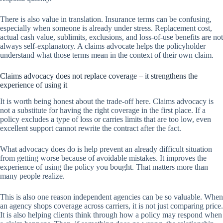
There is also value in translation. Insurance terms can be confusing,
especially when someone is already under stress. Replacement cost,
actual cash value, sublimits, exclusions, and loss-of-use benefits are not
always self-explanatory. A claims advocate helps the policyholder
understand what those terms mean in the context of their own claim.
Claims advocacy does not replace coverage – it strengthens the
experience of using it
It is worth being honest about the trade-off here. Claims advocacy is
not a substitute for having the right coverage in the first place. If a
policy excludes a type of loss or carries limits that are too low, even
excellent support cannot rewrite the contract after the fact.
What advocacy does do is help prevent an already difficult situation
from getting worse because of avoidable mistakes. It improves the
experience of using the policy you bought. That matters more than
many people realize.
This is also one reason independent agencies can be so valuable. When
an agency shops coverage across carriers, it is not just comparing price.
It is also helping clients think through how a policy may respond when