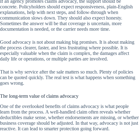
If an agency promotes claims advocacy, the support should be
concrete. Policyholders should expect responsiveness, plain-English
explanations, help with next steps, and follow-through when
communication slows down. They should also expect honesty.
Sometimes the answer will be that coverage is uncertain, more
documentation is needed, or the carrier needs more time.
Good advocacy is not about making big promises. It is about making
the process clearer, faster, and less frustrating where possible. It is
especially valuable when the claim is complex, the damages affect
daily life or operations, or multiple parties are involved.
That is why service after the sale matters so much. Plenty of policies
can be quoted quickly. The real test is what happens when something
goes wrong.
The long-term value of claims advocacy
One of the overlooked benefits of claims advocacy is what people
learn from the process. A well-handled claim often reveals whether
deductibles make sense, whether endorsements are missing, or whether
business coverage should be adjusted. In that way, advocacy is not just
reactive. It can lead to smarter protection going forward.