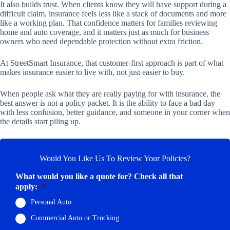
It also builds trust. When clients know they will have support during a
difficult claim, insurance feels less like a stack of documents and more
like a working plan. That confidence matters for families reviewing
home and auto coverage, and it matters just as much for business
owners who need dependable protection without extra friction.
At StreetSmart Insurance, that customer-first approach is part of what
makes insurance easier to live with, not just easier to buy.
When people ask what they are really paying for with insurance, the
best answer is not a policy packet. It is the ability to face a bad day
with less confusion, better guidance, and someone in your corner when
the details start piling up.
Would You Like Us To Review Your Policies?
What would you like a quote for? Check all that
apply:
*
Personal Auto
Commercial Auto or Trucking