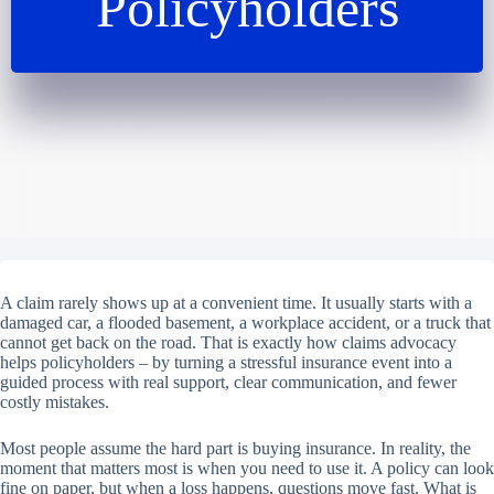
Policyholders
A claim rarely shows up at a convenient time. It usually starts with a
damaged car, a flooded basement, a workplace accident, or a truck that
cannot get back on the road. That is exactly how claims advocacy
helps policyholders – by turning a stressful insurance event into a
guided process with real support, clear communication, and fewer
costly mistakes.
Most people assume the hard part is buying insurance. In reality, the
moment that matters most is when you need to use it. A policy can look
fine on paper, but when a loss happens, questions move fast. What is