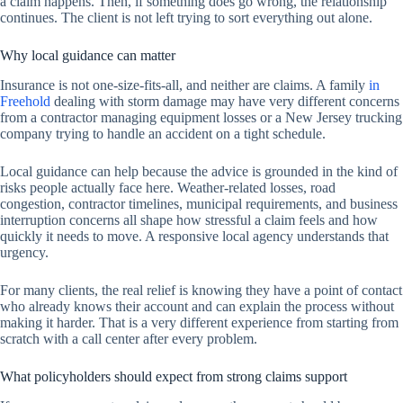
a claim happens. Then, if something does go wrong, the relationship
continues. The client is not left trying to sort everything out alone.
Why local guidance can matter
Insurance is not one-size-fits-all, and neither are claims. A family
in
Freehold
dealing with storm damage may have very different concerns
from a contractor managing equipment losses or a New Jersey trucking
company trying to handle an accident on a tight schedule.
Local guidance can help because the advice is grounded in the kind of
risks people actually face here. Weather-related losses, road
congestion, contractor timelines, municipal requirements, and business
interruption concerns all shape how stressful a claim feels and how
quickly it needs to move. A responsive local agency understands that
urgency.
For many clients, the real relief is knowing they have a point of contact
who already knows their account and can explain the process without
making it harder. That is a very different experience from starting from
scratch with a call center after every problem.
What policyholders should expect from strong claims support