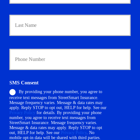
m
a
r
Last
y
P
o
l
i
Y
c
o
y
u
h
r
o
P
l
h
d
SMS Consent
o
e
By providing your phone number, you agree to
n
r
receive text messages from StreetSmart Insurance.
e
N
Message frequency varies. Message & data rates may
N
a
apply. Reply STOP to opt out, HELP for help. See our
u
m
Privacy Policy
for details. By providing your phone
m
number, you agree to receive text messages from
e
StreetSmart Insurance. Message frequency varies.
b
*
Message & data rates may apply. Reply STOP to opt
e
out, HELP for help. See our
Privacy Policy
. No
r
mobile opt-in data will be shared with third parties.