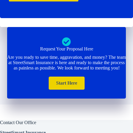
Request Your Proposal Here
Are you ready to save time, aggravation, and money? The team
at StreetSmart Insurance is here and ready to make the process
as painless as possible. We look forward to meeting you!
Start Here
Contact Our Office
StreetSmart Insurance