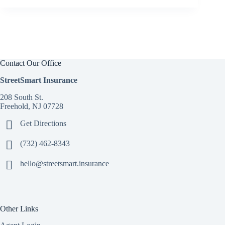
Contact Our Office
StreetSmart Insurance
208 South St.
Freehold, NJ 07728
Get Directions
(732) 462-8343
hello@streetsmart.insurance
Other Links