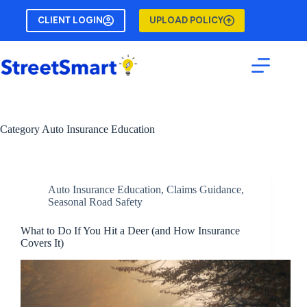
Skip
to
CLIENT LOGIN
UPLOAD POLICY
content
Category
Auto Insurance Education
Auto Insurance Education
,
Claims Guidance
,
Seasonal Road Safety
What to Do If You Hit a Deer (and How Insurance
Covers It)