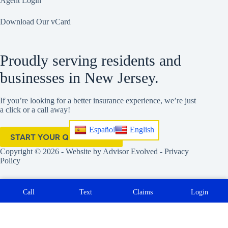
Agent Login
Download Our vCard
Proudly serving residents and
businesses in New Jersey.
If you’re looking for a better insurance experience, we’re just
a click or a call away!
Español
English
START YOUR QUOTE HERE
Copyright © 2026 - Website by
Advisor Evolved
-
Privacy
Policy
Call
Text
Claims
Login