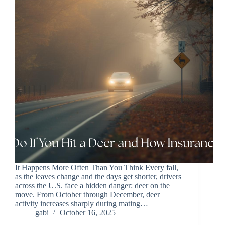
It Happens More Often Than You Think Every fall,
as the leaves change and the days get shorter, drivers
across the U.S. face a hidden danger: deer on the
move. From October through December, deer
activity increases sharply during mating…
gabi
October 16, 2025