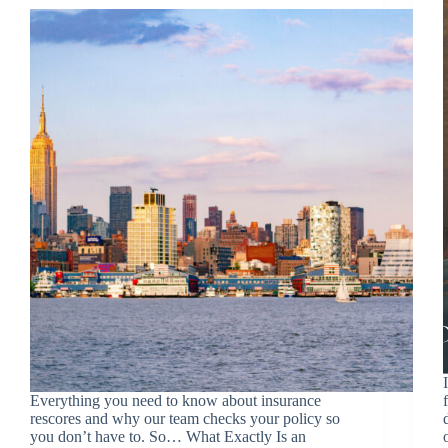
Everything you need to know about insurance
rescores and why our team checks your policy so
you don’t have to. So… What Exactly Is an