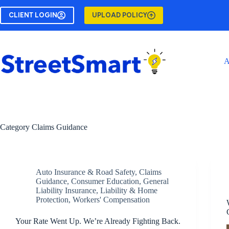
Skip
to
CLIENT LOGIN
UPLOAD POLICY
content
A
Category
Claims Guidance
Auto Insurance & Road Safety
,
Claims
Guidance
,
Consumer Education
,
General
Liability Insurance
,
Liability & Home
Protection
,
Workers' Compensation
Your Rate Went Up. We’re Already Fighting Back.