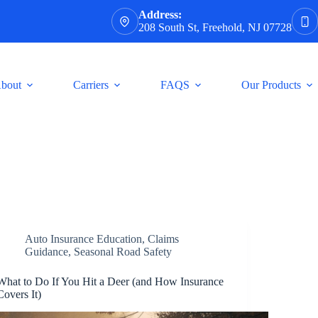
Address:
208 South St, Freehold, NJ 07728
bout
Carriers
FAQS
Our Products
Auto Insurance Education
,
Claims
Guidance
,
Seasonal Road Safety
What to Do If You Hit a Deer (and How Insurance
Covers It)