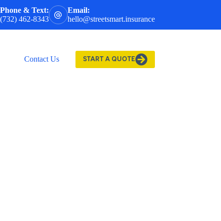
Phone & Text:
Email:
(732) 462-8343
hello@streetsmart.insurance
Contact Us
START A QUOTE