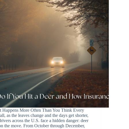
It Happens More Often Than You Think Every
fall, as the leaves change and the days get shorter,
drivers across the U.S. face a hidden danger: deer
on the move. From October through December,