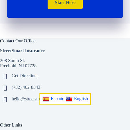
Start Here
Contact Our Office
StreetSmart Insurance
208 South St.
Freehold, NJ 07728
Get Directions
(732) 462-8343
Español
English
hello@streetsmart.insurance
Other Links