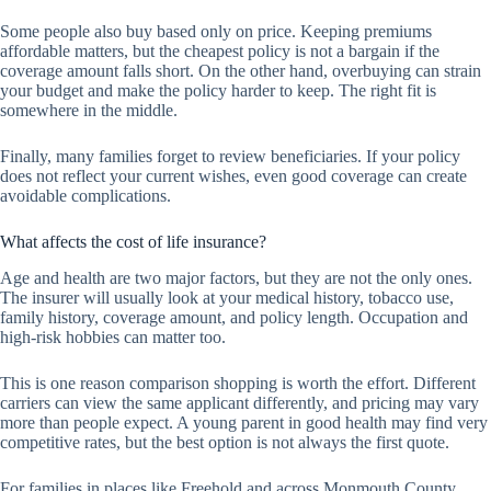
Some people also buy based only on price. Keeping premiums
affordable matters, but the cheapest policy is not a bargain if the
coverage amount falls short. On the other hand, overbuying can strain
your budget and make the policy harder to keep. The right fit is
somewhere in the middle.
Finally, many families forget to review beneficiaries. If your policy
does not reflect your current wishes, even good coverage can create
avoidable complications.
What affects the cost of life insurance?
Age and health are two major factors, but they are not the only ones.
The insurer will usually look at your medical history, tobacco use,
family history, coverage amount, and policy length. Occupation and
high-risk hobbies can matter too.
This is one reason comparison shopping is worth the effort. Different
carriers can view the same applicant differently, and pricing may vary
more than people expect. A young parent in good health may find very
competitive rates, but the best option is not always the first quote.
For families in places like Freehold and across Monmouth County,