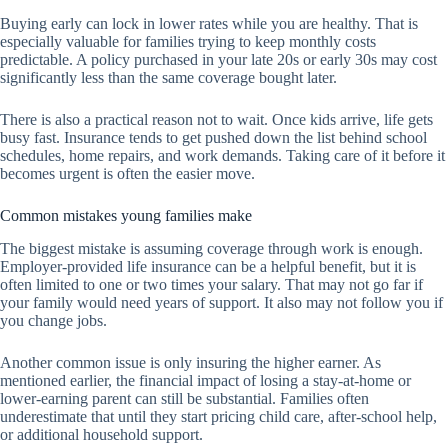
Buying early can lock in lower rates while you are healthy. That is
especially valuable for families trying to keep monthly costs
predictable. A policy purchased in your late 20s or early 30s may cost
significantly less than the same coverage bought later.
There is also a practical reason not to wait. Once kids arrive, life gets
busy fast. Insurance tends to get pushed down the list behind school
schedules, home repairs, and work demands. Taking care of it before it
becomes urgent is often the easier move.
Common mistakes young families make
The biggest mistake is assuming coverage through work is enough.
Employer-provided life insurance can be a helpful benefit, but it is
often limited to one or two times your salary. That may not go far if
your family would need years of support. It also may not follow you if
you change jobs.
Another common issue is only insuring the higher earner. As
mentioned earlier, the financial impact of losing a stay-at-home or
lower-earning parent can still be substantial. Families often
underestimate that until they start pricing child care, after-school help,
or additional household support.