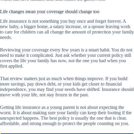
Life changes mean your coverage should change too
Life insurance is not something you buy once and forget forever. A
new baby, a bigger home, a salary increase, or a spouse leaving work
to care for children can all change the amount of protection your family
needs.
Reviewing your coverage every few years is a smart habit. You do not
need to make it complicated. Just ask whether your current policy still
covers the life your family has now, not the one you had when you
first applied.
That review matters just as much when things improve. If you build
more savings, pay down debt, or your kids get closer to financial
independence, you may find your needs have shifted. Insurance should
move with your life, not stay frozen in the past.
Getting life insurance as a young parent is not about expecting the
worst. It is about making sure your family can keep their footing if the
unexpected happens. The best policy is usually the one that is clear,
affordable, and strong enough to protect the people counting on you.