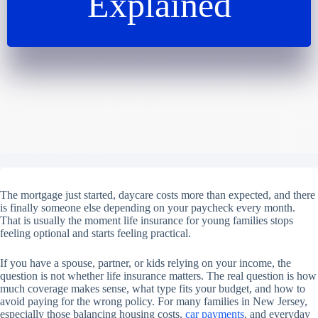
Explained
The mortgage just started, daycare costs more than expected, and there
is finally someone else depending on your paycheck every month.
That is usually the moment life insurance for young families stops
feeling optional and starts feeling practical.
If you have a spouse, partner, or kids relying on your income, the
question is not whether life insurance matters. The real question is how
much coverage makes sense, what type fits your budget, and how to
avoid paying for the wrong policy. For many families in New Jersey,
especially those balancing housing costs,
car payments
, and everyday