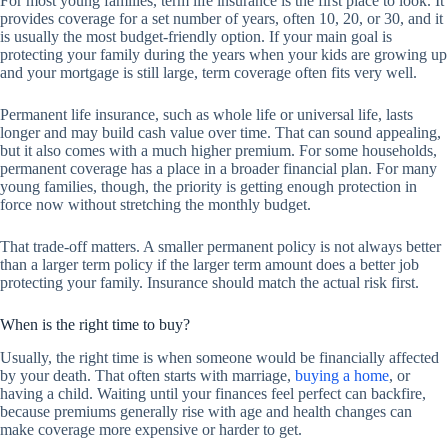
For most young families, term life insurance is the first place to look. It
provides coverage for a set number of years, often 10, 20, or 30, and it
is usually the most budget-friendly option. If your main goal is
protecting your family during the years when your kids are growing up
and your mortgage is still large, term coverage often fits very well.
Permanent life insurance, such as whole life or universal life, lasts
longer and may build cash value over time. That can sound appealing,
but it also comes with a much higher premium. For some households,
permanent coverage has a place in a broader financial plan. For many
young families, though, the priority is getting enough protection in
force now without stretching the monthly budget.
That trade-off matters. A smaller permanent policy is not always better
than a larger term policy if the larger term amount does a better job
protecting your family. Insurance should match the actual risk first.
When is the right time to buy?
Usually, the right time is when someone would be financially affected
by your death. That often starts with marriage,
buying a home
, or
having a child. Waiting until your finances feel perfect can backfire,
because premiums generally rise with age and health changes can
make coverage more expensive or harder to get.