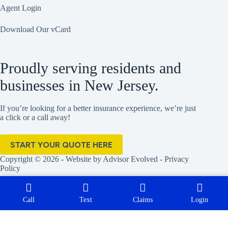
Agent Login
Download Our vCard
Proudly serving residents and
businesses in New Jersey.
If you’re looking for a better insurance experience, we’re just
a click or a call away!
START YOUR QUOTE HERE
Copyright © 2026 - Website by
Advisor Evolved
-
Privacy
Policy
Call
Text
Claims
Login