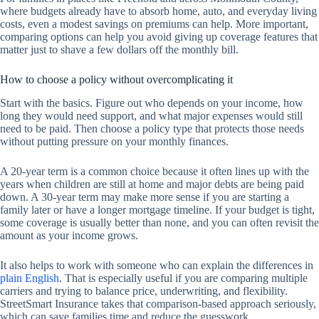
where budgets already have to absorb home, auto, and everyday living
costs, even a modest savings on premiums can help. More important,
comparing options can help you avoid giving up coverage features that
matter just to shave a few dollars off the monthly bill.
How to choose a policy without overcomplicating it
Start with the basics. Figure out who depends on your income, how
long they would need support, and what major expenses would still
need to be paid. Then choose a policy type that protects those needs
without putting pressure on your monthly finances.
A 20-year term is a common choice because it often lines up with the
years when children are still at home and major debts are being paid
down. A 30-year term may make more sense if you are starting a
family later or have a longer mortgage timeline. If your budget is tight,
some coverage is usually better than none, and you can often revisit the
amount as your income grows.
It also helps to work with someone who can explain the differences in
plain English
. That is especially useful if you are comparing multiple
carriers and trying to balance price, underwriting, and flexibility.
StreetSmart Insurance takes that comparison-based approach seriously,
which can save families time and reduce the guesswork.