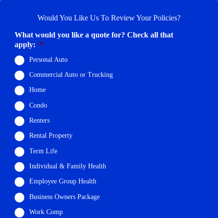
Would You Like Us To Review Your Policies?
What would you like a quote for? Check all that
apply:
*
Personal Auto
Commercial Auto or Trucking
Home
Condo
Renters
Rental Property
Term Life
Individual & Family Health
Employee Group Health
Business Owners Package
Work Comp