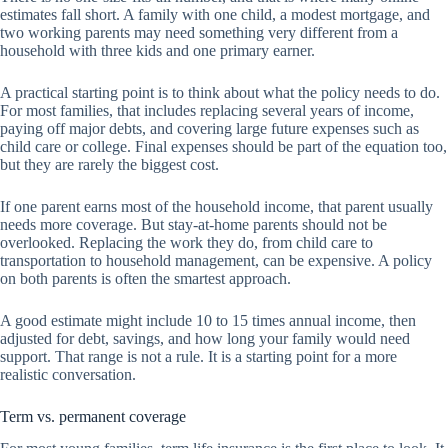
estimates fall short. A family with one child, a modest mortgage, and
two working parents may need something very different from a
household with three kids and one primary earner.
A practical starting point is to think about what the policy needs to do.
For most families, that includes replacing several years of income,
paying off major debts, and covering large future expenses such as
child care or college. Final expenses should be part of the equation too,
but they are rarely the biggest cost.
If one parent earns most of the household income, that parent usually
needs more coverage. But stay-at-home parents should not be
overlooked. Replacing the work they do, from child care to
transportation to household management, can be expensive. A policy
on both parents is often the smartest approach.
A good estimate might include 10 to 15 times annual income, then
adjusted for debt, savings, and how long your family would need
support. That range is not a rule. It is a starting point for a more
realistic conversation.
Term vs. permanent coverage