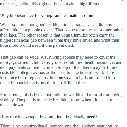
expenses, getting this right early can make a big difference.
Why life insurance for young families matters so much
When you are young and healthy, life insurance is usually more
affordable than people expect. That is one reason to act sooner rather
than later. The other reason is that young families often carry the
biggest financial gap between what they have saved and what their
household would need if one parent died.
That gap can be wide. A surviving spouse may need to cover the
mortgage or rent, child care, groceries, utilities, health insurance, and
debt payments on one income. On top of that, there may be future
costs like college savings or the need to take time off work. Life
insurance helps replace lost income so a family is not forced into
rushed financial decisions during a difficult time.
For parents, this is less about building wealth and more about buying
stability. The goal is to create breathing room when life gets turned
upside down.
How much coverage do young families actually need?
There is no one-size-fits-all number, and that is where many online