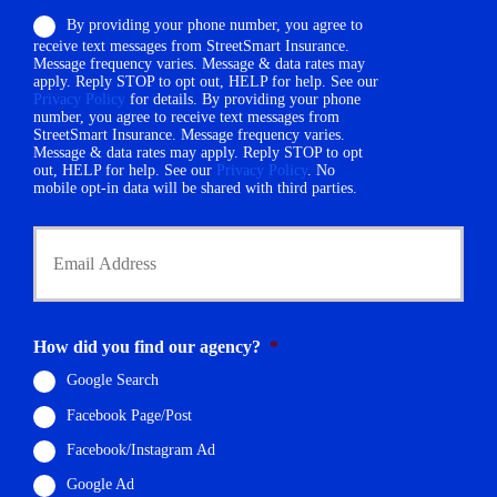
o
e
By providing your phone number, you agree to
n
r
receive text messages from StreetSmart Insurance.
e
N
Message frequency varies. Message & data rates may
N
a
apply. Reply STOP to opt out, HELP for help. See our
u
m
Privacy Policy
for details. By providing your phone
m
number, you agree to receive text messages from
e
StreetSmart Insurance. Message frequency varies.
b
*
Message & data rates may apply. Reply STOP to opt
e
out, HELP for help. See our
Privacy Policy
. No
r
mobile opt-in data will be shared with third parties.
*
Y
o
u
r
E
m
How did you find our agency?
*
a
i
Google Search
l
Facebook Page/Post
*
Facebook/Instagram Ad
Google Ad